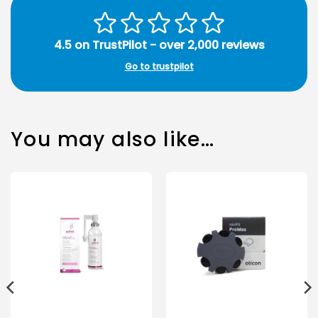
4.5 on TrustPilot - over 2,000 reviews
Go to trustpilot
You may also like…