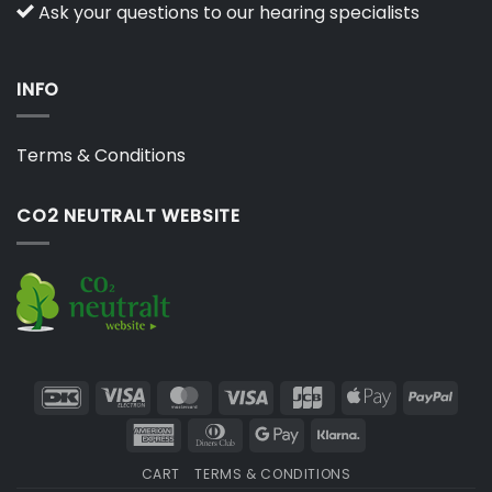
Ask your questions to our hearing specialists
INFO
Terms & Conditions
CO2 NEUTRALT WEBSITE
DanKort
Visa
MasterCard
Visa
JCB
Apple
PayP
Electron
Pay
American
Dinners
Google
Klarna
Express
Club
Pay
CART
TERMS & CONDITIONS