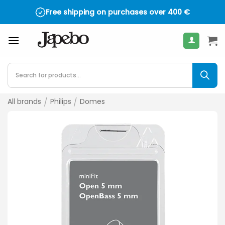
Skip
Free shipping on purchases over
400
€
to
content
Products
search
All brands
/
Philips
/
Domes