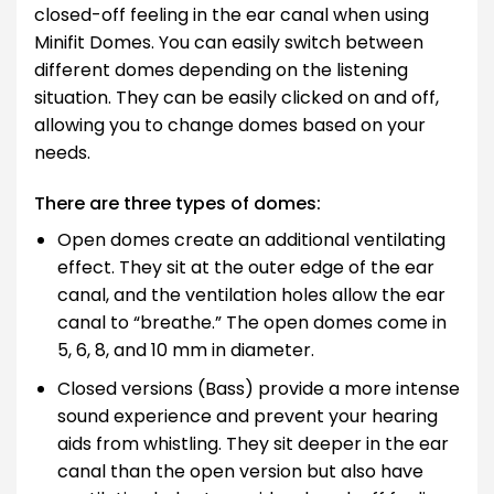
closed-off feeling in the ear canal when using
Minifit Domes. You can easily switch between
different domes depending on the listening
situation. They can be easily clicked on and off,
allowing you to change domes based on your
needs.
There are three types of domes:
Open domes create an additional ventilating
effect. They sit at the outer edge of the ear
canal, and the ventilation holes allow the ear
canal to “breathe.” The open domes come in
5, 6, 8, and 10 mm in diameter.
Closed versions (Bass) provide a more intense
sound experience and prevent your hearing
aids from whistling. They sit deeper in the ear
canal than the open version but also have