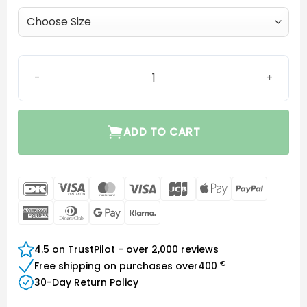
MiniFit OpenBass dome quantity
ADD TO CART
DanKort
Visa
MasterCard
Visa
JCB
Apple
PayPal
Electron
Pay
American
Dinners
Google
Klarna
Express
Club
Pay
4.5 on TrustPilot - over 2,000 reviews
€
Free shipping on purchases over
400
30-Day Return Policy