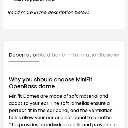
Read more in the description below.
Description
Additional information
Reviews (
Why you should choose MiniFit
OpenBass dome
Minifit Domes are made of soft material and
adapt to your ear. The soft lamellas ensure a
perfect fit in the ear canal, and the ventilation
holes allow your ear and ear canal to breathe.
This provides an individualized fit and prevents a