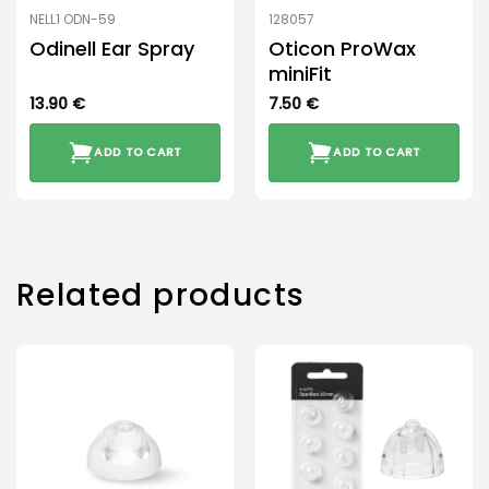
NELL1 ODN-59
128057
Odinell Ear Spray
Oticon ProWax
miniFit
13.90
€
7.50
€
ADD TO CART
ADD TO CART
Related products