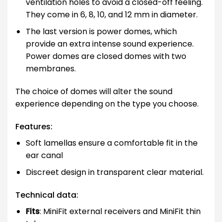
ventilation holes to avoid a closed-off feeling.
They come in 6, 8, 10, and 12 mm in diameter.
The last version is power domes, which
provide an extra intense sound experience.
Power domes are closed domes with two
membranes.
The choice of domes will alter the sound
experience depending on the type you choose.
Features:
Soft lamellas ensure a comfortable fit in the
ear canal
Discreet design in transparent clear material.
Technical data:
Fits
: MiniFit external receivers and MiniFit thin