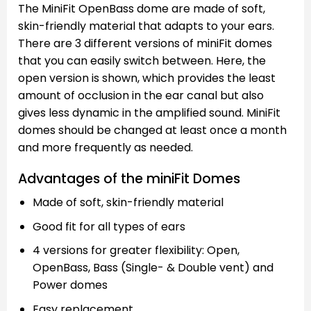
The MiniFit OpenBass dome are made of soft,
skin-friendly material that adapts to your ears.
There are 3 different versions of miniFit domes
that you can easily switch between. Here, the
open version is shown, which provides the least
amount of occlusion in the ear canal but also
gives less dynamic in the amplified sound. MiniFit
domes should be changed at least once a month
and more frequently as needed.
Advantages of the miniFit Domes
Made of soft, skin-friendly material
Good fit for all types of ears
4 versions for greater flexibility: Open,
OpenBass, Bass (Single- & Double vent) and
Power domes
Easy replacement