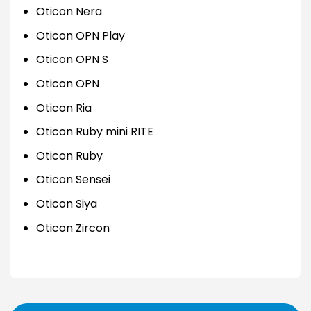
Oticon Nera
Oticon OPN Play
Oticon OPN S
Oticon OPN
Oticon Ria
Oticon Ruby mini RITE
Oticon Ruby
Oticon Sensei
Oticon Siya
Oticon Zircon