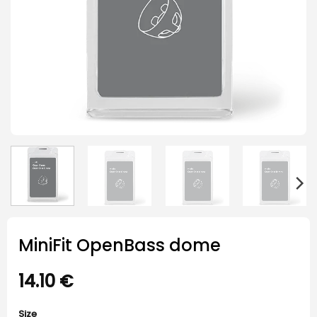
MiniFit OpenBass dome
14.10
€
Size