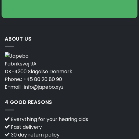
on
the
product
page
ABOUT US
Fabriksvej 9A
DK-4200 Slagelse Denmark
Phone.:
+45 80 20 80 90
E-mail :
info@japebo.xyz
4 GOOD REASONS
Everything for your hearing aids
Fast delivery
30 day return policy