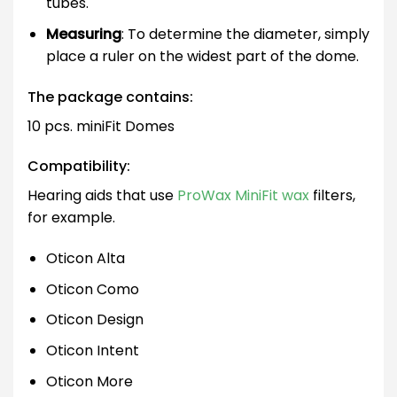
tubes.
Measuring
: To determine the diameter, simply
place a ruler on the widest part of the dome.
The package contains:
10 pcs. miniFit Domes
Compatibility:
Hearing aids that use
ProWax MiniFit wax
filters,
for example.
Oticon Alta
Oticon Como
Oticon Design
Oticon Intent
Oticon More