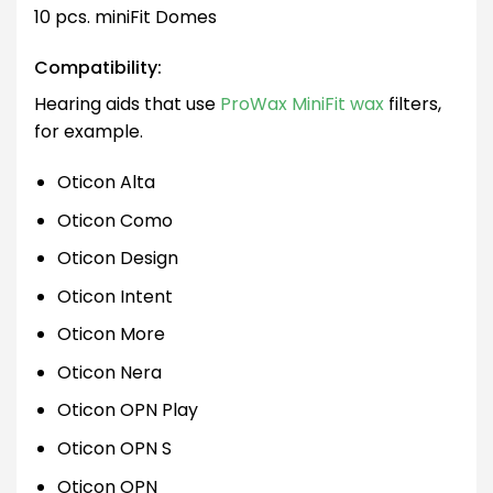
10 pcs. miniFit Domes
Compatibility:
Hearing aids that use
ProWax MiniFit wax
filters,
for example.
Oticon Alta
Oticon Como
Oticon Design
Oticon Intent
Oticon More
Oticon Nera
Oticon OPN Play
Oticon OPN S
Oticon OPN