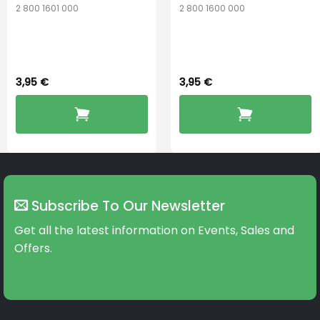
2 800 1601 000
2 800 1600 000
Widex 13 Battery
Widex 10 Battery
3,95
€
3,95
€
Subscribe To Our Newsletter
Get all the latest information on Events, Sales and
Offers.