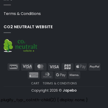
Terms & Conditions
CO2 NEUTRALT WEBSITE
DanKort
Visa
MasterCard
Visa
JCB
Apple
PayP
Electron
Pay
American
Dinners
Google
Klarna
Express
Club
Pay
CART
TERMS & CONDITIONS
Copyright 2026 ©
Japebo
.plugify_typ_col:nth-child(2) { display: none; }