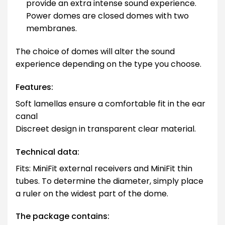
provide an extra intense sound experience.
Power domes are closed domes with two
membranes.
The choice of domes will alter the sound
experience depending on the type you choose.
Features:
Soft lamellas ensure a comfortable fit in the ear
canal
Discreet design in transparent clear material.
Technical data:
Fits: MiniFit external receivers and MiniFit thin
tubes. To determine the diameter, simply place
a ruler on the widest part of the dome.
The package contains: