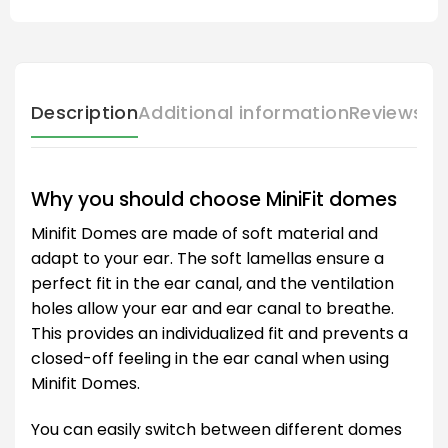
Description
Additional information
Reviews (
Why you should choose MiniFit domes
Minifit Domes are made of soft material and
adapt to your ear. The soft lamellas ensure a
perfect fit in the ear canal, and the ventilation
holes allow your ear and ear canal to breathe.
This provides an individualized fit and prevents a
closed-off feeling in the ear canal when using
Minifit Domes.
You can easily switch between different domes