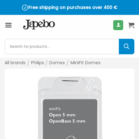
Skip
Free shipping on purchases over
400
€
to
content
Products
search
All brands
/
Philips
/
Domes
/
MiniFit Domes