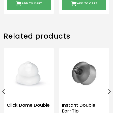
ADD TO CART
ADD TO CART
Related products
Click Dome Double
Instant Double
Ear-Tip