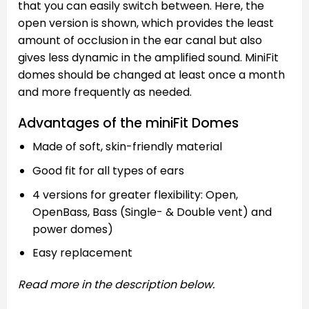
that you can easily switch between. Here, the
open version is shown, which provides the least
amount of occlusion in the ear canal but also
gives less dynamic in the amplified sound. MiniFit
domes should be changed at least once a month
and more frequently as needed.
Advantages of the miniFit Domes
Made of soft, skin-friendly material
Good fit for all types of ears
4 versions for greater flexibility: Open,
OpenBass, Bass (Single- & Double vent) and
power domes)
Easy replacement
Read more in the description below.