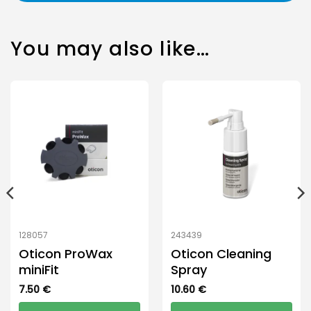
You may also like…
128057
243439
Oticon ProWax
Oticon Cleaning
miniFit
Spray
7.50
€
10.60
€