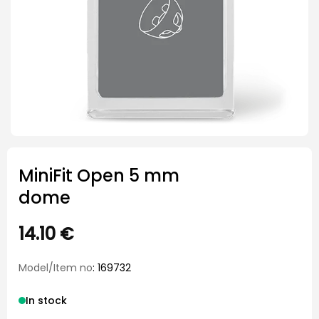
MiniFit Open 5 mm
dome
14.10
€
Model/Item no
: 169732
In stock