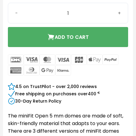
MiniFit Open 5 mm dome quantity
ADD TO CART
DanKort
Visa
MasterCard
Visa
JCB
Apple
PayPal
Electron
Pay
American
Dinners
Google
Klarna
Express
Club
Pay
4.5 on TrustPilot - over 2,000 reviews
€
Free shipping on purchases over
400
30-Day Return Policy
The miniFit Open 5 mm domes are made of soft,
skin-friendly material that adapts to your ears.
There are 3 different versions of miniFit domes