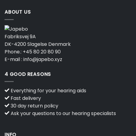
ABOUT US
Fabriksvej 9A
DK-4200 Slagelse Denmark
Phone.:
+45 80 20 80 90
E-mail :
info@japebo.xyz
4 GOOD REASONS
Everything for your hearing aids
Fast delivery
30 day return policy
Ask your questions to our hearing specialists
INFO