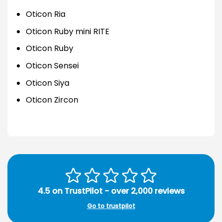
Oticon Ria
Oticon Ruby mini RITE
Oticon Ruby
Oticon Sensei
Oticon Siya
Oticon Zircon
4.5 on TrustPilot - over 2,000 reviews
Go to trustpilot