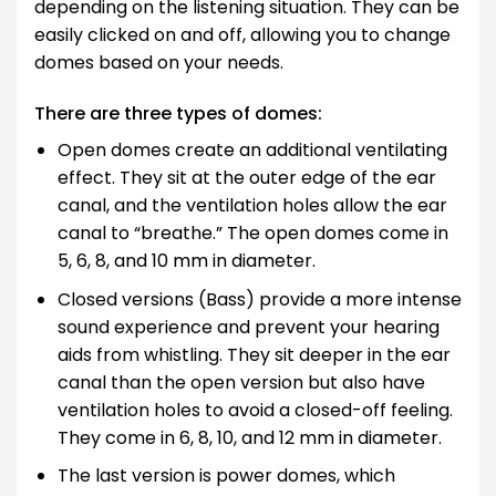
depending on the listening situation. They can be
easily clicked on and off, allowing you to change
domes based on your needs.
There are three types of domes:
Open domes create an additional ventilating
effect. They sit at the outer edge of the ear
canal, and the ventilation holes allow the ear
canal to “breathe.” The open domes come in
5, 6, 8, and 10 mm in diameter.
Closed versions (Bass) provide a more intense
sound experience and prevent your hearing
aids from whistling. They sit deeper in the ear
canal than the open version but also have
ventilation holes to avoid a closed-off feeling.
They come in 6, 8, 10, and 12 mm in diameter.
The last version is power domes, which