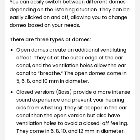
You can easily switch between different domes
depending on the listening situation. They can be
easily clicked on and off, allowing you to change
domes based on your needs.
There are three types of domes:
Open domes create an additional ventilating
effect. They sit at the outer edge of the ear
canal, and the ventilation holes allow the ear
canal to “breathe.” The open domes come in
5, 6, 8, and 10 mm in diameter.
Closed versions (Bass) provide a more intense
sound experience and prevent your hearing
aids from whistling. They sit deeper in the ear
canal than the open version but also have
ventilation holes to avoid a closed-off feeling.
They come in 6, 8, 10, and 12 mm in diameter.