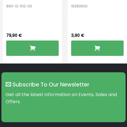
890-12-612-00
19283600
PerfectDry Lux
Hook Adult f/
Dryingbox
BOOST-ENZO
79,90
€
3,90
€
Subscribe To Our Newsletter
Get all the latest information on Events, Sales and
Offers.