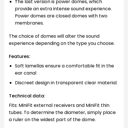
The last version is power domes, which
provide an extra intense sound experience.
Power domes are closed domes with two
membranes.
The choice of domes will alter the sound
experience depending on the type you choose.
Features:
Soft lamellas ensure a comfortable fit in the
ear canal
Discreet design in transparent clear material.
Technical data:
Fits: MiniFit external receivers and MiniFit thin
tubes. To determine the diameter, simply place
a ruler on the widest part of the dome.