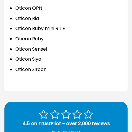
Oticon OPN
Oticon Ria
Oticon Ruby mini RITE
Oticon Ruby
Oticon Sensei
Oticon Siya
Oticon Zircon
4.5 on TrustPilot - over 2,000 reviews