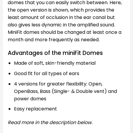
domes that you can easily switch between. Here,
the open version is shown, which provides the
least amount of occlusion in the ear canal but
also gives less dynamic in the amplified sound.
MiniFit domes should be changed at least once a
month and more frequently as needed.
Advantages of the miniFit Domes
Made of soft, skin-friendly material
Good fit for all types of ears
4 versions for greater flexibility: Open,
OpenBass, Bass (Single- & Double vent) and
power domes
Easy replacement
Read more in the description below.