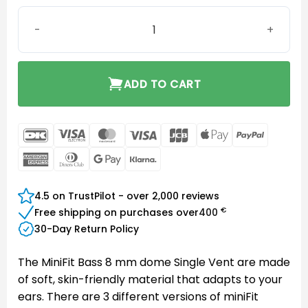
MiniFit Bass 8 mm dome Single Vent quantity
ADD TO CART
DanKort
Visa
MasterCard
Visa
JCB
Apple
PayPal
Electron
Pay
American
Dinners
Google
Klarna
Express
Club
Pay
4.5 on TrustPilot - over 2,000 reviews
€
Free shipping on purchases over
400
30-Day Return Policy
The MiniFit Bass 8 mm dome Single Vent are made
of soft, skin-friendly material that adapts to your
ears. There are 3 different versions of miniFit