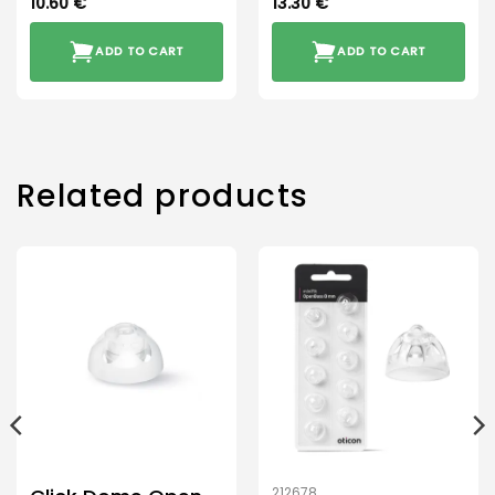
10.60
€
13.30
€
ADD TO CART
ADD TO CART
Related products
212678