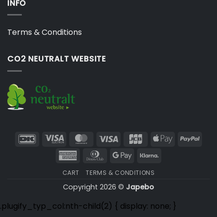
INFO
Terms & Conditions
CO2 NEUTRALT WEBSITE
DanKort
Visa
MasterCard
Visa
JCB
Apple
PayP
Electron
Pay
American
Dinners
Google
Klarna
Express
Club
Pay
CART
TERMS & CONDITIONS
Copyright 2026 ©
Japebo
.plugify_typ_col:nth-child(2) { display: none; }