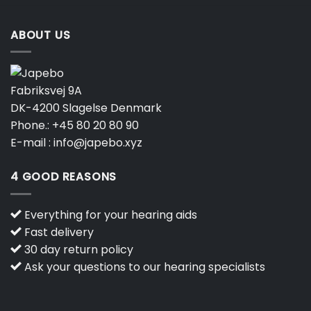
ABOUT US
Fabriksvej 9A
DK-4200 Slagelse Denmark
Phone.:
+45 80 20 80 90
E-mail :
info@japebo.xyz
4 GOOD REASONS
Everything for your hearing aids
Fast delivery
30 day return policy
Ask your questions to our hearing specialists