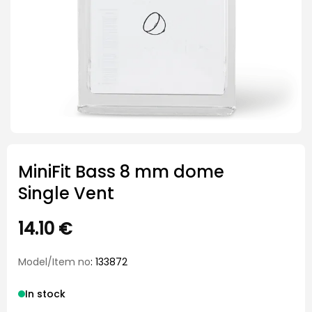
MiniFit Bass 8 mm dome
Single Vent
14.10
€
Model/Item no
: 133872
In stock