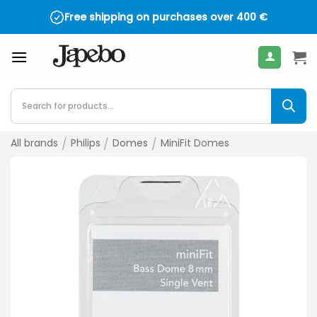
Skip
Free shipping on purchases over
400
€
to
content
Products
search
All brands
/
Philips
/
Domes
/
MiniFit Domes