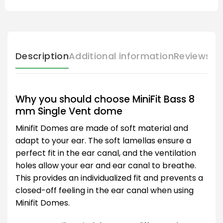
Description
Additional information
Reviews (
Why you should choose MiniFit Bass 8
mm Single Vent dome
Minifit Domes are made of soft material and
adapt to your ear. The soft lamellas ensure a
perfect fit in the ear canal, and the ventilation
holes allow your ear and ear canal to breathe.
This provides an individualized fit and prevents a
closed-off feeling in the ear canal when using
Minifit Domes.