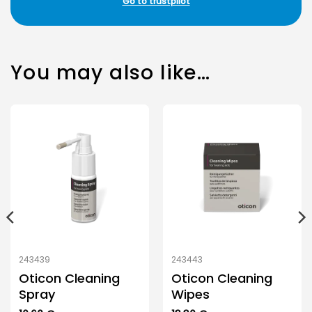
Go to trustpilot
You may also like…
243439
243443
Oticon Cleaning
Oticon Cleaning
Spray
Wipes