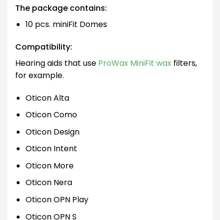
The package contains:
10 pcs. miniFit Domes
Compatibility:
Hearing aids that use
ProWax MiniFit wax
filters,
for example.
Oticon Alta
Oticon Como
Oticon Design
Oticon Intent
Oticon More
Oticon Nera
Oticon OPN Play
Oticon OPN S