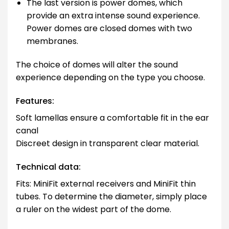
The last version is power domes, which
provide an extra intense sound experience.
Power domes are closed domes with two
membranes.
The choice of domes will alter the sound
experience depending on the type you choose.
Features:
Soft lamellas ensure a comfortable fit in the ear
canal
Discreet design in transparent clear material.
Technical data:
Fits: MiniFit external receivers and MiniFit thin
tubes. To determine the diameter, simply place
a ruler on the widest part of the dome.