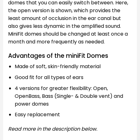
domes that you can easily switch between. Here,
the open version is shown, which provides the
least amount of occlusion in the ear canal but
also gives less dynamic in the amplified sound.
MiniFit domes should be changed at least once a
month and more frequently as needed.
Advantages of the miniFit Domes
Made of soft, skin-friendly material
Good fit for all types of ears
4 versions for greater flexibility: Open,
OpenBass, Bass (Single- & Double vent) and
power domes
Easy replacement
Read more in the description below.