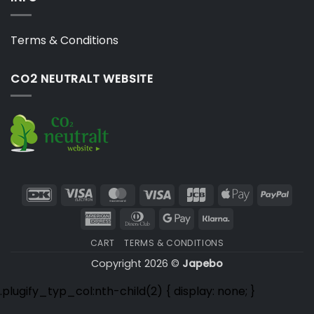
Terms & Conditions
CO2 NEUTRALT WEBSITE
DanKort
Visa
MasterCard
Visa
JCB
Apple
PayP
Electron
Pay
American
Dinners
Google
Klarna
Express
Club
Pay
CART
TERMS & CONDITIONS
Copyright 2026 ©
Japebo
.plugify_typ_col:nth-child(2) { display: none; }