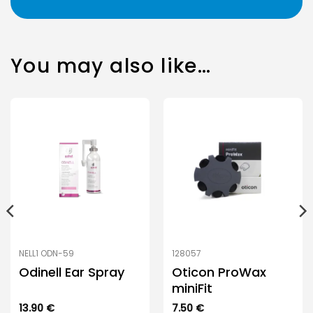
You may also like…
NELL1 ODN-59
128057
Odinell Ear Spray
Oticon ProWax
miniFit
13.90
€
7.50
€