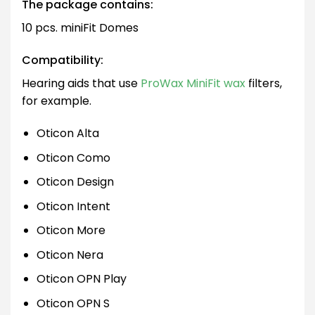
The package contains:
10 pcs. miniFit Domes
Compatibility:
Hearing aids that use
ProWax MiniFit wax
filters,
for example.
Oticon Alta
Oticon Como
Oticon Design
Oticon Intent
Oticon More
Oticon Nera
Oticon OPN Play
Oticon OPN S