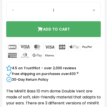
MiniFit Bass 10 mm dome Double Vent quantity
ADD TO CART
DanKort
Visa
MasterCard
Visa
JCB
Apple
PayPal
Electron
Pay
American
Dinners
Google
Klarna
Express
Club
Pay
4.5 on TrustPilot - over 2,000 reviews
€
Free shipping on purchases over
400
30-Day Return Policy
The MiniFit Bass 10 mm dome Double Vent are
made of soft, skin-friendly material that adapts to
your ears. There are 3 different versions of miniFit