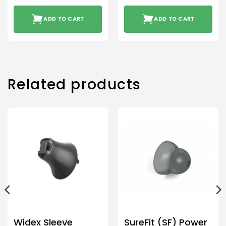
ADD TO CART
ADD TO CART
Related products
Widex Sleeve
SureFit (SF) Power