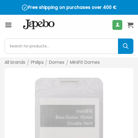
Skip
Free shipping on purchases over
400
€
to
content
Products
search
All brands
/
Philips
/
Domes
/
MiniFit Domes