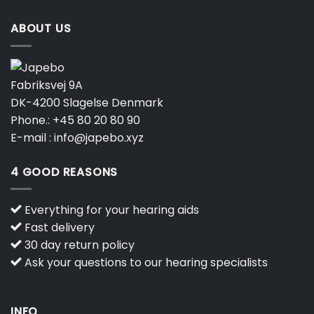
ABOUT US
Fabriksvej 9A
DK-4200 Slagelse Denmark
Phone.:
+45 80 20 80 90
E-mail :
info@japebo.xyz
4 GOOD REASONS
Everything for your hearing aids
Fast delivery
30 day return policy
Ask your questions to our hearing specialists
INFO