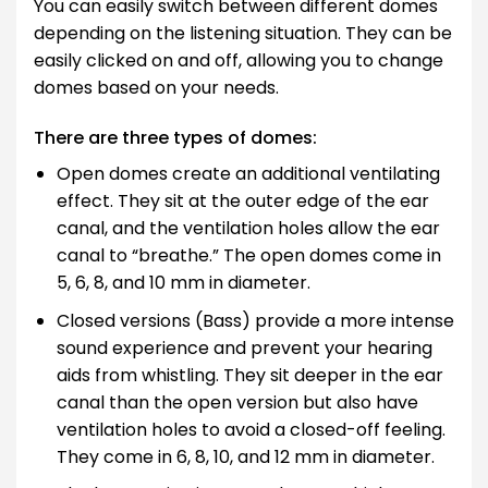
You can easily switch between different domes
depending on the listening situation. They can be
easily clicked on and off, allowing you to change
domes based on your needs.
There are three types of domes:
Open domes create an additional ventilating
effect. They sit at the outer edge of the ear
canal, and the ventilation holes allow the ear
canal to “breathe.” The open domes come in
5, 6, 8, and 10 mm in diameter.
Closed versions (Bass) provide a more intense
sound experience and prevent your hearing
aids from whistling. They sit deeper in the ear
canal than the open version but also have
ventilation holes to avoid a closed-off feeling.
They come in 6, 8, 10, and 12 mm in diameter.