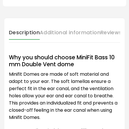
Description
Additional information
Reviews (
Why you should choose MiniFit Bass 10
mm Double Vent dome
Minifit Domes are made of soft material and
adapt to your ear. The soft lamellas ensure a
perfect fit in the ear canal, and the ventilation
holes allow your ear and ear canal to breathe.
This provides an individualized fit and prevents a
closed-off feeling in the ear canal when using
Minifit Domes.