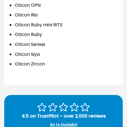
Oticon OPN
Oticon Ria
Oticon Ruby mini RITE
Oticon Ruby
Oticon Sensei
Oticon Siya
Oticon Zircon
4.5 on TrustPilot - over 2,000 reviews
Go to trustpilot