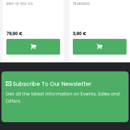
890-12-612-00
19283600
PerfectDry Lux
Hook Adult f/
Dryingbox
BOOST-ENZO
79,90
€
3,90
€
Subscribe To Our Newsletter
Get all the latest information on Events, Sales and
Offers.