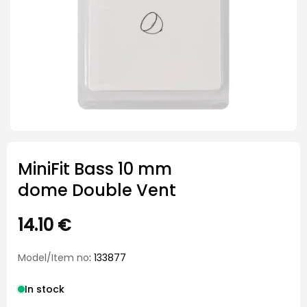
MiniFit Bass 10 mm
dome Double Vent
14.10
€
Model/Item no
: 133877
In stock