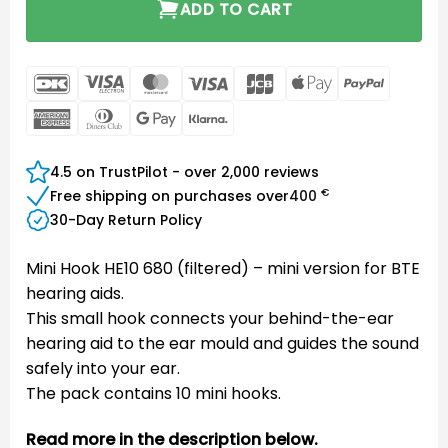
ADD TO CART
DanKort
Visa
MasterCard
Visa
JCB
Apple
PayPal
Electron
Pay
American
Dinners
Google
Klarna
Express
Club
Pay
4.5 on TrustPilot - over 2,000 reviews
€
Free shipping on purchases over
400
30-Day Return Policy
Mini Hook HE10 680 (filtered) – mini version for BTE
hearing aids.
This small hook connects your behind-the-ear
hearing aid to the ear mould and guides the sound
safely into your ear.
The pack contains 10 mini hooks.
Read more in the description below.