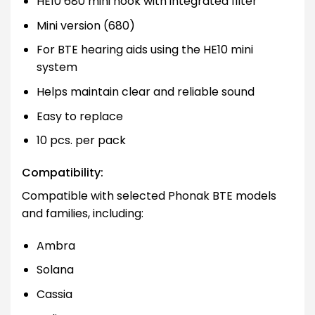
HE10 680 mini hook with integrated filter
Mini version (680)
For BTE hearing aids using the HE10 mini
system
Helps maintain clear and reliable sound
Easy to replace
10 pcs. per pack
Compatibility:
Compatible with selected Phonak BTE models
and families, including:
Ambra
Solana
Cassia