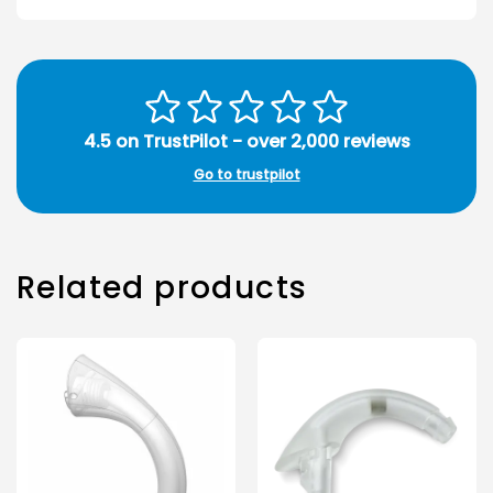
4.5 on TrustPilot - over 2,000 reviews
Go to trustpilot
Related products