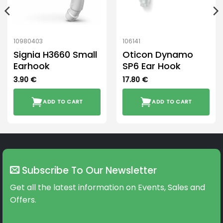
10980403
106141
Signia H3660 Small
Oticon Dynamo
Earhook
SP6 Ear Hook
3.90
€
17.80
€
ADD TO CART
ADD TO CART
Subscribe To Our Newsletter
Get all the latest information on Events, Sales and
Offers.