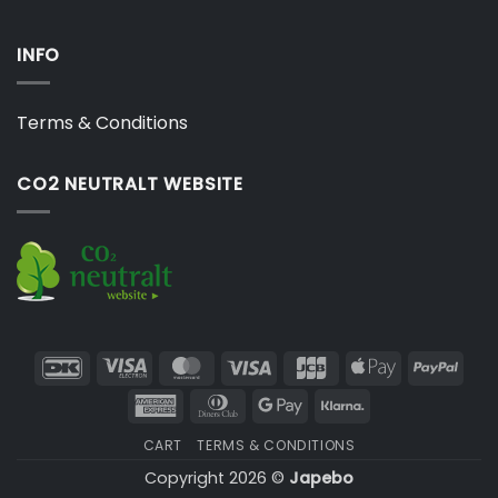
INFO
Terms & Conditions
CO2 NEUTRALT WEBSITE
DanKort
Visa
MasterCard
Visa
JCB
Apple
PayP
Electron
Pay
American
Dinners
Google
Klarna
Express
Club
Pay
CART
TERMS & CONDITIONS
Copyright 2026 ©
Japebo