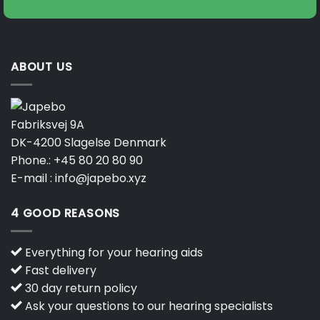
ABOUT US
Fabriksvej 9A
DK-4200 Slagelse Denmark
Phone.:
+45 80 20 80 90
E-mail :
info@japebo.xyz
4 GOOD REASONS
Everything for your hearing aids
Fast delivery
30 day return policy
Ask your questions to our hearing specialists