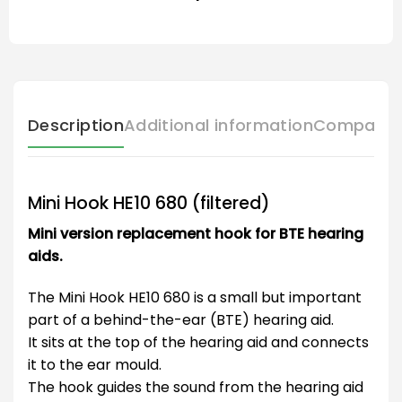
Description
Additional information
Compatibl
Mini Hook HE10 680 (filtered)
Mini version replacement hook for BTE hearing
aids.
The Mini Hook HE10 680 is a small but important
part of a behind-the-ear (BTE) hearing aid.
It sits at the top of the hearing aid and connects
it to the ear mould.
The hook guides the sound from the hearing aid