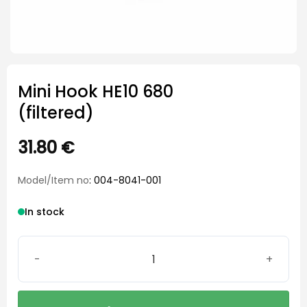
Mini Hook HE10 680
(filtered)
31.80
€
Model/Item no
: 004-8041-001
In stock
Mini Hook HE10 680 (filtered) quantity