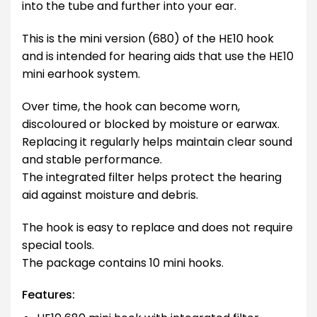
into the tube and further into your ear.
This is the mini version (680) of the HE10 hook
and is intended for hearing aids that use the HE10
mini earhook system.
Over time, the hook can become worn,
discoloured or blocked by moisture or earwax.
Replacing it regularly helps maintain clear sound
and stable performance.
The integrated filter helps protect the hearing
aid against moisture and debris.
The hook is easy to replace and does not require
special tools.
The package contains 10 mini hooks.
Features: