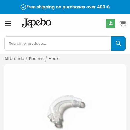
Skip
Free shipping on purchases over
400
€
to
content
Products
search
All brands
/
Phonak
/
Hooks