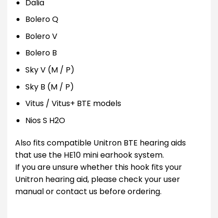
Dalia
Bolero Q
Bolero V
Bolero B
Sky V (M / P)
Sky B (M / P)
Vitus / Vitus+ BTE models
Nios S H2O
Also fits compatible Unitron BTE hearing aids
that use the HE10 mini earhook system.
If you are unsure whether this hook fits your
Unitron hearing aid, please check your user
manual or contact us before ordering.