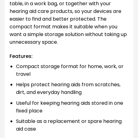
table, in a work bag, or together with your
hearing aid care products, so your devices are
easier to find and better protected. The
compact format makes it suitable when you
want a simple storage solution without taking up
unnecessary space.
Features:
Compact storage format for home, work, or
travel
Helps protect hearing aids from scratches,
dirt, and everyday handling
Useful for keeping hearing aids stored in one
fixed place
Suitable as a replacement or spare hearing
aid case