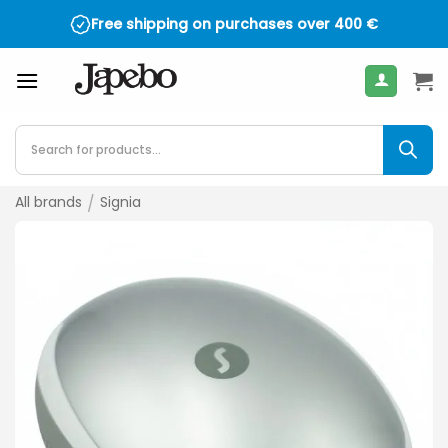
Skip
Free shipping on purchases over
400
€
to
content
Products
search
All brands
/
Signia