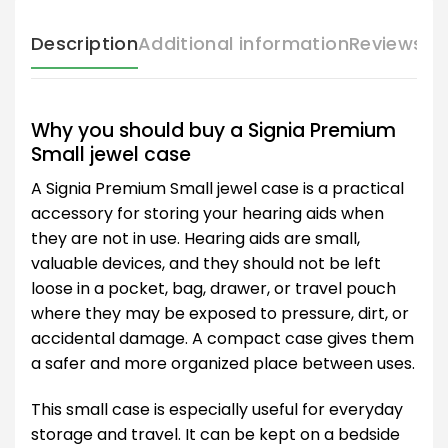
Description
Additional information
Reviews (
Why you should buy a Signia Premium
Small jewel case
A Signia Premium Small jewel case is a practical
accessory for storing your hearing aids when
they are not in use. Hearing aids are small,
valuable devices, and they should not be left
loose in a pocket, bag, drawer, or travel pouch
where they may be exposed to pressure, dirt, or
accidental damage. A compact case gives them
a safer and more organized place between uses.
This small case is especially useful for everyday
storage and travel. It can be kept on a bedside