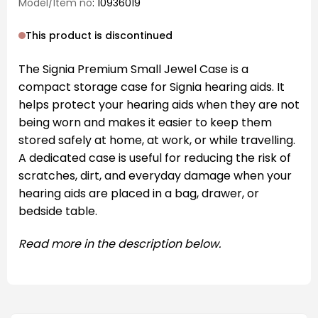
Model/Item no
: 10936019
This product is discontinued
The Signia Premium Small Jewel Case is a
compact storage case for Signia hearing aids. It
helps protect your hearing aids when they are not
being worn and makes it easier to keep them
stored safely at home, at work, or while travelling.
A dedicated case is useful for reducing the risk of
scratches, dirt, and everyday damage when your
hearing aids are placed in a bag, drawer, or
bedside table.
Read more in the description below.