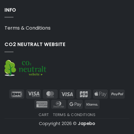
INFO
Terms & Conditions
CO2 NEUTRALT WEBSITE
DanKort
Visa
MasterCard
Visa
JCB
Apple
PayP
Electron
Pay
American
Dinners
Google
Klarna
Express
Club
Pay
CART
TERMS & CONDITIONS
Copyright 2026 ©
Japebo