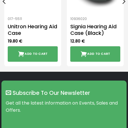
017-5511
10936020
Unitron Hearing Aid
Signia Hearing Aid
Case
Case (Black)
19.80
€
12.80
€
ADD TO CART
ADD TO CART
Subscribe To Our Newsletter
Get all the latest information on Events, Sales and
Offers.