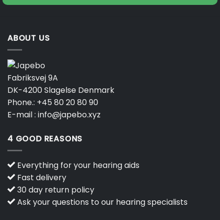
ABOUT US
Fabriksvej 9A
DK-4200 Slagelse Denmark
Phone.:
+45 80 20 80 90
E-mail :
info@japebo.xyz
4 GOOD REASONS
Everything for your hearing aids
Fast delivery
30 day return policy
Ask your questions to our hearing specialists