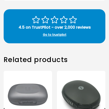
4.5 on TrustPilot - over 2,000 reviews
Go to trustpilot
Related products