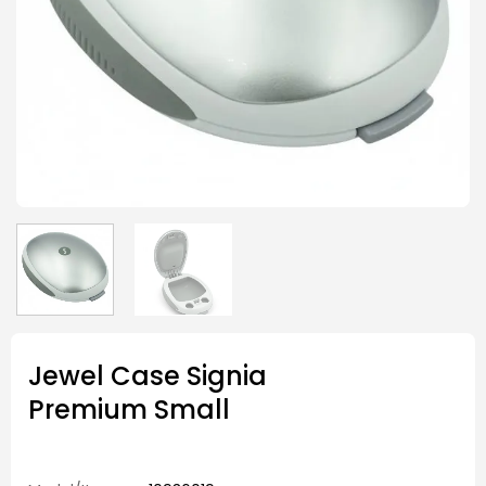
Jewel Case Signia
Premium Small