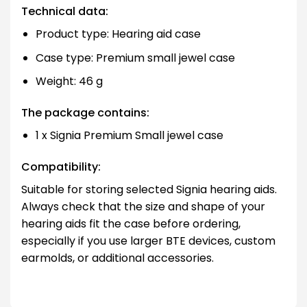
Technical data:
Product type: Hearing aid case
Case type: Premium small jewel case
Weight: 46 g
The package contains:
1 x Signia Premium Small jewel case
Compatibility:
Suitable for storing selected Signia hearing aids.
Always check that the size and shape of your
hearing aids fit the case before ordering,
especially if you use larger BTE devices, custom
earmolds, or additional accessories.