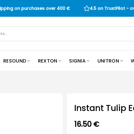
hipping on purchases over
400
€
4.5 on TrustPilot - 
RESOUND
REXTON
SIGNIA
UNITRON
W
Instant Tulip
16.50
€