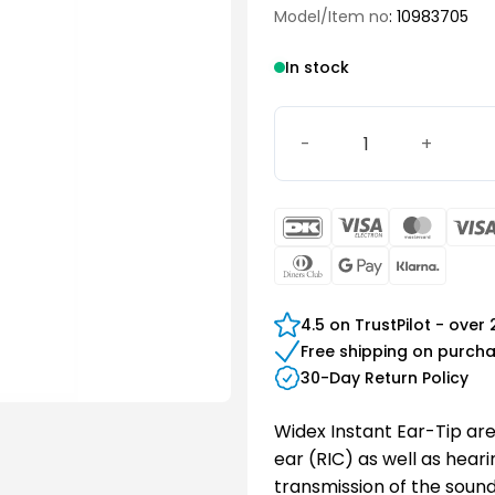
Model/Item no
: 10983705
In stock
Instant Tulip Ear-Tip Med
DanKort
Visa
Maste
Electron
Dinners
Google
Klarn
Club
Pay
4.5 on TrustPilot - over
Free shipping on purch
30-Day Return Policy
Widex Instant Ear-Tip are
ear (RIC) as well as hear
transmission of the sound