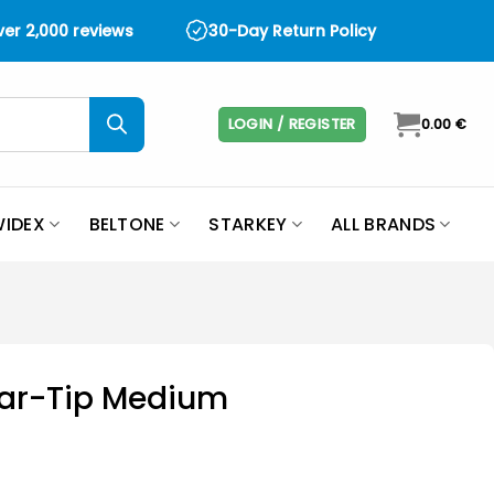
over 2,000 reviews
30-Day Return Policy
LOGIN / REGISTER
0.00
€
IDEX
BELTONE
STARKEY
ALL BRANDS
 Ear-Tip Medium