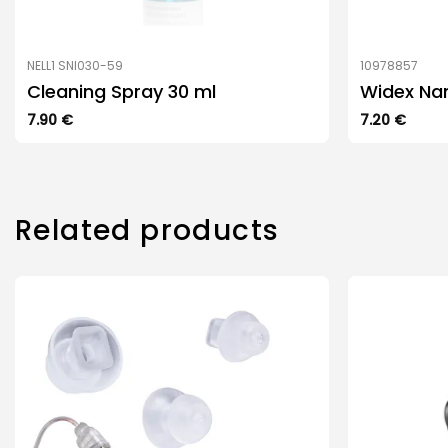
NELL1 SNI030-59
10978857
Cleaning Spray 30 ml
Widex Na
7.90
€
7.20
€
Related products