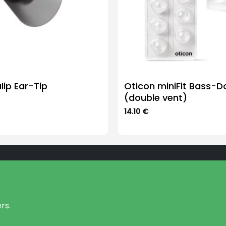
lip Ear-Tip
Oticon miniFit Bass-
(double vent)
14.10
€
This
product
has
multiple
variants.
The
options
may
rs.
be
chosen