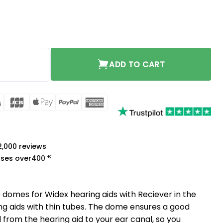
ium quantity
ADD TO CART
rCard
Visa
JCB
Apple
PayPal
American
Pay
Express
a
 2,000 reviews
€
ases over
400
 domes for Widex hearing aids with Reciever in the
ing aids with thin tubes. The dome ensures a good
 from the hearing aid to your ear canal, so you