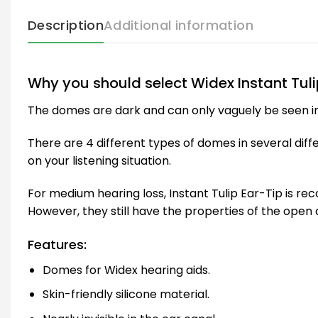
Description
Additional information
Why you should select Widex Instant Tuli
The domes are dark and can only vaguely be seen in th
There are 4 different types of domes in several dif
on your listening situation.
For medium hearing loss, Instant Tulip Ear-Tip is r
However, they still have the properties of the ope
Features:
Domes for Widex hearing aids.
Skin-friendly silicone material.