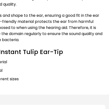
 quality.
 and shape to the ear, ensuring a good fit in the ear
in-friendly material protects the ear from harmful
osed to when using the hearing aid. Therefore, it is
 the domain regularly to ensure the sound quality and
 bacteria.
nstant Tulip Ear-Tip
rial
al
ferent sizes