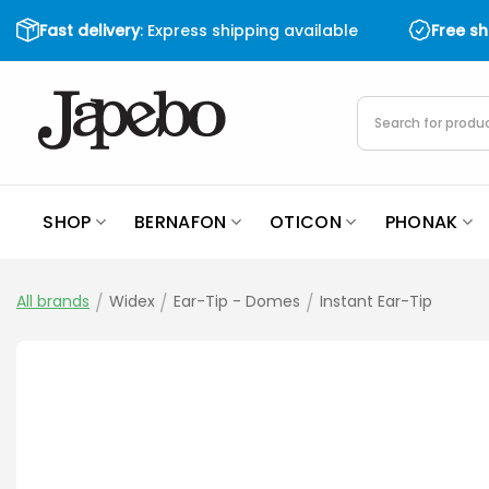
Skip
Fast delivery
: Express shipping available
Free s
to
content
Products
search
SHOP
BERNAFON
OTICON
PHONAK
All brands
/
Widex
/
Ear-Tip - Domes
/
Instant Ear-Tip