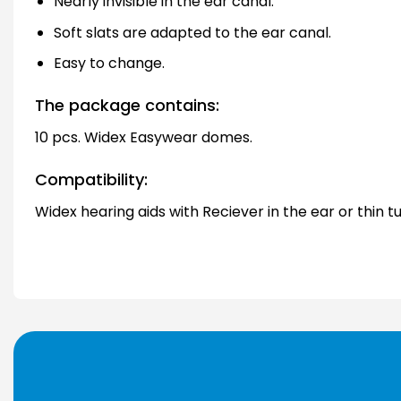
Nearly invisible in the ear canal.
Soft slats are adapted to the ear canal.
Easy to change.
The package contains:
10 pcs. Widex Easywear domes.
Compatibility:
Widex hearing aids with Reciever in the ear or thin t