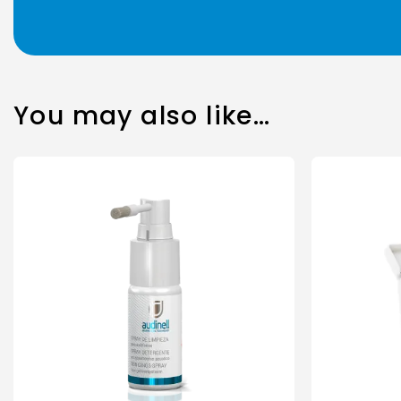
You may also like…