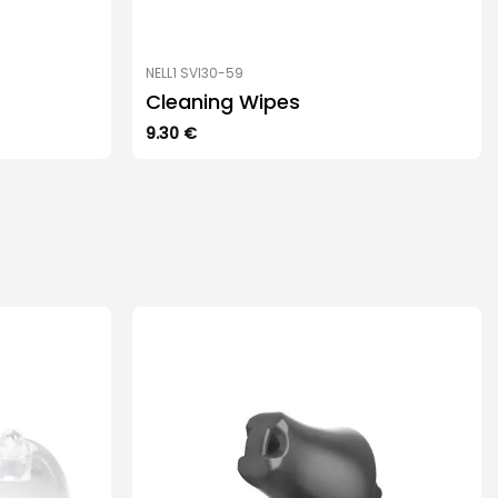
NELL1 SVI30-59
Cleaning Wipes
9.30
€