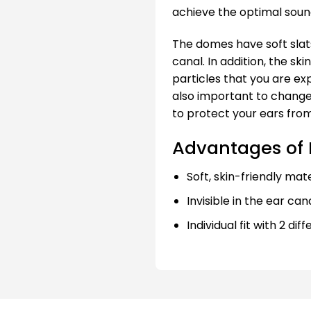
achieve the optimal sound
The domes have soft slats
canal. In addition, the sk
particles that you are exp
also important to change
to protect your ears from
Advantages of I
Soft, skin-friendly mate
Invisible in the ear can
Individual fit with 2 dif