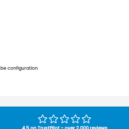
ube configuration
4.5 on TrustPilot - over 2,000 reviews