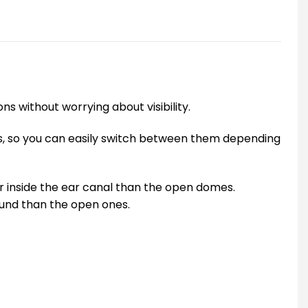
ns without worrying about visibility.
oss, so you can easily switch between them depending
er inside the ear canal than the open domes.
ound than the open ones.