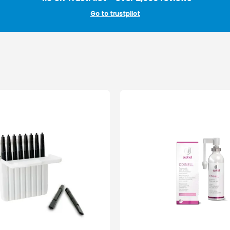
Go to trustpilot