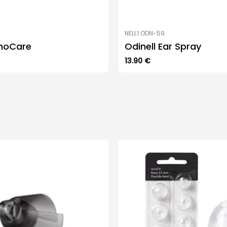
NELL1 ODN-59
noCare
Odinell Ear Spray
13.90
€