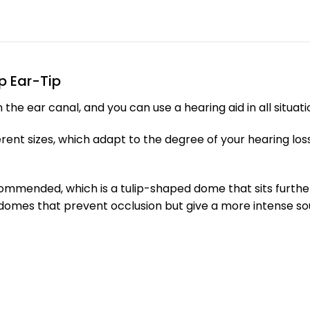
p Ear-Tip
e ear canal, and you can use a hearing aid in all situatio
ferent sizes, which adapt to the degree of your hearing l
ecommended, which is a tulip-shaped dome that sits furth
n domes that prevent occlusion but give a more intense s