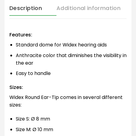
Description
Additional information
Features:
Standard dome for Widex hearing aids
Anthracite color that diminishes the visibility in
the ear
Easy to handle
Sizes:
Widex Round Ear-Tip comes in several different
sizes:
Size S: Ø 8 mm
Size M: Ø 10 mm