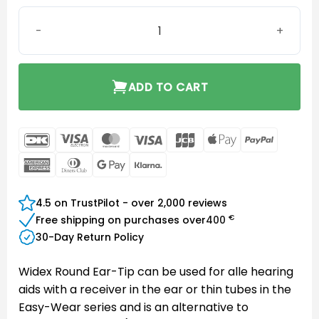
Instant Round Eartip Two-Vent Medium quantity
ADD TO CART
DanKort
Visa
MasterCard
Visa
JCB
Apple
PayPal
Electron
Pay
American
Dinners
Google
Klarna
Express
Club
Pay
4.5 on TrustPilot - over 2,000 reviews
€
Free shipping on purchases over
400
30-Day Return Policy
Widex Round Ear-Tip can be used for alle hearing
aids with a receiver in the ear or thin tubes in the
Easy-Wear series and is an alternative to