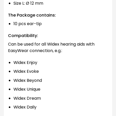
Size L: Ø 12 mm
The Package contains:
10 pcs ear-tip
Compatibility:
Can be used for all Widex hearing aids with
EasyWear connection, e.g.:
Widex Enjoy
Widex Evoke
Widex Beyond
Widex Unique
Widex Dream
Widex Daily