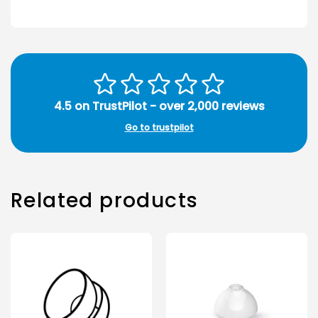
4.5 on TrustPilot - over 2,000 reviews
Go to trustpilot
Related products