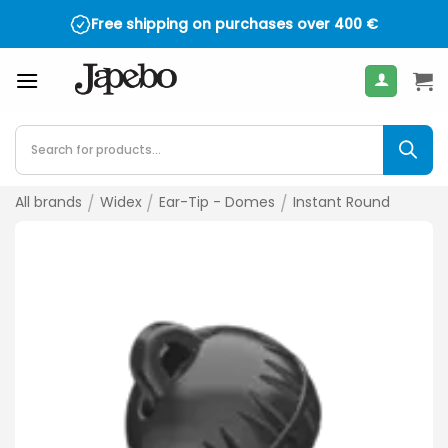
Skip
Free shipping on purchases over
400
€
to
content
Products
search
All brands
/
Widex
/
Ear-Tip - Domes
/
Instant Round