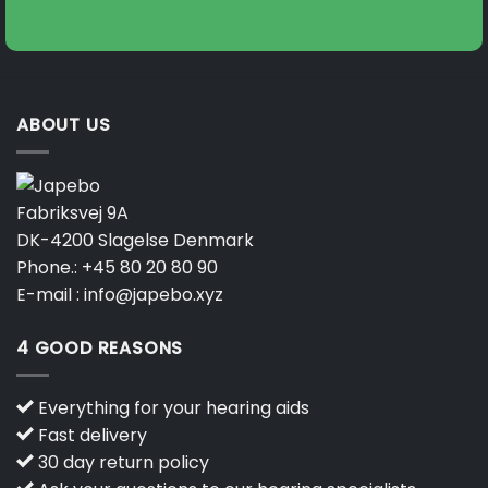
on
on
the
the
product
product
page
page
ABOUT US
Fabriksvej 9A
DK-4200 Slagelse Denmark
Phone.:
+45 80 20 80 90
E-mail :
info@japebo.xyz
4 GOOD REASONS
Everything for your hearing aids
Fast delivery
30 day return policy