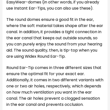
EasyWear-domes (in other words, if you already
use Instant Ear-Tips, you can also use these).
The round domes ensure a good fit in the ear,
where the soft material takes shape after the ear
canal. In addition, it provides a tight connection in
the ear canal that keeps out outside sounds, so
you can purely enjoy the sound from your hearing
aid. The sound quality, then, is tip-top when you
are using Widex Round Ear-Tip.
Round Ear-Tip comes in three different sizes that
ensure the optimal fit for your exact ear.
Additionally, it comes in two different variants with
one or two air holes, respectively, which depends
on how much ventilation you want in the ear
canal. The air holes prevent a clogged sensation
in the ear canal and prevents occlusion.