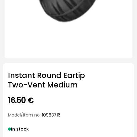
Instant Round Eartip
Two-Vent Medium
16.50
€
Model/Item no
: 10983716
In stock