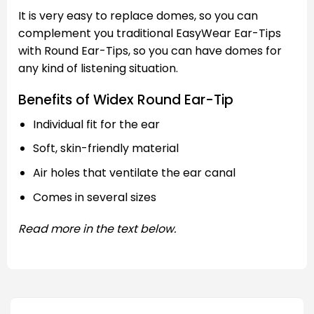
It is very easy to replace domes, so you can
complement you traditional EasyWear Ear-Tips
with Round Ear-Tips, so you can have domes for
any kind of listening situation.
Benefits of Widex Round Ear-Tip
Individual fit for the ear
Soft, skin-friendly material
Air holes that ventilate the ear canal
Comes in several sizes
Read more in the text below.