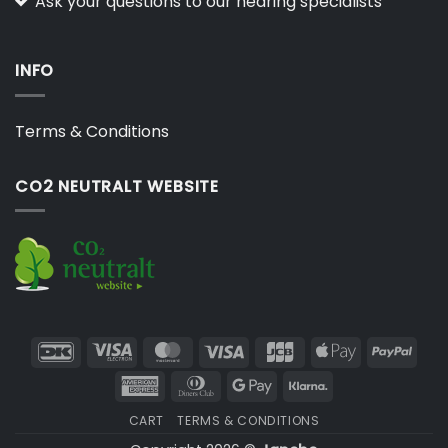
Ask your questions to our hearing specialists
INFO
Terms & Conditions
CO2 NEUTRALT WEBSITE
DanKort
Visa
MasterCard
Visa
JCB
Apple
PayP
Electron
Pay
American
Dinners
Google
Klarna
Express
Club
Pay
CART
TERMS & CONDITIONS