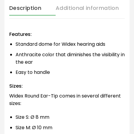
Description
Additional information
Features:
Standard dome for Widex hearing aids
Anthracite color that diminishes the visibility in
the ear
Easy to handle
Sizes:
Widex Round Ear-Tip comes in several different
sizes:
Size S: Ø 8 mm
Size M: Ø 10 mm