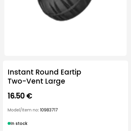
Instant Round Eartip
Two-Vent Large
16.50
€
Model/Item no
: 10983717
In stock