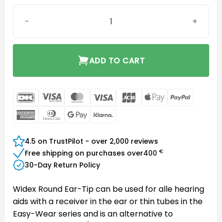
Instant Round Eartip Two-Vent Large quantity
ADD TO CART
DanKort
Visa
MasterCard
Visa
JCB
Apple
PayPal
Electron
Pay
American
Dinners
Google
Klarna
Express
Club
Pay
4.5 on TrustPilot - over 2,000 reviews
€
Free shipping on purchases over
400
30-Day Return Policy
Widex Round Ear-Tip can be used for alle hearing
aids with a receiver in the ear or thin tubes in the
Easy-Wear series and is an alternative to