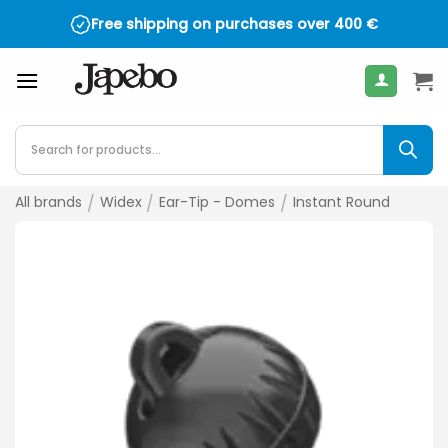
Skip
Free shipping on purchases over
400
€
to
content
Products
search
All brands
/
Widex
/
Ear-Tip - Domes
/
Instant Round