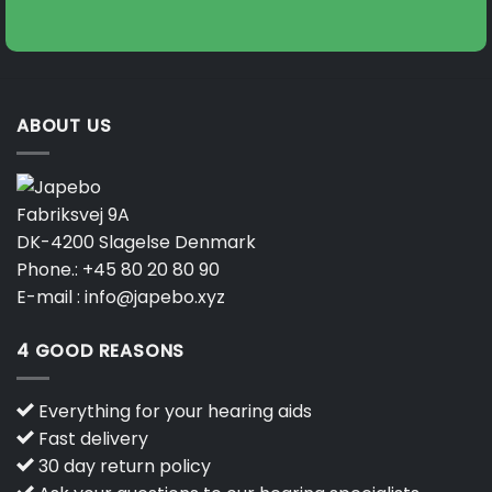
on
on
the
the
product
product
page
page
ABOUT US
Fabriksvej 9A
DK-4200 Slagelse Denmark
Phone.:
+45 80 20 80 90
E-mail :
info@japebo.xyz
4 GOOD REASONS
Everything for your hearing aids
Fast delivery
30 day return policy