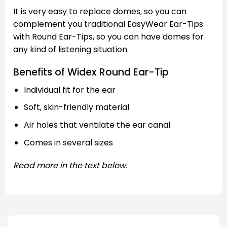
It is very easy to replace domes, so you can
complement you traditional EasyWear Ear-Tips
with Round Ear-Tips, so you can have domes for
any kind of listening situation.
Benefits of Widex Round Ear-Tip
Individual fit for the ear
Soft, skin-friendly material
Air holes that ventilate the ear canal
Comes in several sizes
Read more in the text below.