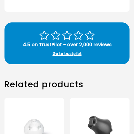
4.5 on TrustPilot - over 2,000 reviews
Go to trustpilot
Related products