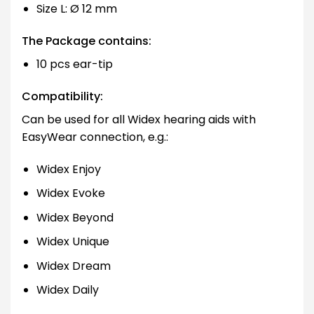
Size L: Ø 12 mm
The Package contains:
10 pcs ear-tip
Compatibility:
Can be used for all Widex hearing aids with
EasyWear connection, e.g.:
Widex Enjoy
Widex Evoke
Widex Beyond
Widex Unique
Widex Dream
Widex Daily