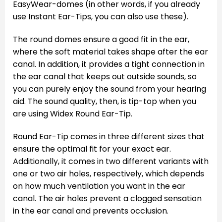
EasyWear-domes (in other words, if you already
use Instant Ear-Tips, you can also use these).
The round domes ensure a good fit in the ear,
where the soft material takes shape after the ear
canal. In addition, it provides a tight connection in
the ear canal that keeps out outside sounds, so
you can purely enjoy the sound from your hearing
aid. The sound quality, then, is tip-top when you
are using Widex Round Ear-Tip.
Round Ear-Tip comes in three different sizes that
ensure the optimal fit for your exact ear.
Additionally, it comes in two different variants with
one or two air holes, respectively, which depends
on how much ventilation you want in the ear
canal. The air holes prevent a clogged sensation
in the ear canal and prevents occlusion.