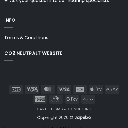
Ask your questions to our hearing specialists
INFO
Terms & Conditions
CO2 NEUTRALT WEBSITE
DanKort
Visa
MasterCard
Visa
JCB
Apple
PayP
Electron
Pay
American
Dinners
Google
Klarna
Express
Club
Pay
CART
TERMS & CONDITIONS
Copyright 2026 ©
Japebo