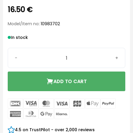
16.50
€
Model/Item no
: 10983702
In stock
Instant Open Ear-Tip xSmall quantity
ADD TO CART
DanKort
Visa
MasterCard
Visa
JCB
Apple
PayPal
Electron
Pay
American
Dinners
Google
Klarna
Express
Club
Pay
4.5 on TrustPilot - over 2,000 reviews