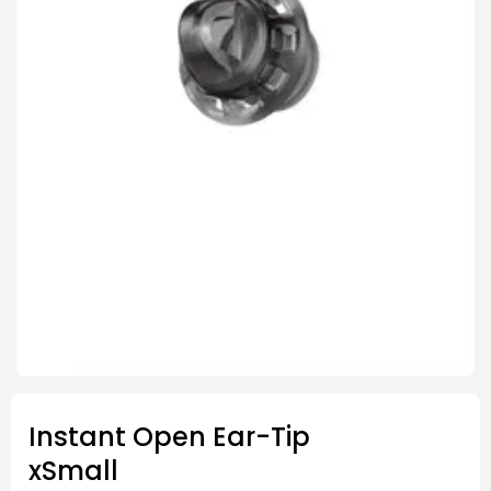
Instant Open Ear-Tip
xSmall