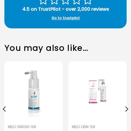
4.5 on TrustPilot - over 2,000 reviews
Go to trustpilot
You may also like…
NELL1 SNI030-59
NELL1 ODN-59