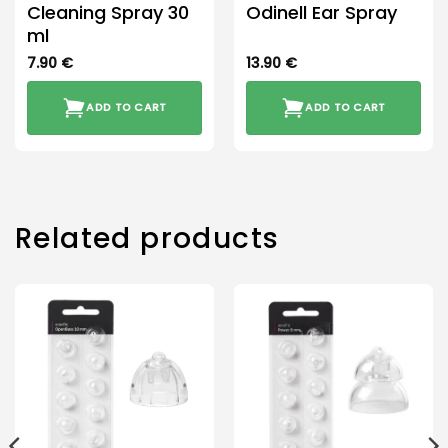
Cleaning Spray 30
Odinell Ear Spray
ml
7.90
€
13.90
€
ADD TO CART
ADD TO CART
Related products