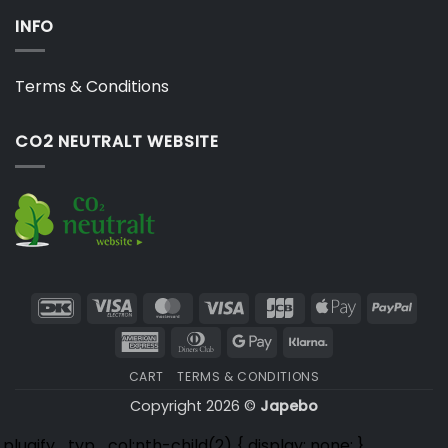
INFO
Terms & Conditions
CO2 NEUTRALT WEBSITE
DanKort
Visa
MasterCard
Visa
JCB
Apple
PayP
Electron
Pay
American
Dinners
Google
Klarna
Express
Club
Pay
CART
TERMS & CONDITIONS
Copyright 2026 ©
Japebo
.plugify_typ_col:nth-child(2) { display: none; }