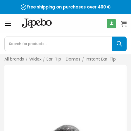
Skip
Free shipping on purchases over
400
€
to
content
Products
search
All brands
/
Widex
/
Ear-Tip - Domes
/
Instant Ear-Tip