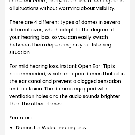
in the ear canal, and you can use a hearing aid in
all situations without worrying about visibility.
There are 4 different types of domes in several
different sizes, which adapt to the degree of
your hearing loss, so you can easily switch
between them depending on your listening
situation.
For mild hearing loss, Instant Open Ear-Tip is
recommended, which are open domes that sit in
the ear canal and prevent a clogged sensation
and occlusion. The dome is equipped with
ventilation holes and the audio sounds brighter
than the other domes.
Features:
Domes for Widex hearing aids.