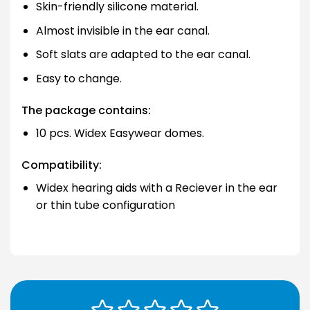
Skin-friendly silicone material.
Almost invisible in the ear canal.
Soft slats are adapted to the ear canal.
Easy to change.
The package contains:
10 pcs. Widex Easywear domes.
Compatibility:
Widex hearing aids with a Reciever in the ear
or thin tube configuration