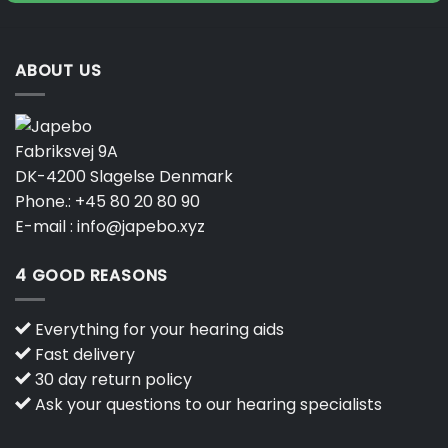
product
page
ABOUT US
Fabriksvej 9A
DK-4200 Slagelse Denmark
Phone.:
+45 80 20 80 90
E-mail :
info@japebo.xyz
4 GOOD REASONS
Everything for your hearing aids
Fast delivery
30 day return policy
Ask your questions to our hearing specialists