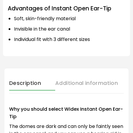
Advantages of Instant Open Ear-Tip
Soft, skin-friendly material
Invisible in the ear canal
Individual fit with 3 different sizes
Description
Additional information
Why you should select Widex Instant Open Ear-
Tip
The domes are dark and can only be faintly seen