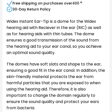
€
Free shipping on purchases over
400
30-Day Return Policy
Widex Instant Ear-Tip is a dome for the Widex
hearing aid with Reciever in the ear (RIC) as well
as for hearing aids with thin tubes. The dome
ensures a good transmission of the sound from
the hearing aid to your ear canal, so you achieve
an optimal sound quality.
The domes have soft slats and shape to the ear,
ensuring a good fit in the ear canal. In addition, the
skin-friendly material protects the ear from
harmful particles that you are exposed to when
using the hearing aid. Therefore, it is also
important to change the domain regularly to
ensure the sound quality and protect your ears
from bacteria.