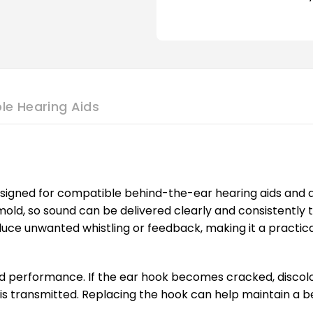
le Hearing Aids
igned for compatible behind-the-ear hearing aids and am
old, so sound can be delivered clearly and consistently
e unwanted whistling or feedback, making it a practical c
d performance. If the ear hook becomes cracked, discoloure
is transmitted. Replacing the hook can help maintain a be