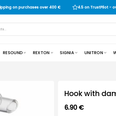
hipping on purchases over
400
€
4.5 on TrustPilot - 
RESOUND
REXTON
SIGNIA
UNITRON
W
Hook with da
6.90
€