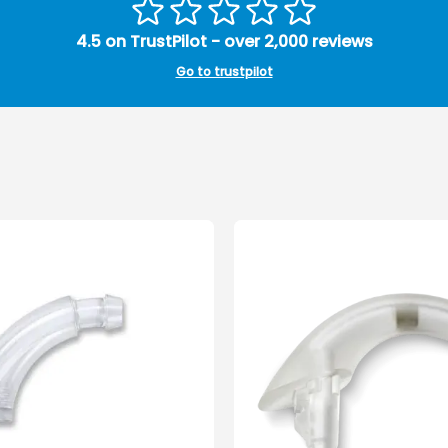
4.5 on TrustPilot - over 2,000 reviews
Go to trustpilot