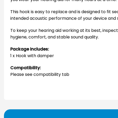
This hook is easy to replace and is designed to fit
intended acoustic performance of your device and 
To keep your hearing aid working at its best, inspect
hygiene, comfort, and stable sound quality.
Package includes:
1 x Hook with damper
Compatibility:
Please see compatibility tab