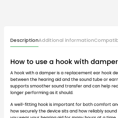
Description
Additional information
Compatib
How to use a hook with damper
A hook with a damper is a replacement ear hook des
between the hearing aid and the sound tube or earm
supports smoother sound transfer and can help reduc
longer performing as it should.
A well-fitting hook is important for both comfort an
how securely the device sits and how reliably sound 
you wear your hearing aid for many hours at a time.