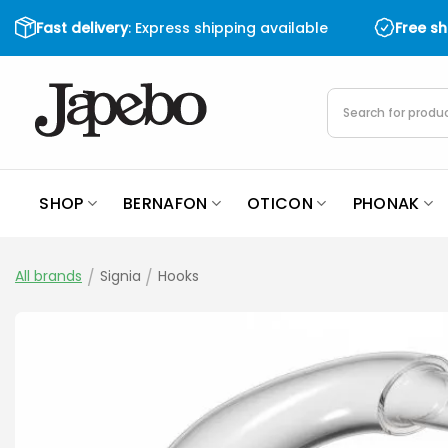
Skip
Fast delivery
: Express shipping available
Free s
to
content
Products
search
SHOP
BERNAFON
OTICON
PHONAK
All brands
/
Signia
/
Hooks