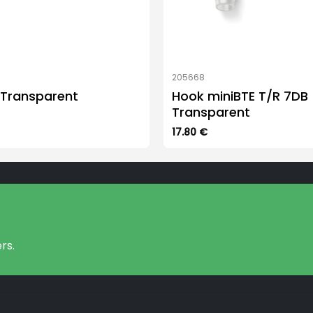
205668
 Transparent
Hook miniBTE T/R 7DB
Transparent
17.80
€
rs.