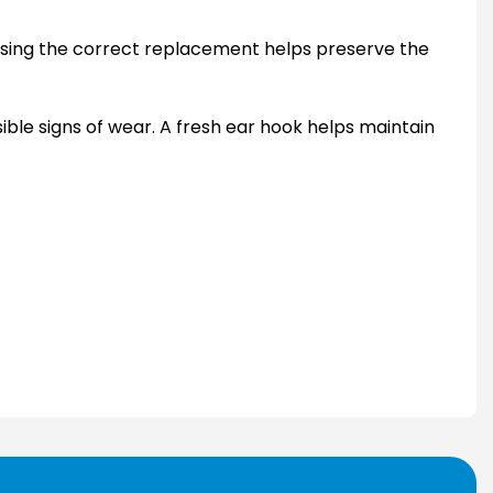
hoosing the correct replacement helps preserve the
sible signs of wear. A fresh ear hook helps maintain