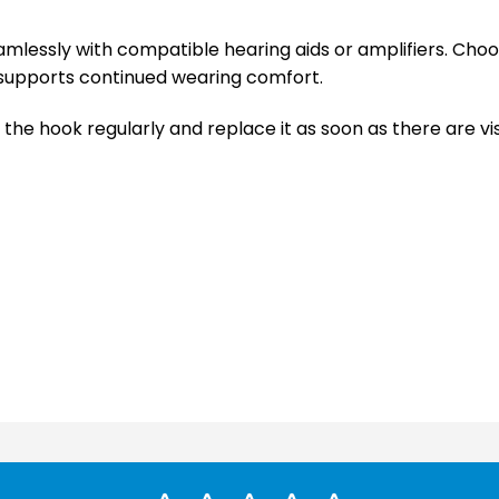
 seamlessly with compatible hearing aids or amplifiers. C
supports continued wearing comfort.
 the hook regularly and replace it as soon as there are vi