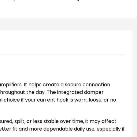
plifiers. It helps create a secure connection
 throughout the day. The integrated damper
hoice if your current hook is worn, loose, or no
d, split, or less stable over time, it may affect
tter fit and more dependable daily use, especially if