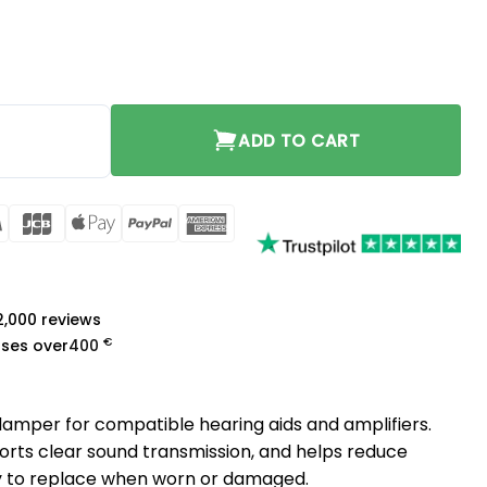
y
ADD TO CART
rCard
Visa
JCB
Apple
PayPal
American
Pay
Express
a
 2,000 reviews
€
ases over
400
mper for compatible hearing aids and amplifiers.
ports clear sound transmission, and helps reduce
 to replace when worn or damaged.