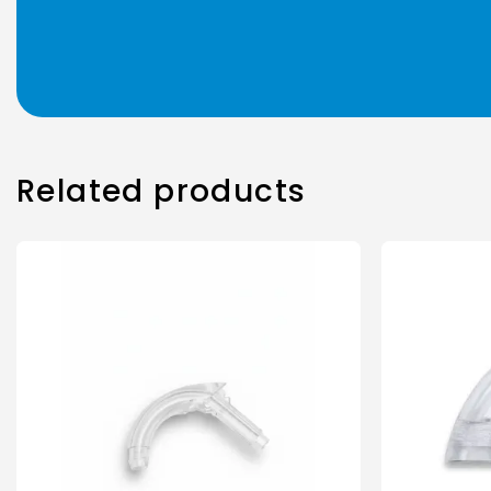
Related products