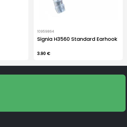
10959864
Signia H3560 Standard Earhook
3.90
€