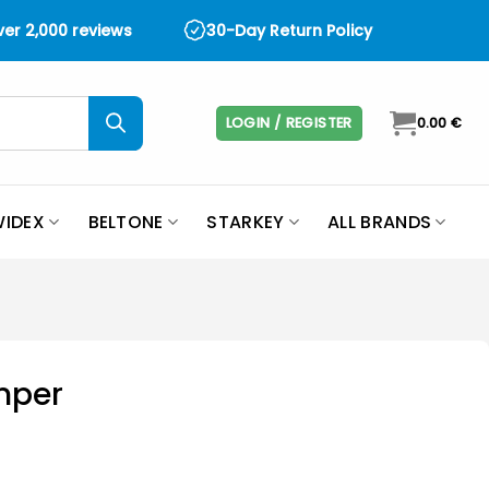
over 2,000 reviews
30-Day Return Policy
LOGIN / REGISTER
0.00
€
IDEX
BELTONE
STARKEY
ALL BRANDS
mper