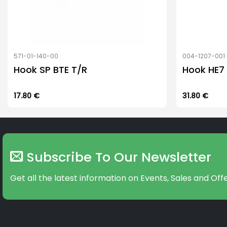
571-01-140-00
004-1207-001
Hook SP BTE T/R
Hook HE7
17.80
€
31.80
€
Subscribe To Our Newsletter
Get all the latest information on Events, Sales and Offe