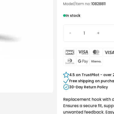
Model/Item no
: 10828811
In stock
Hook with damper quantit
DanKort
Visa
Maste
Electron
Dinners
Google
Klarn
Club
Pay
4.5 on TrustPilot - over
Free shipping on purch
30-Day Return Policy
Replacement hook with da
Ensures a secure fit, sup
unwanted feedback. Easy