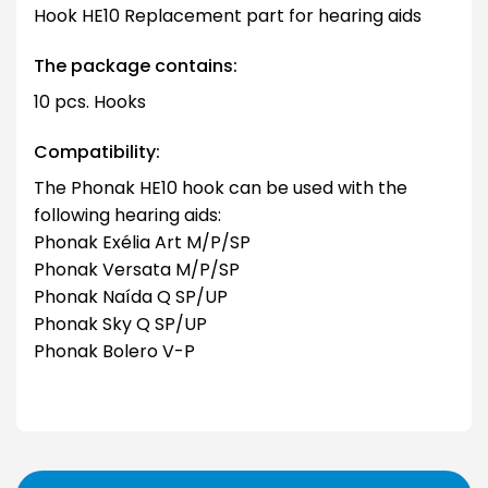
Hook HE10 Replacement part for hearing aids
The package contains:
10 pcs. Hooks
Compatibility:
The Phonak HE10 hook can be used with the
following hearing aids:
Phonak Exélia Art M/P/SP
Phonak Versata M/P/SP
Phonak Naída Q SP/UP
Phonak Sky Q SP/UP
Phonak Bolero V-P