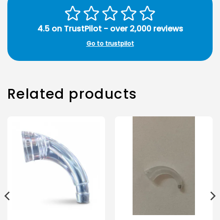
4.5 on TrustPilot - over 2,000 reviews
Go to trustpilot
Related products