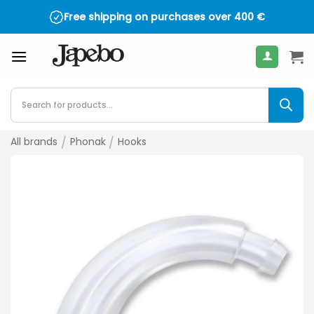
Skip
Free shipping on purchases over
400
€
to
content
Products
search
All brands
/
Phonak
/
Hooks