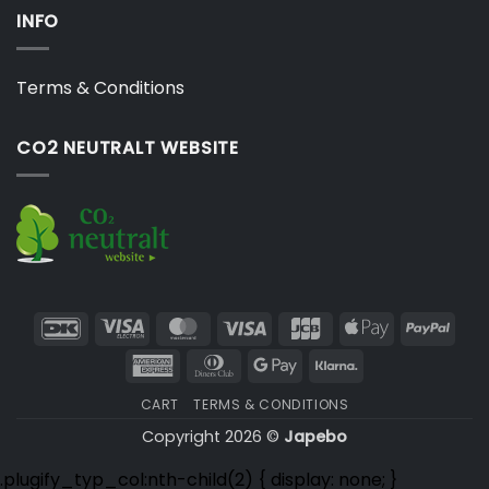
INFO
Terms & Conditions
CO2 NEUTRALT WEBSITE
DanKort
Visa
MasterCard
Visa
JCB
Apple
PayP
Electron
Pay
American
Dinners
Google
Klarna
Express
Club
Pay
CART
TERMS & CONDITIONS
Copyright 2026 ©
Japebo
.plugify_typ_col:nth-child(2) { display: none; }