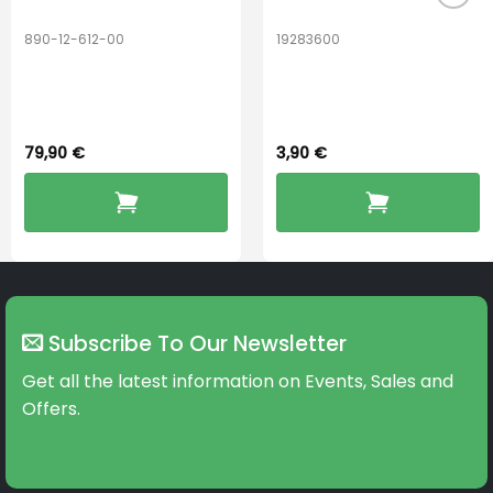
890-12-612-00
19283600
PerfectDry Lux
Hook Adult f/
Dryingbox
BOOST-ENZO
79,90
€
3,90
€
Subscribe To Our Newsletter
Get all the latest information on Events, Sales and
Offers.