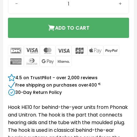
ADD TO CART
DanKort
Visa
MasterCard
Visa
JCB
Apple
PayPal
Electron
Pay
American
Dinners
Google
Klarna
Express
Club
Pay
4.5 on TrustPilot - over 2,000 reviews
€
Free shipping on purchases over
400
30-Day Return Policy
Hook HE10 for behind-the-year units from Phonak
and Unitron. The hook is the part that connects
hearing aids and the tube with the moulded plug.
The hook is used in classical behind-the-ear