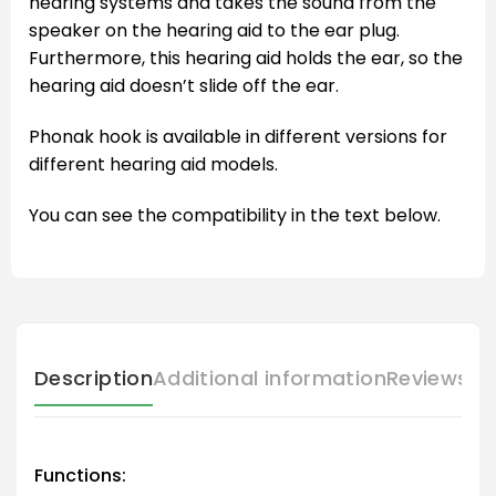
hearing systems and takes the sound from the
speaker on the hearing aid to the ear plug.
Furthermore, this hearing aid holds the ear, so the
hearing aid doesn’t slide off the ear.
Phonak hook is available in different versions for
different hearing aid models.
You can see the compatibility in the text below.
Description
Additional information
Reviews (
Functions: