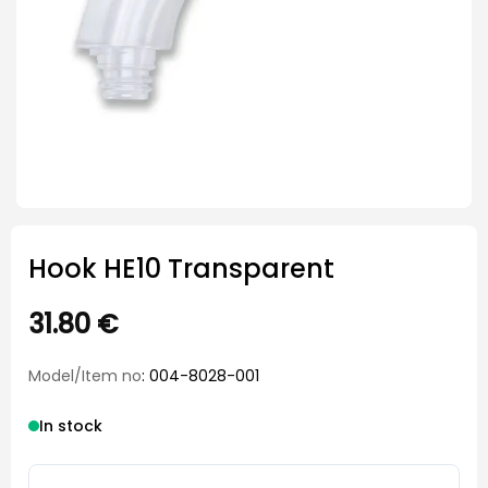
Hook HE10 Transparent
31.80
€
Model/Item no
: 004-8028-001
In stock
Hook HE10 Transparent quantity