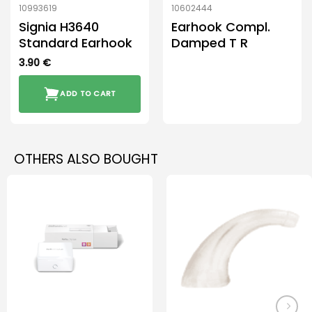
10993619
10602444
Signia H3640
Earhook Compl.
Standard Earhook
Damped T R
3.90
€
ADD TO CART
OTHERS ALSO BOUGHT