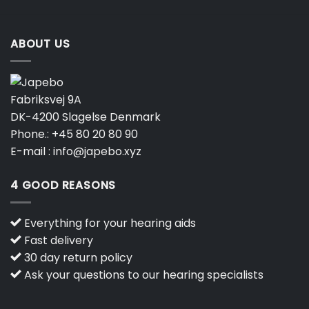
ABOUT US
Fabriksvej 9A
DK-4200 Slagelse Denmark
Phone.:
+45 80 20 80 90
E-mail :
info@japebo.xyz
4 GOOD REASONS
Everything for your hearing aids
Fast delivery
30 day return policy
Ask your questions to our hearing specialists