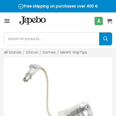
Skip
Free shipping on purchases over
400
€
to
content
Products
search
All brands
/
Oticon
/
Domes
/
MiniFit GripTips