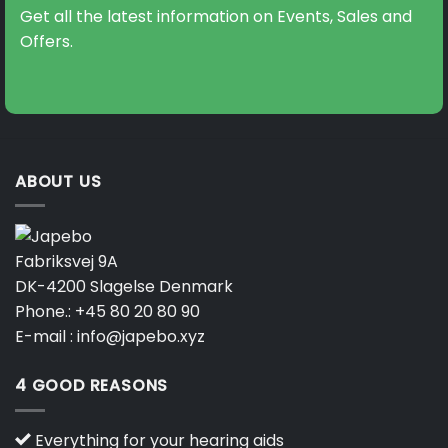
may
may
Get all the latest information on Events, Sales and
be
be
Offers.
chosen
chosen
on
on
the
the
product
product
page
page
ABOUT US
Fabriksvej 9A
DK-4200 Slagelse Denmark
Phone.:
+45 80 20 80 90
E-mail :
info@japebo.xyz
4 GOOD REASONS
Everything for your hearing aids