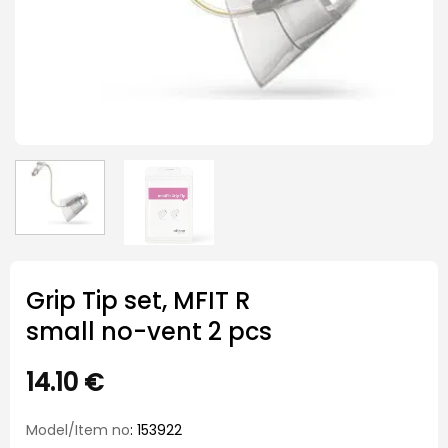
Grip Tip set, MFIT R
small no-vent 2 pcs
14.10
€
Model/Item no
: 153922