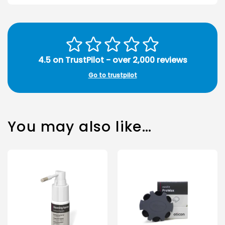
4.5 on TrustPilot - over 2,000 reviews
Go to trustpilot
You may also like…