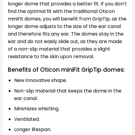
longer dome that provides a better fit. If you don’t
find the optimal fit with the traditional Oticon
miniFit domes, you will benefit from GripTip, as the
longer dome adjusts to the size of the ear canal
and therefore fits any ear. The domes stay in the
ear and do not easily slide out, as they are made
of a non-slip material that provides a slight
resistance to the skin upon removal.
Benefits of Oticon miniFit GripTip domes:
New innovative shape.
Non-slip material that keeps the dome in the
ear canal.
Minimizes whistling.
Ventilated.
Longer lifespan.