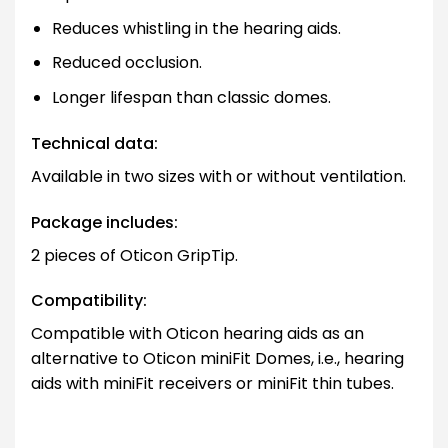
Reduces whistling in the hearing aids.
Reduced occlusion.
Longer lifespan than classic domes.
Technical data:
Available in two sizes with or without ventilation.
Package includes:
2 pieces of Oticon GripTip.
Compatibility:
Compatible with Oticon hearing aids as an
alternative to Oticon miniFit Domes, i.e., hearing
aids with miniFit receivers or miniFit thin tubes.