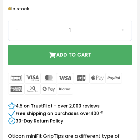
In stock
Grip Tip set, MFIT R small no-vent 2 pcs quantity
ADD TO CART
DanKort
Visa
MasterCard
Visa
JCB
Apple
PayPal
Electron
Pay
American
Dinners
Google
Klarna
Express
Club
Pay
4.5 on TrustPilot - over 2,000 reviews
€
Free shipping on purchases over
400
30-Day Return Policy
Oticon miniFit GripTips are a different type of