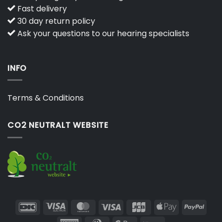
Fast delivery
30 day return policy
Ask your questions to our hearing specialists
INFO
Terms & Conditions
CO2 NEUTRALT WEBSITE
DanKort
Visa
MasterCard
Visa
JCB
Apple
PayP
Electron
Pay