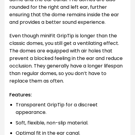
rounded for the right and left ear, further
ensuring that the dome remains inside the ear
and provides a better sound experience.
Even though miniFit GripTip is longer than the
classic domes, you still get a ventilating effect.
The domes are equipped with air holes that
prevent a blocked feeling in the ear and reduce
occlusion. They generally have a longer lifespan
than regular domes, so you don’t have to
replace them as often.
Features:
Transparent GripTip for a discreet
appearance.
Soft, flexible, non-slip material.
Optimal fit in the ear canal.