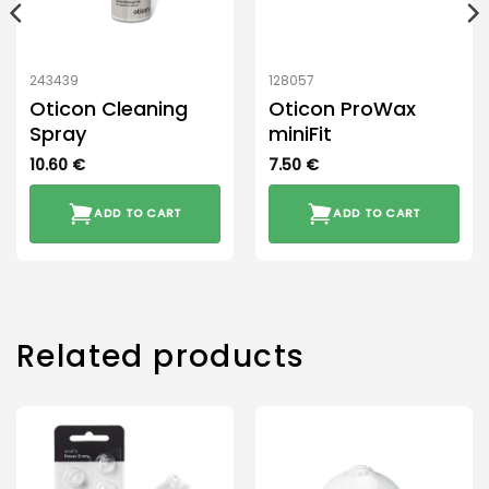
243439
128057
Oticon Cleaning
Oticon ProWax
Spray
miniFit
10.60
€
7.50
€
ADD TO CART
ADD TO CART
Related products