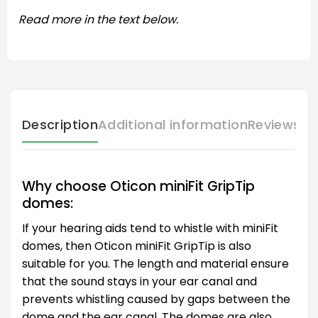
Read more in the text below.
Description
Additional information
Reviews (
Why choose Oticon miniFit GripTip
domes:
If your hearing aids tend to whistle with miniFit
domes, then Oticon miniFit GripTip is also
suitable for you. The length and material ensure
that the sound stays in your ear canal and
prevents whistling caused by gaps between the
dome and the ear canal. The domes are also