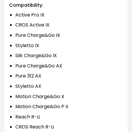
Compatibility:
Active Pro IX
CROS Active IX
Pure Charge&Go IX
Styletto IX
Silk Charge&Go IX
Pure Charge&Go AX
Pure 312 AX
Styletto AX
Motion Charge&Go X
Motion Charge&Go P X
Reach R-Li
CROS Reach R-Li