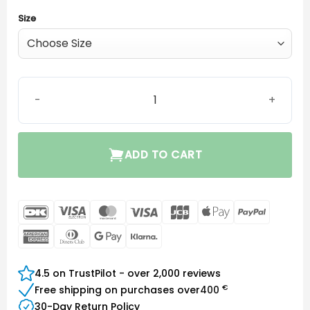
Size
EarWear Sleeve 3.0 Power quantity
ADD TO CART
DanKort
Visa
MasterCard
Visa
JCB
Apple
PayPal
Electron
Pay
American
Dinners
Google
Klarna
Express
Club
Pay
4.5 on TrustPilot - over 2,000 reviews
€
Free shipping on purchases over
400
30-Day Return Policy