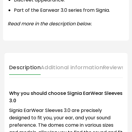
Part of the Earwear 3.0 series from Signia.
Read more in the description below.
Description
Additional information
Reviews (
Why you should choose Signia EarWear Sleeves
3.0
Signia EarWear Sleeves 3.0 are precisely
designed to fit you, your ear, and your sound
preference. The domes come in various sizes