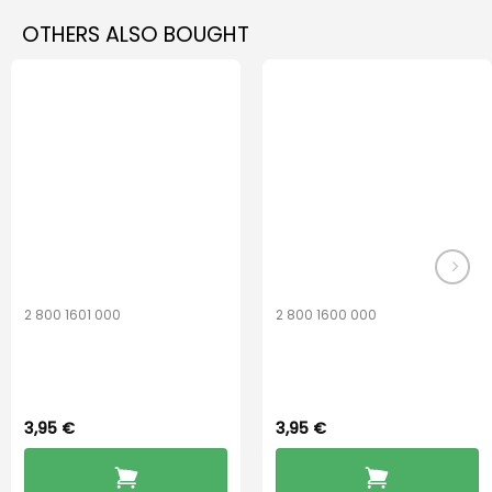
multiple
multiple
OTHERS ALSO BOUGHT
variants.
variants.
The
The
options
options
may
may
be
be
chosen
chosen
on
on
the
the
product
product
page
page
2 800 1601 000
2 800 1600 000
Widex 13 Battery
Widex 10 Battery
3,95
€
3,95
€