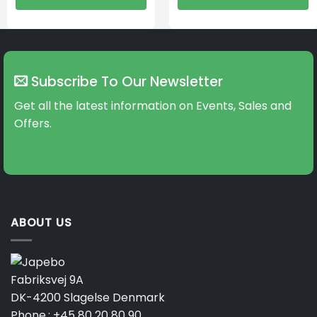
Subscribe To Our Newsletter
Get all the latest information on Events, Sales and
Offers.
ABOUT US
Fabriksvej 9A
DK-4200 Slagelse Denmark
Phone.:
+45 80 20 80 90