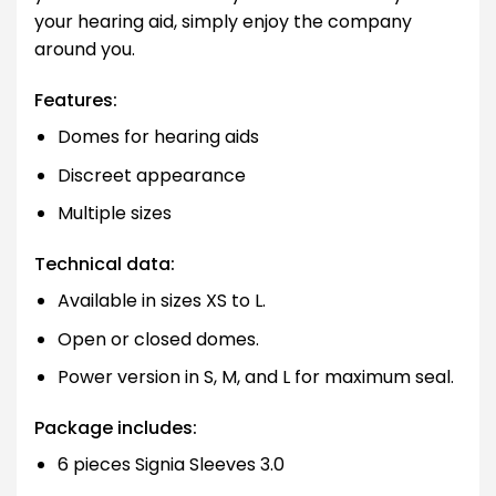
your hearing aid, simply enjoy the company
around you.
Features:
Domes for hearing aids
Discreet appearance
Multiple sizes
Technical data:
Available in sizes XS to L.
Open or closed domes.
Power version in S, M, and L for maximum seal.
Package includes:
6 pieces Signia Sleeves 3.0