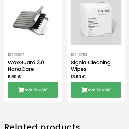
10993607
10943753
WaxGuard 3.0
Signia Cleaning
NanoCare
Wipes
8.80
€
13.80
€
ADD TO CART
ADD TO CART
Related products