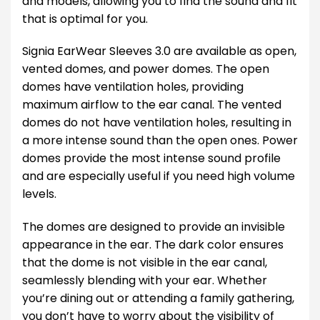
and models, allowing you to find the sound and fit
that is optimal for you.
Signia EarWear Sleeves 3.0 are available as open,
vented domes, and power domes. The open
domes have ventilation holes, providing
maximum airflow to the ear canal. The vented
domes do not have ventilation holes, resulting in
a more intense sound than the open ones. Power
domes provide the most intense sound profile
and are especially useful if you need high volume
levels.
The domes are designed to provide an invisible
appearance in the ear. The dark color ensures
that the dome is not visible in the ear canal,
seamlessly blending with your ear. Whether
you’re dining out or attending a family gathering,
you don’t have to worry about the visibility of