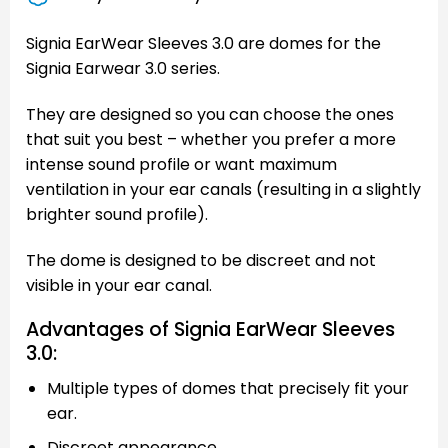
Signia EarWear Sleeves 3.0 are domes for the
Signia Earwear 3.0 series.
They are designed so you can choose the ones
that suit you best – whether you prefer a more
intense sound profile or want maximum
ventilation in your ear canals (resulting in a slightly
brighter sound profile).
The dome is designed to be discreet and not
visible in your ear canal.
Advantages of Signia EarWear Sleeves
3.0:
Multiple types of domes that precisely fit your
ear.
Discreet appearance.