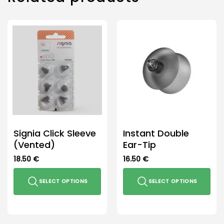
Signia Click Sleeve
Instant Double
(Vented)
Ear-Tip
18.50
€
16.50
€
SELECT OPTIONS
SELECT OPTIONS
This
This
product
product
has
has