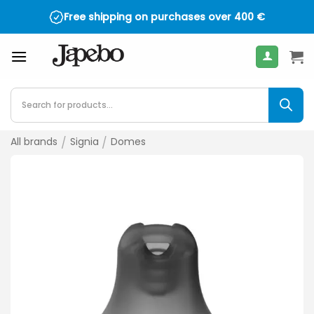
Skip
Free shipping on purchases over
400
€
to
content
Products
search
All brands
/
Signia
/
Domes