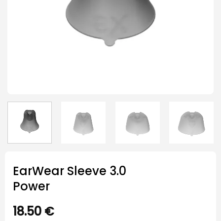
EarWear Sleeve 3.0
Power
18.50
€