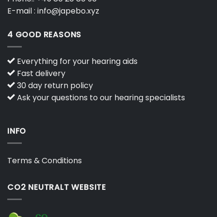
E-mail :
info@japebo.xyz
4 GOOD REASONS
Everything for your hearing aids
Fast delivery
30 day return policy
Ask your questions to our hearing specialists
INFO
Terms & Conditions
CO2 NEUTRALT WEBSITE