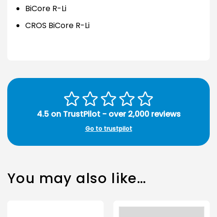
BiCore R-Li
CROS BiCore R-Li
4.5 on TrustPilot - over 2,000 reviews
Go to trustpilot
You may also like…