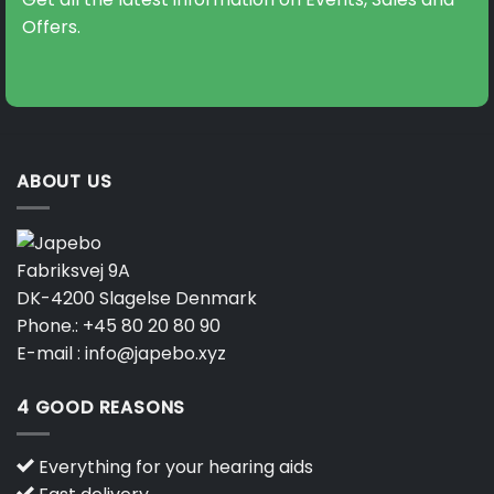
be
be
Offers.
chosen
chosen
on
on
the
the
product
product
page
page
ABOUT US
Fabriksvej 9A
DK-4200 Slagelse Denmark
Phone.:
+45 80 20 80 90
E-mail :
info@japebo.xyz
4 GOOD REASONS
Everything for your hearing aids