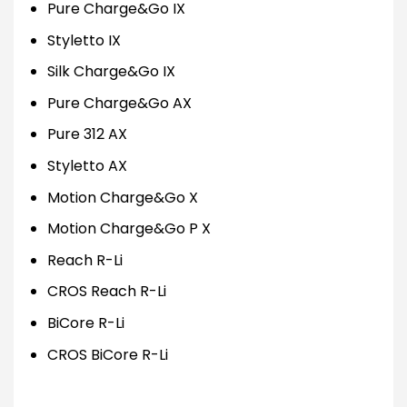
Pure Charge&Go IX
Styletto IX
Silk Charge&Go IX
Pure Charge&Go AX
Pure 312 AX
Styletto AX
Motion Charge&Go X
Motion Charge&Go P X
Reach R-Li
CROS Reach R-Li
BiCore R-Li
CROS BiCore R-Li