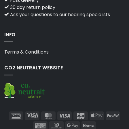
Fast delivery
30 day return policy
Ask your questions to our hearing specialists
INFO
Terms & Conditions
CO2 NEUTRALT WEBSITE
DanKort
Visa
MasterCard
Visa
JCB
Apple
PayP
Electron
Pay
American
Dinners
Google
Klarna