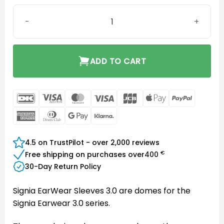
EarWear Sleeve 3.0 Power Small quantity
ADD TO CART
DanKort
Visa
MasterCard
Visa
JCB
Apple
PayPal
Electron
Pay
American
Dinners
Google
Klarna
Express
Club
Pay
4.5 on TrustPilot - over 2,000 reviews
€
Free shipping on purchases over
400
30-Day Return Policy
Signia EarWear Sleeves 3.0 are domes for the
Signia Earwear 3.0 series.