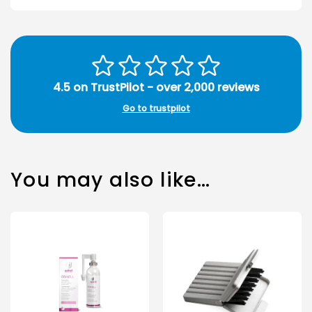
4.5 on TrustPilot - over 2,000 reviews
Go to trustpilot
You may also like…