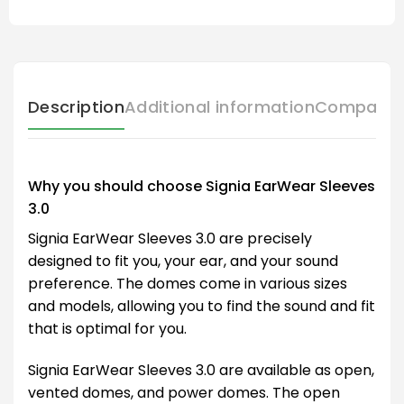
Description
Additional information
Compatibl
Why you should choose Signia EarWear Sleeves
3.0
Signia EarWear Sleeves 3.0 are precisely
designed to fit you, your ear, and your sound
preference. The domes come in various sizes
and models, allowing you to find the sound and fit
that is optimal for you.
Signia EarWear Sleeves 3.0 are available as open,
vented domes, and power domes. The open