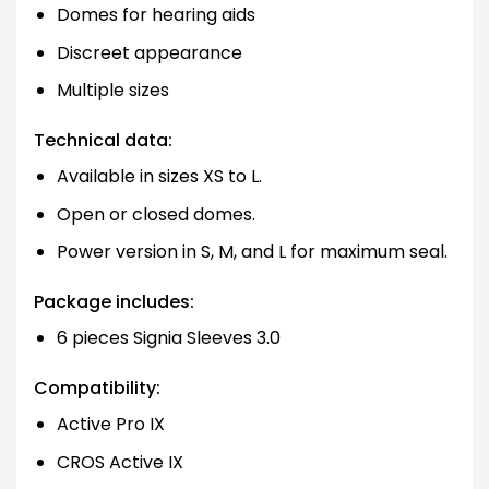
Domes for hearing aids
Discreet appearance
Multiple sizes
Technical data:
Available in sizes XS to L.
Open or closed domes.
Power version in S, M, and L for maximum seal.
Package includes:
6 pieces Signia Sleeves 3.0
Compatibility:
Active Pro IX
CROS Active IX