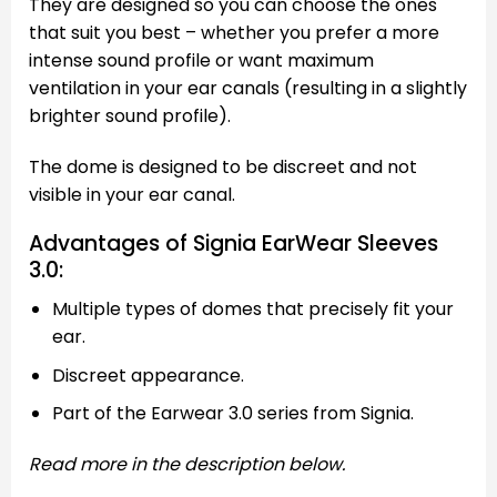
They are designed so you can choose the ones
that suit you best – whether you prefer a more
intense sound profile or want maximum
ventilation in your ear canals (resulting in a slightly
brighter sound profile).
The dome is designed to be discreet and not
visible in your ear canal.
Advantages of Signia EarWear Sleeves
3.0:
Multiple types of domes that precisely fit your
ear.
Discreet appearance.
Part of the Earwear 3.0 series from Signia.
Read more in the description below.