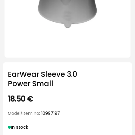
EarWear Sleeve 3.0
Power Small
18.50
€
Model/Item no
: 10997197
In stock