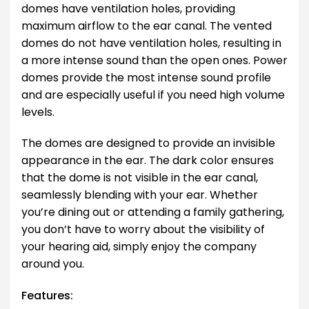
domes have ventilation holes, providing
maximum airflow to the ear canal. The vented
domes do not have ventilation holes, resulting in
a more intense sound than the open ones. Power
domes provide the most intense sound profile
and are especially useful if you need high volume
levels.
The domes are designed to provide an invisible
appearance in the ear. The dark color ensures
that the dome is not visible in the ear canal,
seamlessly blending with your ear. Whether
you’re dining out or attending a family gathering,
you don’t have to worry about the visibility of
your hearing aid, simply enjoy the company
around you.
Features: