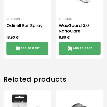
NELL1 ODN-59
10993607
Odinell Ear Spray
WaxGuard 3.0
NanoCare
13.90
€
8.80
€
ADD TO CART
ADD TO CART
Related products