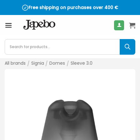
Skip
Free shipping on purchases over
400
€
to
content
Products
search
All brands
/
Signia
/
Domes
/
Sleeve 3.0