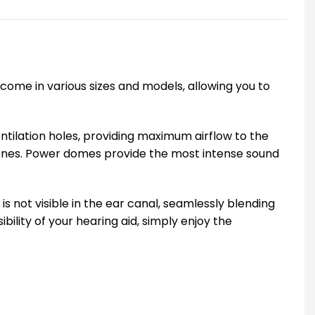
come in various sizes and models, allowing you to
ilation holes, providing maximum airflow to the
n ones. Power domes provide the most intense sound
 not visible in the ear canal, seamlessly blending
bility of your hearing aid, simply enjoy the