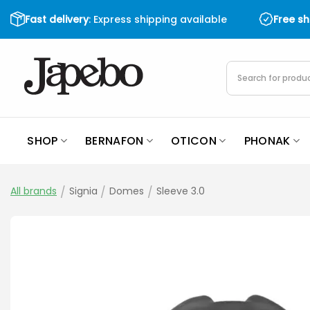
Skip
Fast delivery
: Express shipping available
Free s
to
content
Products
search
SHOP
BERNAFON
OTICON
PHONAK
All brands
/
Signia
/
Domes
/
Sleeve 3.0