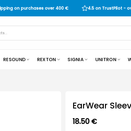
hipping on purchases over
400
€
4.5 on TrustPilot - 
RESOUND
REXTON
SIGNIA
UNITRON
W
EarWear Sleev
18.50
€