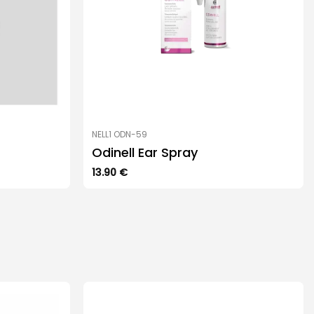
NELL1 ODN-59
Odinell Ear Spray
13.90
€