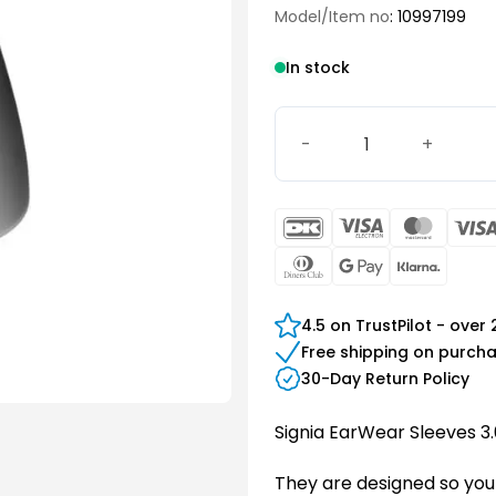
Model/Item no
: 10997199
In stock
EarWear Sleeve 3.0 Power 
DanKort
Visa
Maste
Electron
Dinners
Google
Klarn
Club
Pay
4.5 on TrustPilot - over
Free shipping on purch
30-Day Return Policy
Signia EarWear Sleeves 3.
They are designed so you