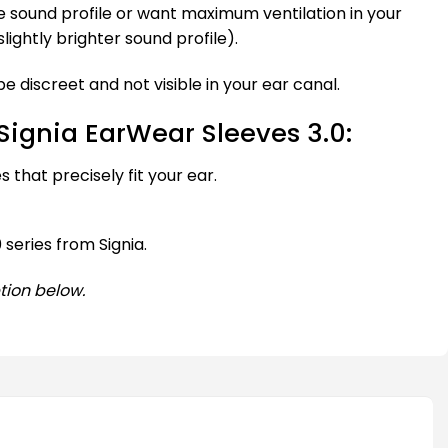
e sound profile or want maximum ventilation in your
slightly brighter sound profile).
e discreet and not visible in your ear canal.
Signia EarWear Sleeves 3.0:
 that precisely fit your ear.
 series from Signia.
tion below.