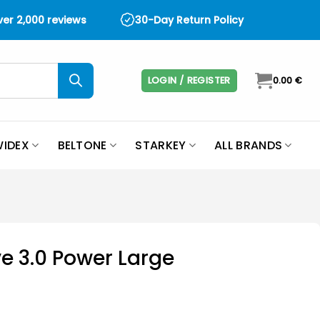
over 2,000 reviews
30-Day Return Policy
LOGIN / REGISTER
0.00
€
IDEX
BELTONE
STARKEY
ALL BRANDS
e 3.0 Power Large