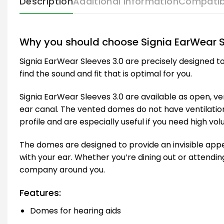
Description
Additional information
Compatib
Why you should choose Signia EarWear S
Signia EarWear Sleeves 3.0 are precisely designed to
find the sound and fit that is optimal for you.
Signia EarWear Sleeves 3.0 are available as open, 
ear canal. The vented domes do not have ventilatio
profile and are especially useful if you need high vol
The domes are designed to provide an invisible appea
with your ear. Whether you’re dining out or attending
company around you.
Features:
Domes for hearing aids