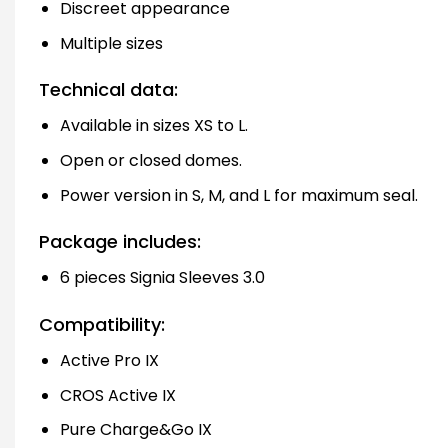
Discreet appearance
Multiple sizes
Technical data:
Available in sizes XS to L.
Open or closed domes.
Power version in S, M, and L for maximum seal.
Package includes:
6 pieces Signia Sleeves 3.0
Compatibility:
Active Pro IX
CROS Active IX
Pure Charge&Go IX