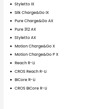
Styletto IX
Silk Charge&Go IX
Pure Charge&Go AX
Pure 312 AX
Styletto AX
Motion Charge&Go X
Motion Charge&Go P X
Reach R-Li
CROS Reach R-Li
BiCore R-Li
CROS BiCore R-Li