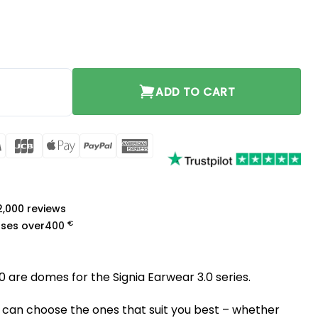
Large quantity
ADD TO CART
rCard
Visa
JCB
Apple
PayPal
American
Pay
Express
a
 2,000 reviews
€
ases over
400
0 are domes for the Signia Earwear 3.0 series.
 can choose the ones that suit you best – whether