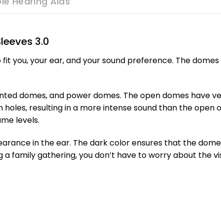
le Hearing Aids
leeves 3.0
 fit you, your ear, and your sound preference. The domes 
vented domes, and power domes. The open domes have vent
n holes, resulting in a more intense sound than the ope
ume levels.
rance in the ear. The dark color ensures that the dome is
 a family gathering, you don’t have to worry about the visi