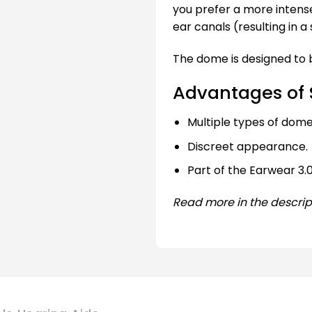
you prefer a more intens
ear canals (resulting in a 
The dome is designed to b
Advantages of 
Multiple types of domes
Discreet appearance.
Part of the Earwear 3.0
Read more in the descrip