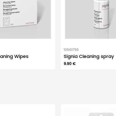
10943755
eaning Wipes
Signia Cleaning spray
9.90
€