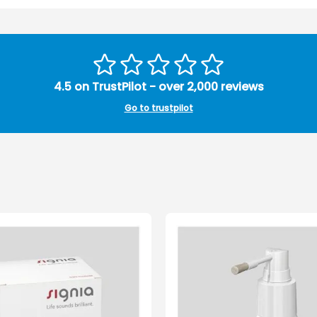
4.5 on TrustPilot - over 2,000 reviews
Go to trustpilot