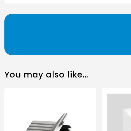
You may also like…