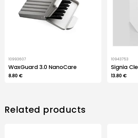
10993607
10943753
WaxGuard 3.0 NanoCare
Signia Cl
8.80
€
13.80
€
Related products