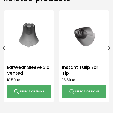
EarWear Sleeve 3.0
Instant Tulip Ear-
Vented
Tip
18.50
€
16.50
€
SELECT OPTIONS
SELECT OPTIONS
This
This
product
product
has
has