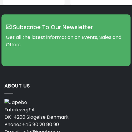
Subscribe To Our Newsletter
Get all the latest information on Events, Sales and
Offers.
ABOUT US
Fabriksvej 9A
DK-4200 Slagelse Denmark
Phone.:
+45 80 20 80 90
E-mail :
info@japebo.xyz