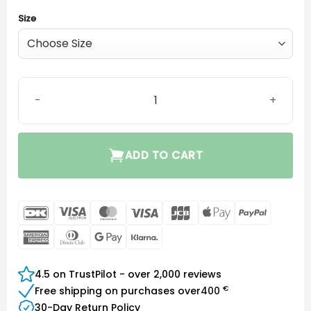
Size
EarWear Sleeve 3.0 Closed quantity
ADD TO CART
DanKort
Visa
MasterCard
Visa
JCB
Apple
PayPal
Electron
Pay
American
Dinners
Google
Klarna
Express
Club
Pay
4.5 on TrustPilot - over 2,000 reviews
€
Free shipping on purchases over
400
30-Day Return Policy