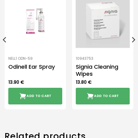
NELL1 ODN-59
10943753
Odinell Ear Spray
Signia Cleaning
Wipes
13.90
€
13.80
€
ADD TO CART
ADD TO CART
Related products