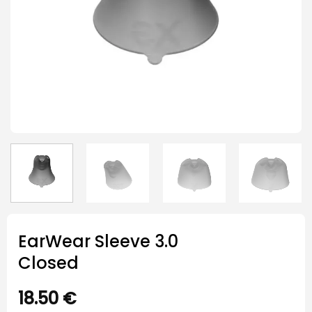
EarWear Sleeve 3.0
Closed
18.50
€