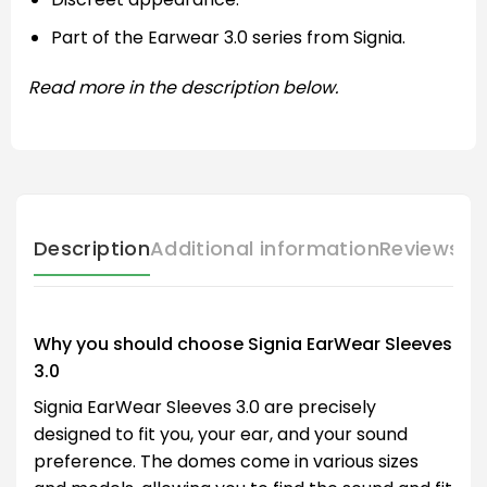
Part of the Earwear 3.0 series from Signia.
Read more in the description below.
Description
Additional information
Reviews (
Why you should choose Signia EarWear Sleeves
3.0
Signia EarWear Sleeves 3.0 are precisely
designed to fit you, your ear, and your sound
preference. The domes come in various sizes