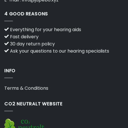
4 GOOD REASONS
Everything for your hearing aids
Fast delivery
30 day return policy
Ask your questions to our hearing specialists
INFO
Terms & Conditions
CO2 NEUTRALT WEBSITE