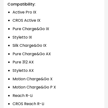
Compatibility:
Active Pro IX
CROS Active IX
Pure Charge&Go IX
Styletto IX
Silk Charge&Go IX
Pure Charge&Go AX
Pure 312 AX
Styletto AX
Motion Charge&Go X
Motion Charge&Go P X
Reach R-Li
CROS Reach R-Li