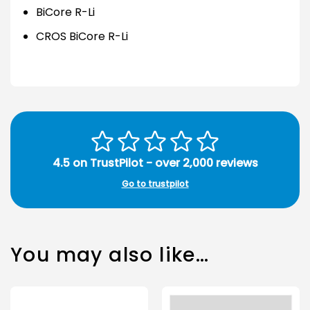
BiCore R-Li
CROS BiCore R-Li
4.5 on TrustPilot - over 2,000 reviews
Go to trustpilot
You may also like…