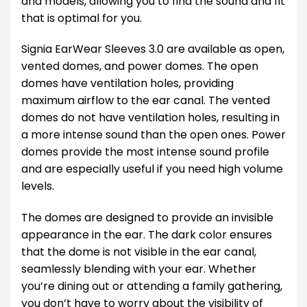
and models, allowing you to find the sound and fit
that is optimal for you.
Signia EarWear Sleeves 3.0 are available as open,
vented domes, and power domes. The open
domes have ventilation holes, providing
maximum airflow to the ear canal. The vented
domes do not have ventilation holes, resulting in
a more intense sound than the open ones. Power
domes provide the most intense sound profile
and are especially useful if you need high volume
levels.
The domes are designed to provide an invisible
appearance in the ear. The dark color ensures
that the dome is not visible in the ear canal,
seamlessly blending with your ear. Whether
you’re dining out or attending a family gathering,
you don’t have to worry about the visibility of