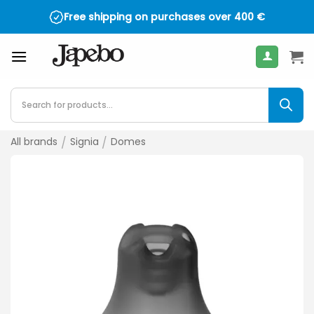
Skip
Free shipping on purchases over
400
€
to
content
Products
search
All brands
/
Signia
/
Domes