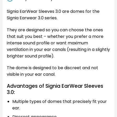
Signia EarWear Sleeves 3.0 are domes for the
Signia Earwear 3.0 series.
They are designed so you can choose the ones
that suit you best – whether you prefer a more
intense sound profile or want maximum
ventilation in your ear canals (resulting in a slightly
brighter sound profile).
The dome is designed to be discreet and not
visible in your ear canal.
Advantages of Signia EarWear Sleeves
3.0:
Multiple types of domes that precisely fit your
ear.
Discreet appearance.