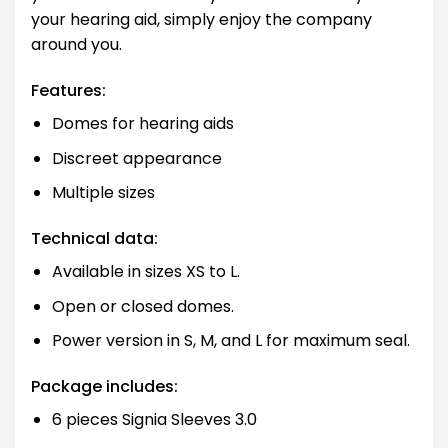
your hearing aid, simply enjoy the company
around you.
Features:
Domes for hearing aids
Discreet appearance
Multiple sizes
Technical data:
Available in sizes XS to L.
Open or closed domes.
Power version in S, M, and L for maximum seal.
Package includes:
6 pieces Signia Sleeves 3.0