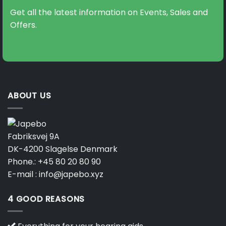
Get all the latest information on Events, Sales and
Offers.
ABOUT US
Fabriksvej 9A
DK-4200 Slagelse Denmark
Phone.:
+45 80 20 80 90
E-mail :
info@japebo.xyz
4 GOOD REASONS