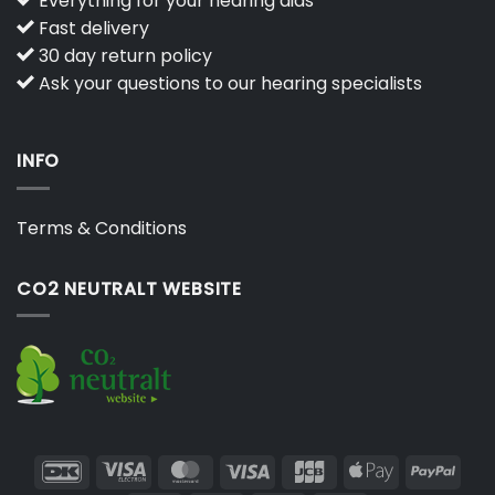
Everything for your hearing aids
Fast delivery
30 day return policy
Ask your questions to our hearing specialists
INFO
Terms & Conditions
CO2 NEUTRALT WEBSITE
DanKort
Visa
MasterCard
Visa
JCB
Apple
PayP