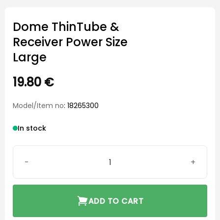
Dome ThinTube &
Receiver Power Size
Large
19.80
€
Model/Item no
: 18265300
In stock
Dome ThinTube & Receiver Power Size Large quantity
ADD TO CART