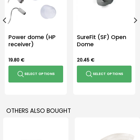
Power dome (HP
SureFit (SF) Open
receiver)
Dome
19.80
€
20.45
€
SELECT OPTIONS
SELECT OPTIONS
This
This
product
product
has
has
multiple
multiple
OTHERS ALSO BOUGHT
variants.
variants.
The
The
options
options
may
may
be
be