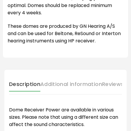
optimal. Domes should be replaced minimum
every 4 weeks.
These domes are produced by GN Hearing A/S
and can be used for Beltone, ReSound or Interton
hearing instruments using HP receiver.
Description
Additional information
Reviews (
Dome Receiver Power are available in various
sizes. Please note that using a different size can
affect the sound characteristics.