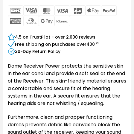
DanKort
Visa
MasterCard
Visa
JCB
Apple
PayPal
Electron
Pay
American
Dinners
Google
Klarna
Express
Club
Pay
4.5 on TrustPilot - over 2,000 reviews
€
Free shipping on purchases over
400
30-Day Return Policy
Dome Receiver Power protects the sensitive skin
in the ear canal and provide a soft seal at the end
of the Receiver. The skin-friendly material ensures
a comfortable and secure fit of the hearing
systems in the ear. A secure fit ensures that the
hearing aids are not whistling / squealing.
Furthermore, clean and propper functioning
domes prevents debris like earwax to block the
sound outlet of the receiver, keeping your sound