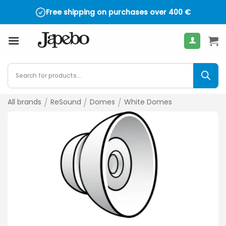
Skip
Free shipping on purchases over
400
€
to
content
Products
search
All brands
/
ReSound
/
Domes
/
White Domes