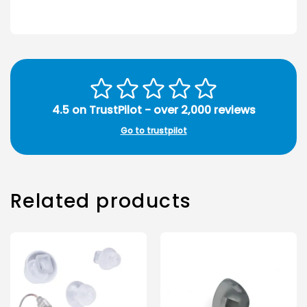
4.5 on TrustPilot - over 2,000 reviews
Go to trustpilot
Related products