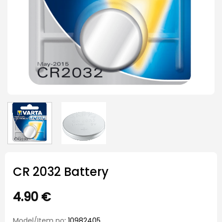
CR 2032 Battery
4.90
€
Model/Item no
: 10982405