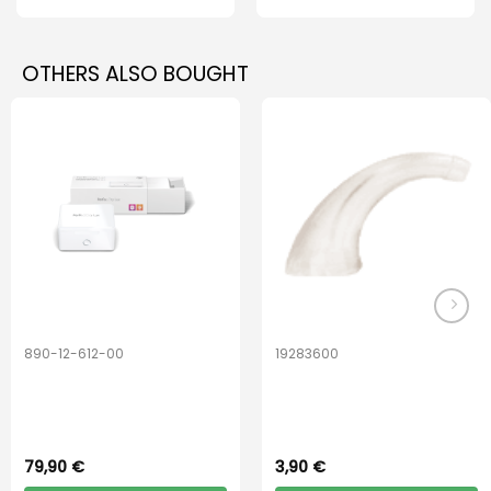
OTHERS ALSO BOUGHT
890-12-612-00
19283600
PerfectDry Lux
Hook Adult f/
Dryingbox
BOOST-ENZO
79,90
€
3,90
€