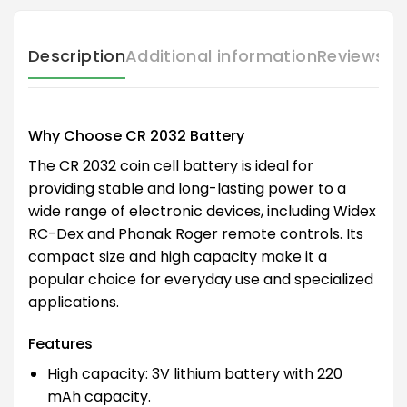
Description
Additional information
Reviews (
Why Choose CR 2032 Battery
The CR 2032 coin cell battery is ideal for
providing stable and long-lasting power to a
wide range of electronic devices, including Widex
RC-Dex and Phonak Roger remote controls. Its
compact size and high capacity make it a
popular choice for everyday use and specialized
applications.
Features
High capacity: 3V lithium battery with 220
mAh capacity.