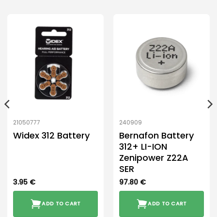
21050777
240909
Widex 312 Battery
Bernafon Battery
312+ LI-ION
Zenipower Z22A
SER
3.95
€
97.80
€
ADD TO CART
ADD TO CART