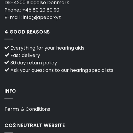
DK-4200 Slagelse Denmark
Phone.:
+45 80 20 80 90
E-mail :
info@japebo.xyz
4 GOOD REASONS
Everything for your hearing aids
Fast delivery
30 day return policy
Ask your questions to our hearing specialists
INFO
Terms & Conditions
CO2 NEUTRALT WEBSITE