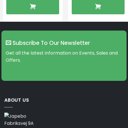
Subscribe To Our Newsletter
Get all the latest information on Events, Sales and
Offers.
ABOUT US
Fabriksvej 9A