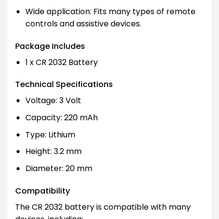
Wide application: Fits many types of remote
controls and assistive devices.
Package Includes
1 x CR 2032 Battery
Technical Specifications
Voltage: 3 Volt
Capacity: 220 mAh
Type: Lithium
Height: 3.2 mm
Diameter: 20 mm
Compatibility
The CR 2032 battery is compatible with many