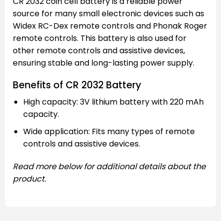
CR 2032 coin cell battery is a reliable power
source for many small electronic devices such as
Widex RC-Dex remote controls and Phonak Roger
remote controls. This battery is also used for
other remote controls and assistive devices,
ensuring stable and long-lasting power supply.
Benefits of CR 2032 Battery
High capacity: 3V lithium battery with 220 mAh
capacity.
Wide application: Fits many types of remote
controls and assistive devices.
Read more below for additional details about the
product.