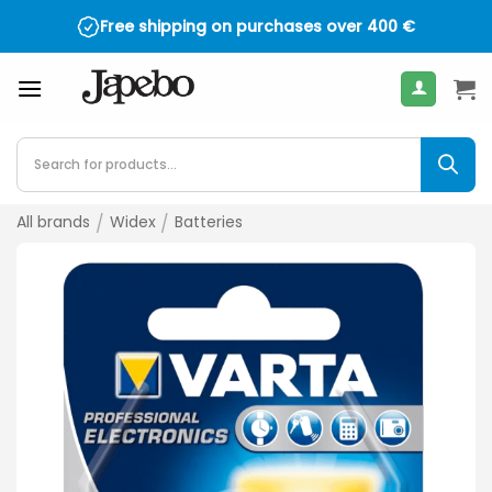
Skip
Free shipping on purchases over
400
€
to
content
Products
search
All brands
/
Widex
/
Batteries