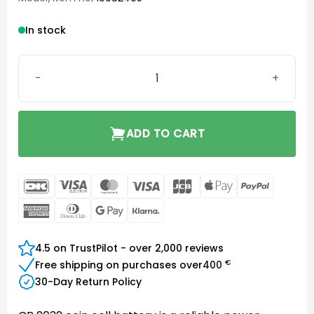
In stock
CR 2032 Battery quantity
ADD TO CART
DanKort
Visa
MasterCard
Visa
JCB
Apple
PayPal
Electron
Pay
American
Dinners
Google
Klarna
Express
Club
Pay
4.5 on TrustPilot - over 2,000 reviews
€
Free shipping on purchases over
400
30-Day Return Policy