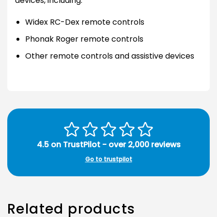
devices, including:
Widex RC-Dex remote controls
Phonak Roger remote controls
Other remote controls and assistive devices
4.5 on TrustPilot - over 2,000 reviews
Go to trustpilot
Related products