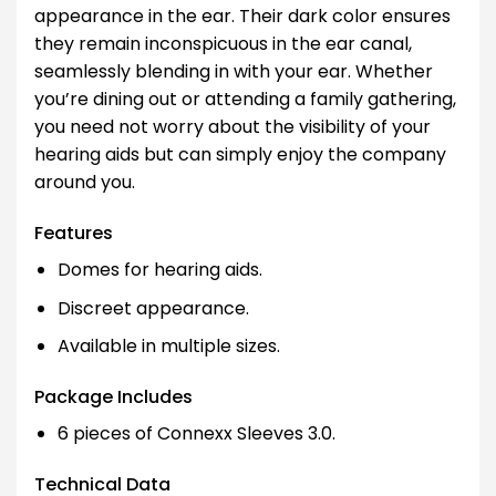
appearance in the ear. Their dark color ensures
they remain inconspicuous in the ear canal,
seamlessly blending in with your ear. Whether
you’re dining out or attending a family gathering,
you need not worry about the visibility of your
hearing aids but can simply enjoy the company
around you.
Features
Domes for hearing aids.
Discreet appearance.
Available in multiple sizes.
Package Includes
6 pieces of Connexx Sleeves 3.0.
Technical Data