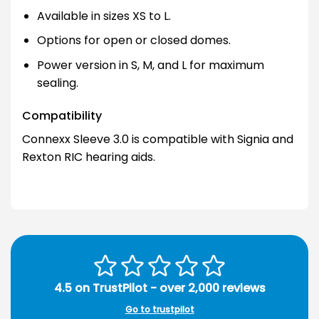
Available in sizes XS to L.
Options for open or closed domes.
Power version in S, M, and L for maximum
sealing.
Compatibility
Connexx Sleeve 3.0 is compatible with Signia and
Rexton RIC hearing aids.
4.5 on TrustPilot - over 2,000 reviews
Go to trustpilot