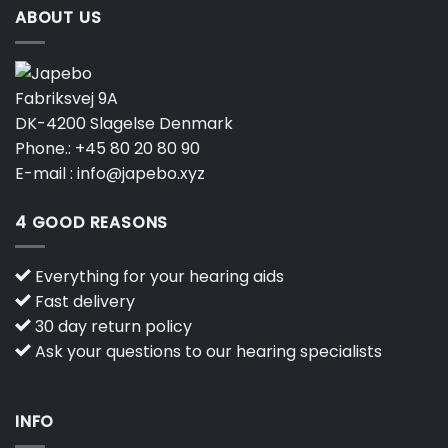
ABOUT US
Fabriksvej 9A
DK-4200 Slagelse Denmark
Phone.:
+45 80 20 80 90
E-mail :
info@japebo.xyz
4 GOOD REASONS
Everything for your hearing aids
Fast delivery
30 day return policy
Ask your questions to our hearing specialists
INFO