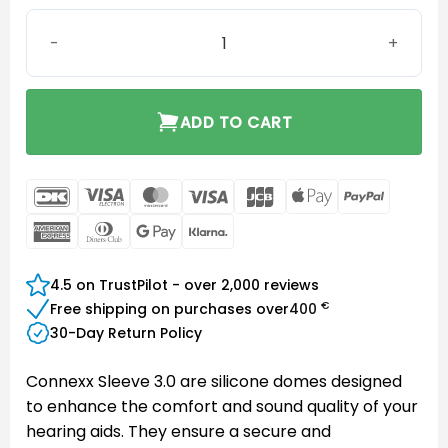
Connexx Sleeve 3.0 Power S quantity
ADD TO CART
DanKort
Visa
MasterCard
Visa
JCB
Apple
PayPal
Electron
Pay
American
Dinners
Google
Klarna
Express
Club
Pay
4.5 on TrustPilot - over 2,000 reviews
€
Free shipping on purchases over
400
30-Day Return Policy
Connexx Sleeve 3.0 are silicone domes designed
to enhance the comfort and sound quality of your
hearing aids. They ensure a secure and