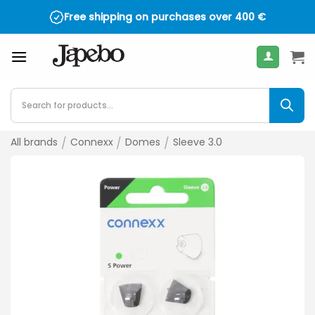
Skip
Free shipping on purchases over
400
€
to
content
Products
search
All brands
/
Connexx
/
Domes
/
Sleeve 3.0