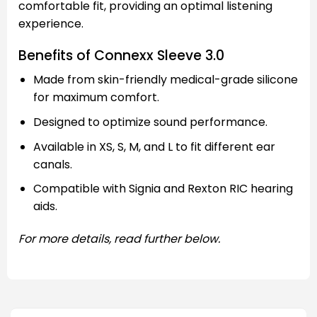
comfortable fit, providing an optimal listening
experience.
Benefits of Connexx Sleeve 3.0
Made from skin-friendly medical-grade silicone
for maximum comfort.
Designed to optimize sound performance.
Available in XS, S, M, and L to fit different ear
canals.
Compatible with Signia and Rexton RIC hearing
aids.
For more details, read further below.