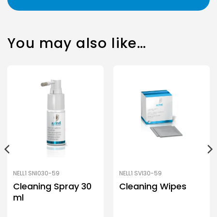
You may also like…
NELL1 SNI030-59
NELL1 SVI30-59
Cleaning Spray 30
Cleaning Wipes
ml