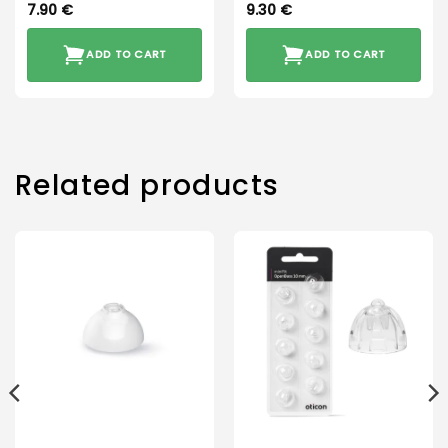
7.90
€
9.30
€
ADD TO CART
ADD TO CART
Related products