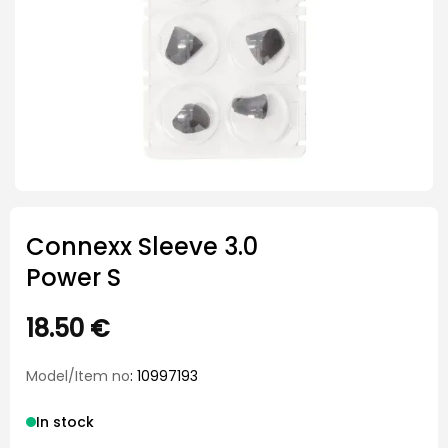
Connexx Sleeve 3.0
Power S
18.50
€
Model/Item no
: 10997193
In stock