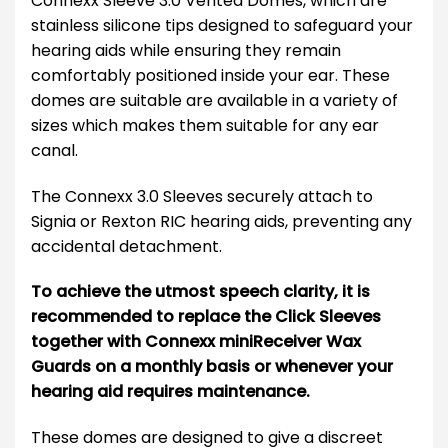
Connexx Sleeve 3.0 Vented Domes, which are
stainless silicone tips designed to safeguard your
hearing aids while ensuring they remain
comfortably positioned inside your ear. These
domes are suitable are available in a variety of
sizes which makes them suitable for any ear
canal.
The Connexx 3.0 Sleeves securely attach to
Signia or Rexton RIC hearing aids, preventing any
accidental detachment.
To achieve the utmost speech clarity, it is
recommended to replace the Click Sleeves
together with Connexx miniReceiver Wax
Guards on a monthly basis or whenever your
hearing aid requires maintenance.
These domes are designed to give a discreet