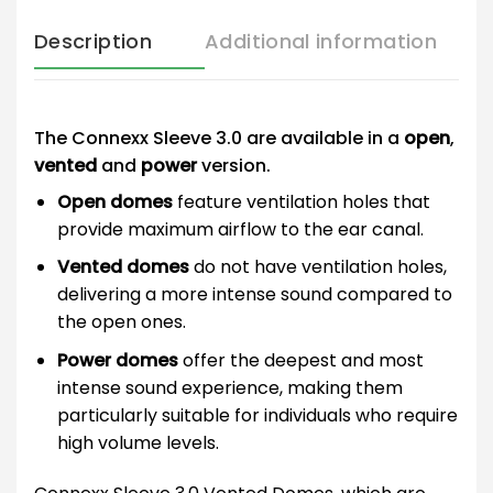
Description
Additional information
The Connexx Sleeve 3.0 are available in a
open
,
vented
and
power
version.
Open domes
feature ventilation holes that
provide maximum airflow to the ear canal.
Vented domes
do not have ventilation holes,
delivering a more intense sound compared to
the open ones.
Power domes
offer the deepest and most
intense sound experience, making them
particularly suitable for individuals who require
high volume levels.