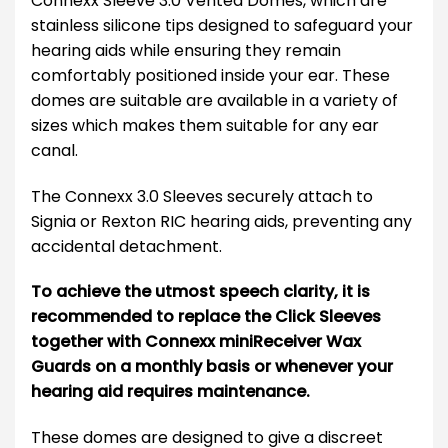
Connexx Sleeve 3.0 Vented Domes, which are
stainless silicone tips designed to safeguard your
hearing aids while ensuring they remain
comfortably positioned inside your ear. These
domes are suitable are available in a variety of
sizes which makes them suitable for any ear
canal.
The Connexx 3.0 Sleeves securely attach to
Signia or Rexton RIC hearing aids, preventing any
accidental detachment.
To achieve the utmost speech clarity, it is
recommended to replace the Click Sleeves
together with Connexx miniReceiver Wax
Guards on a monthly basis or whenever your
hearing aid requires maintenance.
These domes are designed to give a discreet