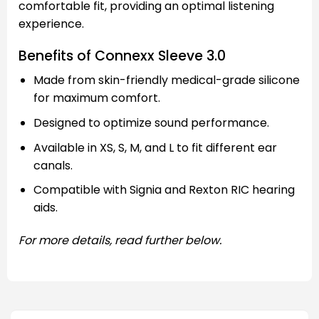
comfortable fit, providing an optimal listening
experience.
Benefits of Connexx Sleeve 3.0
Made from skin-friendly medical-grade silicone
for maximum comfort.
Designed to optimize sound performance.
Available in XS, S, M, and L to fit different ear
canals.
Compatible with Signia and Rexton RIC hearing
aids.
For more details, read further below.