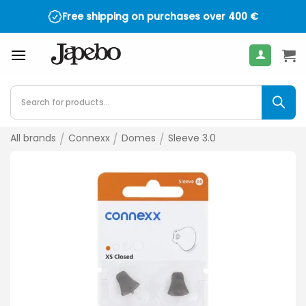
Skip
Free shipping on purchases over
400
€
to
content
Products
search
All brands
/
Connexx
/
Domes
/
Sleeve 3.0