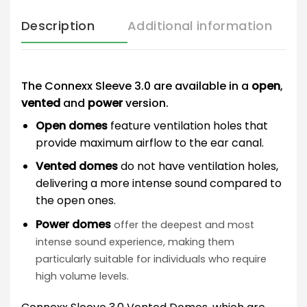
Description
Additional information
The Connexx Sleeve 3.0 are available in a
open
,
vented
and
power
version.
Open domes
feature ventilation holes that
provide maximum airflow to the ear canal.
Vented domes
do not have ventilation holes,
delivering a more intense sound compared to
the open ones.
Power domes
offer the deepest and most
intense sound experience, making them
particularly suitable for individuals who require
high volume levels.