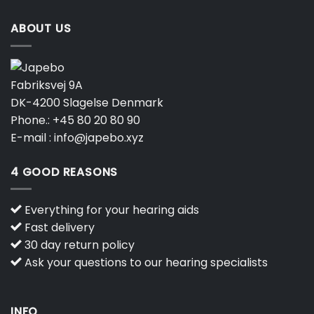
ABOUT US
Fabriksvej 9A
DK-4200 Slagelse Denmark
Phone.:
+45 80 20 80 90
E-mail :
info@japebo.xyz
4 GOOD REASONS
Everything for your hearing aids
Fast delivery
30 day return policy
Ask your questions to our hearing specialists
INFO