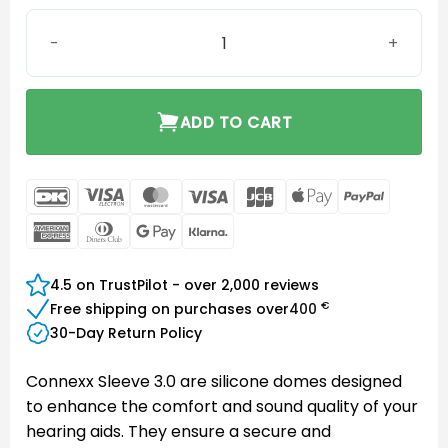
Connexx Sleeve 3.0 Closed XS quantity
ADD TO CART
DanKort
Visa
MasterCard
Visa
JCB
Apple
PayPal
Electron
Pay
American
Dinners
Google
Klarna
Express
Club
Pay
4.5 on TrustPilot - over 2,000 reviews
€
Free shipping on purchases over
400
30-Day Return Policy
Connexx Sleeve 3.0 are silicone domes designed
to enhance the comfort and sound quality of your
hearing aids. They ensure a secure and