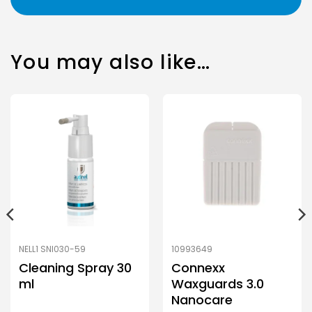
You may also like…
NELL1 SNI030-59
10993649
Cleaning Spray 30
Connexx
ml
Waxguards 3.0
Nanocare