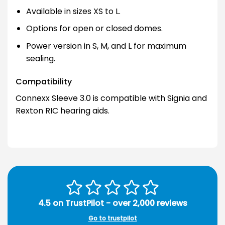
Available in sizes XS to L.
Options for open or closed domes.
Power version in S, M, and L for maximum
sealing.
Compatibility
Connexx Sleeve 3.0 is compatible with Signia and
Rexton RIC hearing aids.
4.5 on TrustPilot - over 2,000 reviews
Go to trustpilot