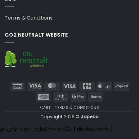
Terms & Conditions
CO2 NEUTRALT WEBSITE
DanKort
Visa
MasterCard
Visa
JCB
Apple
PayP
Electron
Pay
American
Dinners
Google
Klarna
Express
Club
Pay
CART
TERMS & CONDITIONS
Copyright 2026 ©
Japebo
.plugify_typ_col:nth-child(2) { display: none; }