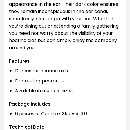
appearance in the ear. Their dark color ensures
they remain inconspicuous in the ear canal,
seamlessly blending in with your ear. Whether
you’re dining out or attending a family gathering,
you need not worry about the visibility of your
hearing aids but can simply enjoy the company
around you.
Features
Domes for hearing aids.
Discreet appearance.
Available in multiple sizes.
Package Includes
6 pieces of Connexx Sleeves 3.0.
Technical Data