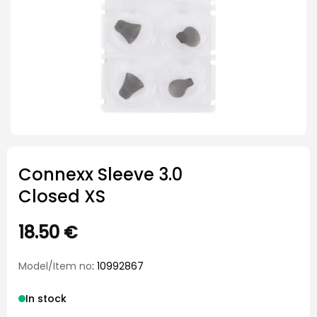
Connexx Sleeve 3.0
Closed XS
18.50
€
Model/Item no
: 10992867
In stock