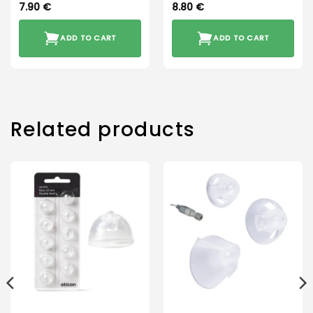
7.90
€
8.80
€
ADD TO CART
ADD TO CART
Related products