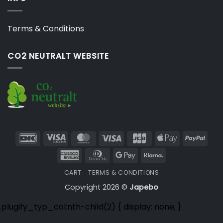
Terms & Conditions
CO2 NEUTRALT WEBSITE
DanKort
Visa
MasterCard
Visa
JCB
Apple
PayP
Electron
Pay
American
Dinners
Google
Klarna
Express
Club
Pay
CART
TERMS & CONDITIONS
Copyright 2026 ©
Japebo
.plugify_typ_col:nth-child(2) { display: none; }