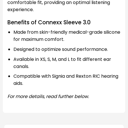
comfortable fit, providing an optimal listening
experience.
Benefits of Connexx Sleeve 3.0
Made from skin-friendly medical-grade silicone
for maximum comfort.
Designed to optimize sound performance.
Available in XS, S, M, and L to fit different ear
canals.
Compatible with Signia and Rexton RIC hearing
aids.
For more details, read further below.