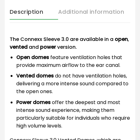
Description
Additional information
The Connexx Sleeve 3.0 are available in a
open
,
vented
and
power
version.
Open domes
feature ventilation holes that
provide maximum airflow to the ear canal.
Vented domes
do not have ventilation holes,
delivering a more intense sound compared to
the open ones.
Power domes
offer the deepest and most
intense sound experience, making them
particularly suitable for individuals who require
high volume levels.