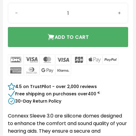
Connexx Sleeve 3.0 Closed M quantity
ADD TO CART
DanKort
Visa
MasterCard
Visa
JCB
Apple
PayPal
Electron
Pay
American
Dinners
Google
Klarna
Express
Club
Pay
4.5 on TrustPilot - over 2,000 reviews
€
Free shipping on purchases over
400
30-Day Return Policy
Connexx Sleeve 3.0 are silicone domes designed
to enhance the comfort and sound quality of your
hearing aids. They ensure a secure and