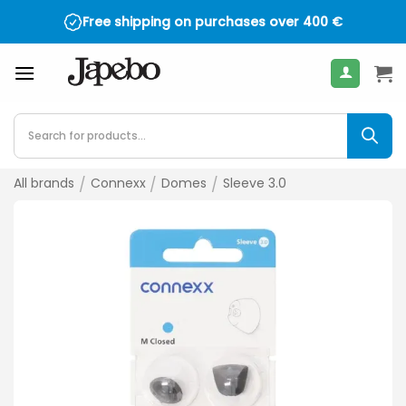
Skip
Free shipping on purchases over
400
€
to
content
Products
search
All brands
/
Connexx
/
Domes
/
Sleeve 3.0