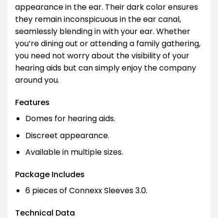
appearance in the ear. Their dark color ensures
they remain inconspicuous in the ear canal,
seamlessly blending in with your ear. Whether
you’re dining out or attending a family gathering,
you need not worry about the visibility of your
hearing aids but can simply enjoy the company
around you.
Features
Domes for hearing aids.
Discreet appearance.
Available in multiple sizes.
Package Includes
6 pieces of Connexx Sleeves 3.0.
Technical Data