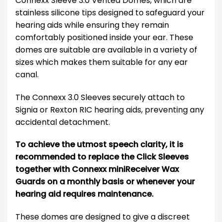
Connexx Sleeve 3.0 Vented Domes, which are
stainless silicone tips designed to safeguard your
hearing aids while ensuring they remain
comfortably positioned inside your ear. These
domes are suitable are available in a variety of
sizes which makes them suitable for any ear
canal.
The Connexx 3.0 Sleeves securely attach to
Signia or Rexton RIC hearing aids, preventing any
accidental detachment.
To achieve the utmost speech clarity, it is
recommended to replace the Click Sleeves
together with Connexx miniReceiver Wax
Guards on a monthly basis or whenever your
hearing aid requires maintenance.
These domes are designed to give a discreet