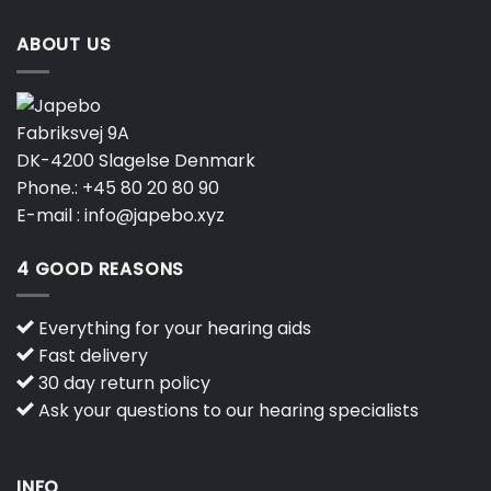
ABOUT US
Fabriksvej 9A
DK-4200 Slagelse Denmark
Phone.:
+45 80 20 80 90
E-mail :
info@japebo.xyz
4 GOOD REASONS
Everything for your hearing aids
Fast delivery
30 day return policy
Ask your questions to our hearing specialists
INFO