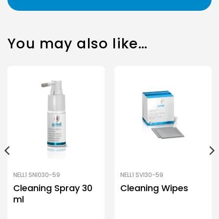
You may also like…
NELL1 SNI030-59
NELL1 SVI30-59
Cleaning Spray 30
Cleaning Wipes
ml