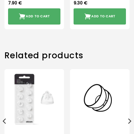
7.90
€
9.30
€
ADD TO CART
ADD TO CART
Related products