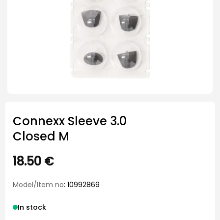
Connexx Sleeve 3.0
Closed M
18.50
€
Model/Item no
: 10992869
In stock