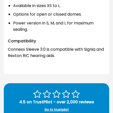
Available in sizes XS to L.
Options for open or closed domes.
Power version in S, M, and L for maximum
sealing.
Compatibility
Connexx Sleeve 3.0 is compatible with Signia and
Rexton RIC hearing aids.
4.5 on TrustPilot - over 2,000 reviews
Go to trustpilot