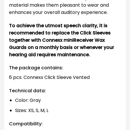
material makes them pleasant to wear and
enhances your overall auditory experience.
To achieve the utmost speech clarity, it is
recommended to replace the Click Sleeves
together with Connexx miniReceiver Wax
Guards on a monthly basis or whenever your
hearing aid requires maintenance.
The package contains:
6 pcs. Connexx Click Sleeve Vented
Technical data:
Color: Gray
Sizes: XS, S, M, L
Compatibility: