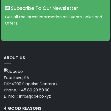
The
The
Subscribe To Our Newsletter
options
options
may
may
Get all the latest information on Events, Sales and
be
be
Offers.
chosen
chosen
on
on
the
the
product
product
page
page
ABOUT US
Fabriksvej 9A
DK-4200 Slagelse Denmark
Phone.:
+45 80 20 80 90
E-mail :
info@japebo.xyz
4 GOOD REASONS