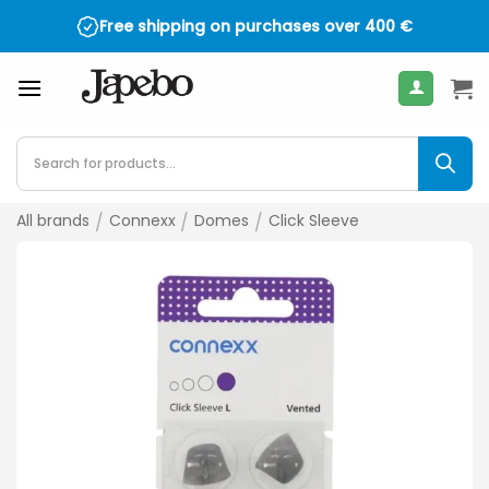
Skip
Free shipping on purchases over
400
€
to
content
Products
search
All brands
/
Connexx
/
Domes
/
Click Sleeve