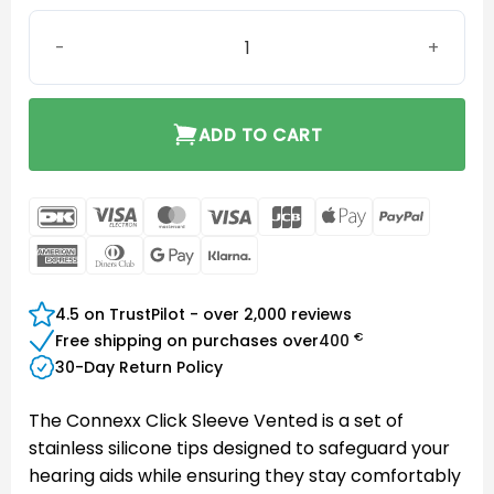
Connexx Click Sleeve Vented L quantity
ADD TO CART
DanKort
Visa
MasterCard
Visa
JCB
Apple
PayPal
Electron
Pay
American
Dinners
Google
Klarna
Express
Club
Pay
4.5 on TrustPilot - over 2,000 reviews
€
Free shipping on purchases over
400
30-Day Return Policy
The Connexx Click Sleeve Vented is a set of
stainless silicone tips designed to safeguard your
hearing aids while ensuring they stay comfortably