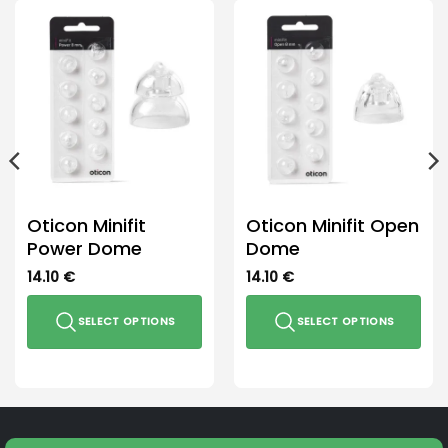
Oticon Minifit
Oticon Minifit Open
Power Dome
Dome
14.10
€
14.10
€
SELECT OPTIONS
SELECT OPTIONS
This
This
product
product
has
has
multiple
multiple
variants.
variants.