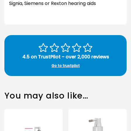
Signia, Siemens or Rexton hearing aids
4.5 on TrustPilot - over 2,000 reviews
Go to trustpilot
You may also like…