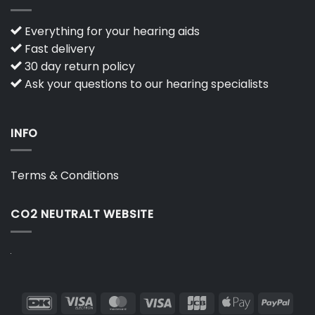
Everything for your hearing aids
Fast delivery
30 day return policy
Ask your questions to our hearing specialists
INFO
Terms & Conditions
CO2 NEUTRALT WEBSITE
DanKort
Visa
MasterCard
Visa
JCB
Apple
PayP