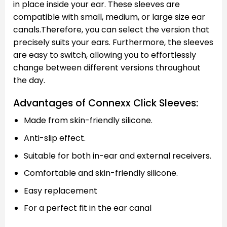
in place inside your ear. These sleeves are
compatible with small, medium, or large size ear
canals.Therefore, you can select the version that
precisely suits your ears. Furthermore, the sleeves
are easy to switch, allowing you to effortlessly
change between different versions throughout
the day.
Advantages of Connexx Click Sleeves:
Made from skin-friendly silicone.
Anti-slip effect.
Suitable for both in-ear and external receivers.
Comfortable and skin-friendly silicone.
Easy replacement
For a perfect fit in the ear canal