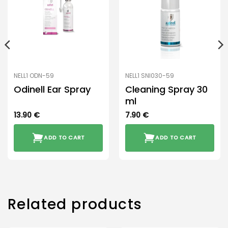
NELL1 ODN-59
NELL1 SNI030-59
Odinell Ear Spray
Cleaning Spray 30
ml
13.90
€
7.90
€
ADD TO CART
ADD TO CART
Related products