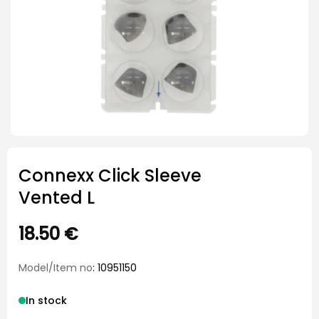
Connexx Click Sleeve
Vented L
18.50
€
Model/Item no
: 10951150
In stock