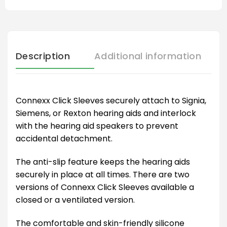
Description
Additional information
Connexx Click Sleeves securely attach to Signia,
Siemens, or Rexton hearing aids and interlock
with the hearing aid speakers to prevent
accidental detachment.
The anti-slip feature keeps the hearing aids
securely in place at all times. There are two
versions of Connexx Click Sleeves available a
closed or a ventilated version.
The comfortable and skin-friendly silicone