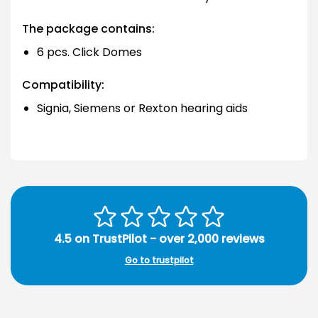
The package contains:
6 pcs. Click Domes
Compatibility:
Signia, Siemens or Rexton hearing aids
4.5 on TrustPilot - over 2,000 reviews
Go to trustpilot