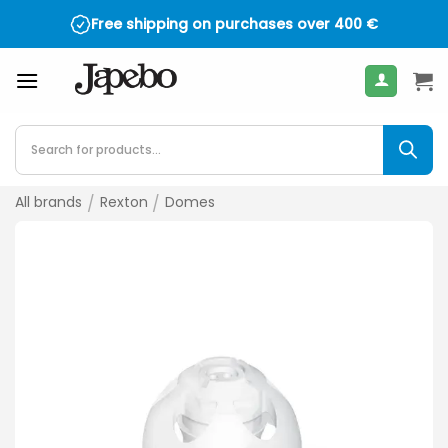
Skip
Free shipping on purchases over
400
€
to
content
Products
search
All brands
/
Rexton
/
Domes