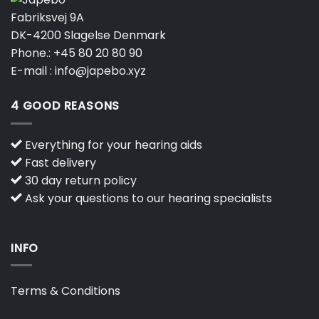
Fabriksvej 9A
DK-4200 Slagelse Denmark
Phone.:
+45 80 20 80 90
E-mail :
info@japebo.xyz
4 GOOD REASONS
Everything for your hearing aids
Fast delivery
30 day return policy
Ask your questions to our hearing specialists
INFO
Terms & Conditions