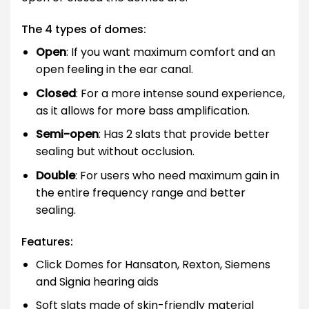
The 4 types of domes:
Open
: If you want maximum comfort and an
open feeling in the ear canal.
Closed
: For a more intense sound experience,
as it allows for more bass amplification.
Semi-open
: Has 2 slats that provide better
sealing but without occlusion.
Double
: For users who need maximum gain in
the entire frequency range and better
sealing.
Features:
Click Domes for Hansaton, Rexton, Siemens
and Signia hearing aids
Soft slats made of skin-friendly material