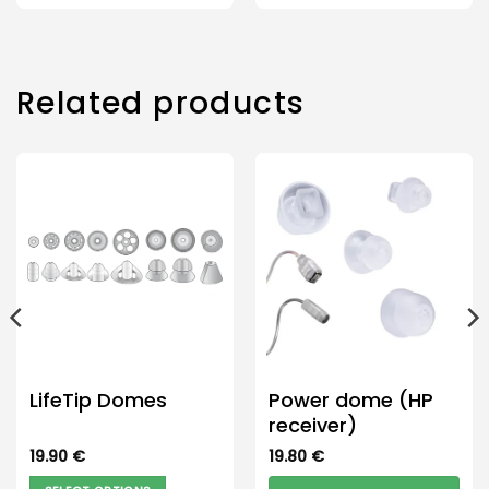
Related products
LifeTip Domes
Power dome (HP
receiver)
19.90
€
19.80
€