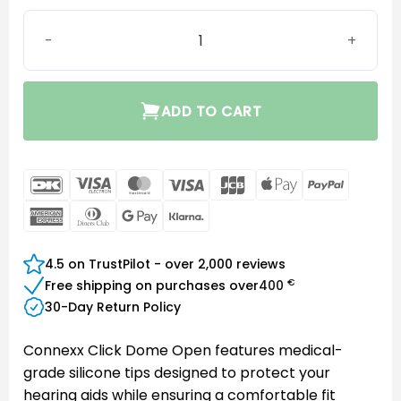
Connexx Click Dome Open quantity
ADD TO CART
DanKort
Visa
MasterCard
Visa
JCB
Apple
PayPal
Electron
Pay
American
Dinners
Google
Klarna
Express
Club
Pay
4.5 on TrustPilot - over 2,000 reviews
€
Free shipping on purchases over
400
30-Day Return Policy
Connexx Click Dome Open features medical-
grade silicone tips designed to protect your
hearing aids while ensuring a comfortable fit