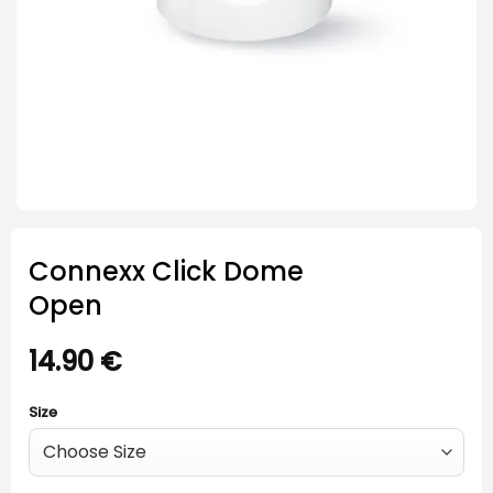
Connexx Click Dome
Open
14.90
€
Size