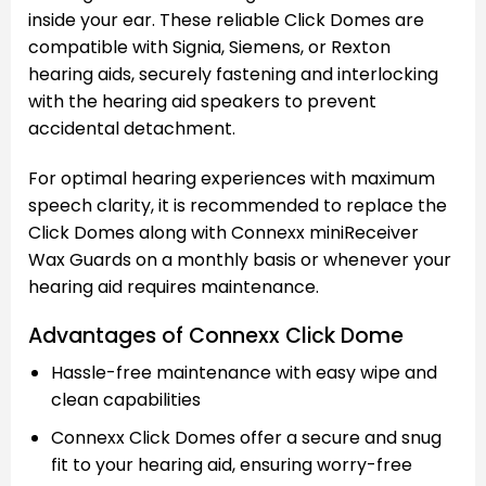
inside your ear. These reliable Click Domes are
compatible with Signia, Siemens, or Rexton
hearing aids, securely fastening and interlocking
with the hearing aid speakers to prevent
accidental detachment.
For optimal hearing experiences with maximum
speech clarity, it is recommended to replace the
Click Domes along with Connexx miniReceiver
Wax Guards on a monthly basis or whenever your
hearing aid requires maintenance.
Advantages of Connexx Click Dome
Hassle-free maintenance with easy wipe and
clean capabilities
Connexx Click Domes offer a secure and snug
fit to your hearing aid, ensuring worry-free