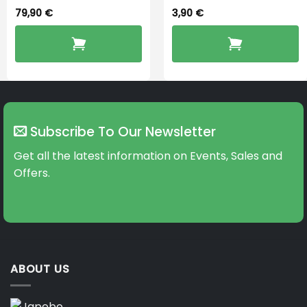
79,90
€
3,90
€
Subscribe To Our Newsletter
Get all the latest information on Events, Sales and
Offers.
ABOUT US