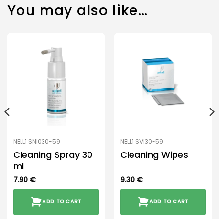
You may also like…
NELL1 SNI030-59
NELL1 SVI30-59
Cleaning Spray 30
Cleaning Wipes
ml
7.90
€
9.30
€
ADD TO CART
ADD TO CART