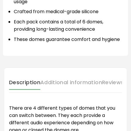
usage
Crafted from medical-grade silicone
Each pack contains a total of 6 domes,
providing long-lasting convenience
These domes guarantee comfort and hygiene
Description
Additional information
Reviews (
There are 4 different types of domes that you
can switch between. They each provide a
different audio experience depending on how
open or closed the domes are.