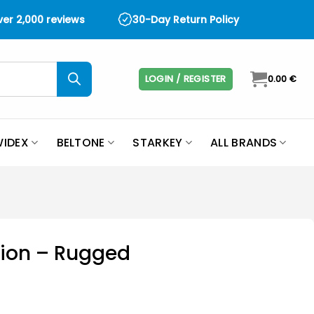
over 2,000 reviews
30-Day Return Policy
LOGIN / REGISTER
0.00
€
IDEX
BELTONE
STARKEY
ALL BRANDS
tion – Rugged