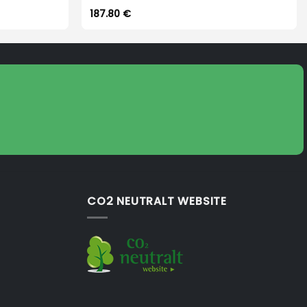
187.80
€
CO2 NEUTRALT WEBSITE