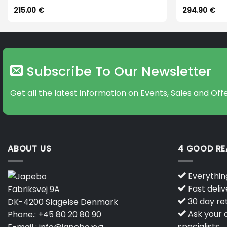
215.00
€
294.90
€
Subscribe To Our Newsletter
Get all the latest information on Events, Sales and Offe
ABOUT US
4 GOOD R
Everything
Fast deliv
Fabriksvej 9A
30 day ret
DK-4200 Slagelse Denmark
Ask your q
Phone.:
+45 80 20 80 90
specialists