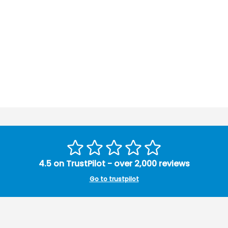
4.5 on TrustPilot - over 2,000 reviews
Go to trustpilot