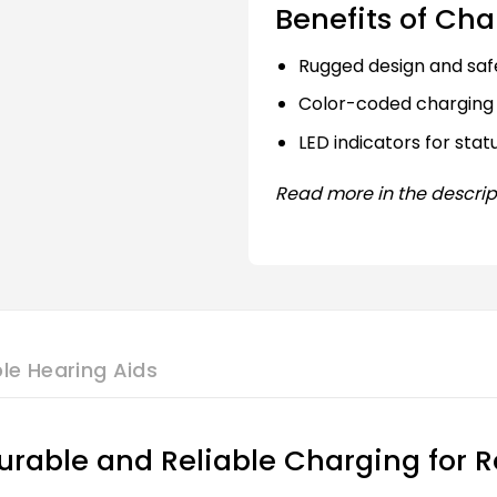
Benefits of Cha
Rugged design and saf
Color-coded charging 
LED indicators for stat
Read more in the descrip
le Hearing Aids
rable and Reliable Charging for R