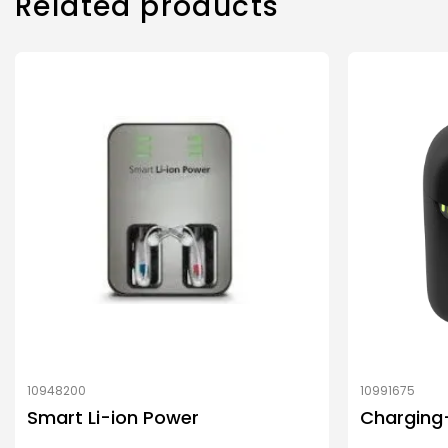
Related products
10948200
10991675
Smart Li-ion Power
Charging+