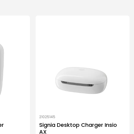
21025145
er
Signia Desktop Charger Insio
AX