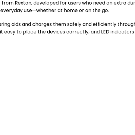
 from Rexton, developed for users who need an extra durab
or everyday use—whether at home or on the go.
ring aids and charges them safely and efficiently throug
it easy to place the devices correctly, and LED indicators 
g