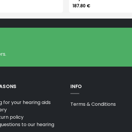
187.80
€
rs.
EASONS
INFO
 for your hearing aids
Terms & Conditions
ery
urn policy
uestions to our hearing