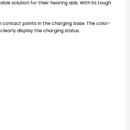
le solution for their hearing aids. With its tough
h contact points in the charging base. The color-
clearly display the charging status.