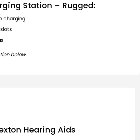
rging Station – Rugged:
e charging
slots
us
tion below.
exton Hearing Aids