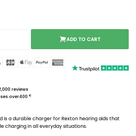
d quantity
ADD TO CART
rCard
Visa
JCB
Apple
PayPal
American
Pay
Express
a
 2,000 reviews
€
ases over
400
 is a durable charger for Rexton hearing aids that
e charging in all everyday situations.