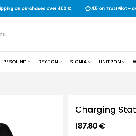
hipping on purchases over
400
€
4.5 on TrustPilot - 
RESOUND
REXTON
SIGNIA
UNITRON
W
Charging Sta
187.80
€