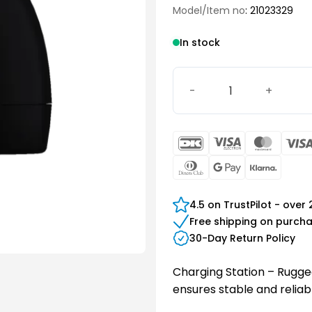
Model/Item no
: 21023329
In stock
Charging Station - Rugge
DanKort
Visa
Maste
Electron
Dinners
Google
Klarn
Club
Pay
4.5 on TrustPilot - over
Free shipping on purch
30-Day Return Policy
Charging Station – Rugged
ensures stable and reliabl