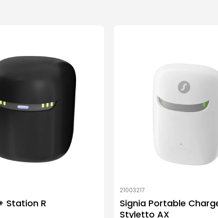
21003217
 Station R
Signia Portable Charg
Styletto AX