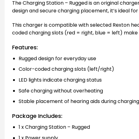
The Charging Station – Rugged is an original charger
design and secure charging placement, it’s ideal f
This charger is compatible with selected Rexton hea
coded charging slots (red = right, blue = left) make 
Features:
Rugged design for everyday use
Color-coded charging slots (left/right)
LED lights indicate charging status
Safe charging without overheating
Stable placement of hearing aids during chargin
Package Includes:
1 x Charging Station – Rugged
1 x Power supply