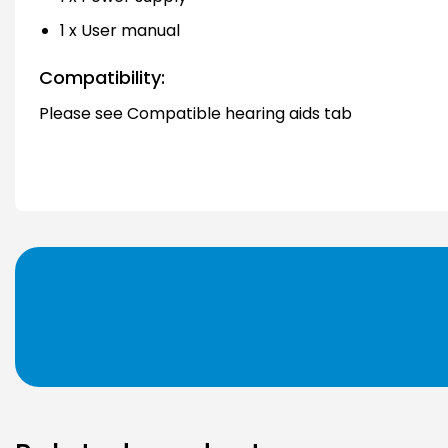
1 x User manual
Compatibility:
Please see Compatible hearing aids tab