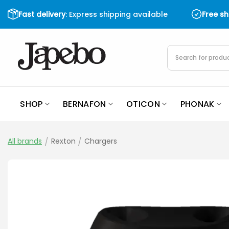
Skip
Fast delivery
: Express shipping available
Free s
to
content
Products
search
SHOP
BERNAFON
OTICON
PHONAK
All brands
/
Rexton
/
Chargers