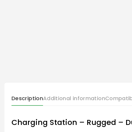
Description
Additional information
Compatib
Charging Station – Rugged – Du