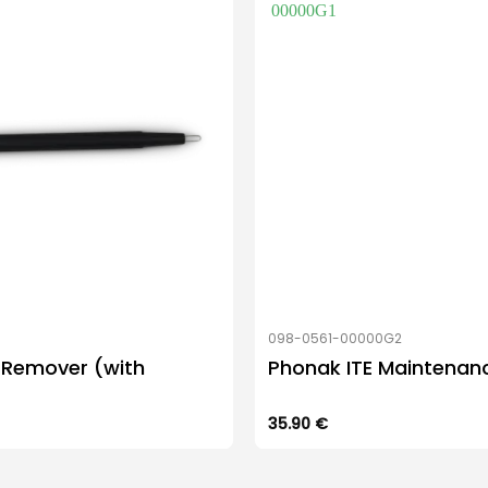
098-0561-00000G2
 Remover (with
Phonak ITE Maintenanc
35.90
€