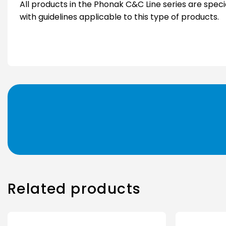
All products in the Phonak C&C Line series are spec
with guidelines applicable to this type of products.
Related products