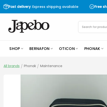
Skip
Fast delivery
: Express shipping available
Free s
to
content
Products
search
SHOP
BERNAFON
OTICON
PHONAK
All brands
/
Phonak
/
Maintenance