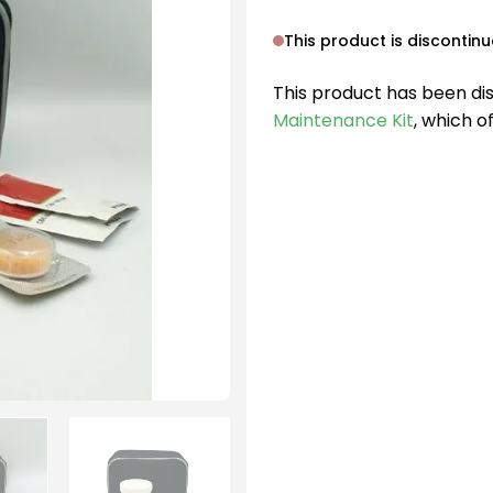
This product is discontin
This product has been di
Maintenance Kit
, which o