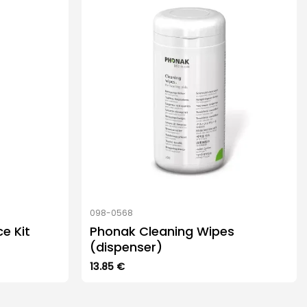
098-0568
e Kit
Phonak Cleaning Wipes
(dispenser)
13.85
€