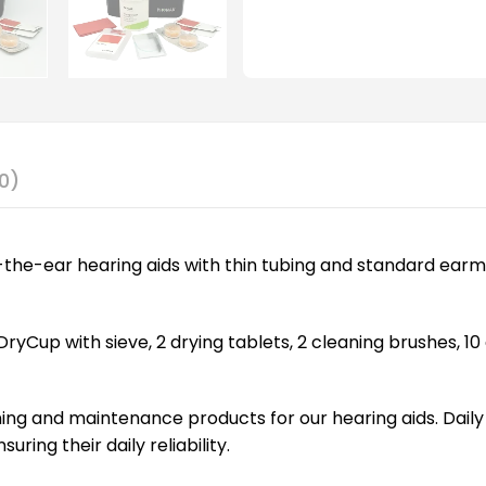
0)
nd-the-ear hearing aids with thin tubing and standard earm
ryCup with sieve, 2 drying tablets, 2 cleaning brushes, 10 
ing and maintenance products for our hearing aids. Dai
ing their daily reliability.