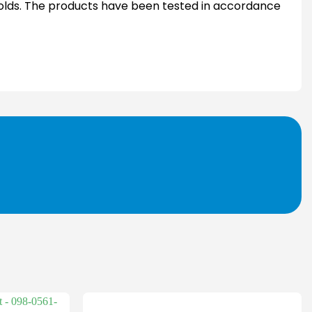
 molds. The products have been tested in accordance