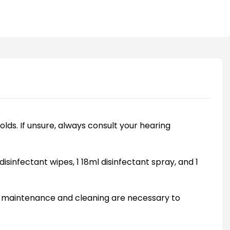
olds. If unsure, always consult your hearing
disinfectant wipes, 1 18ml disinfectant spray, and 1
ly maintenance and cleaning are necessary to