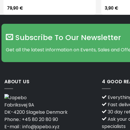
79,90
€
3,90
€
Subscribe To Our Newsletter
Get all the latest information on Events, Sales and Offe
ABOUT US
4 GOOD R
Everything
Fast deliv
Fabriksvej 9A
30 day ret
DK-4200 Slagelse Denmark
Ask your q
Phone.:
+45 80 20 80 90
specialists
E-mail :
info@japebo.xyz