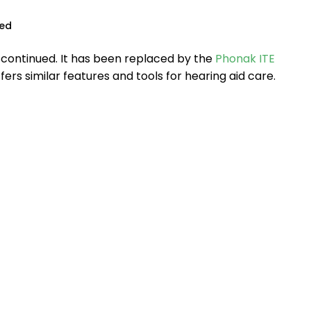
ued
scontinued. It has been replaced by the
Phonak ITE
ffers similar features and tools for hearing aid care.