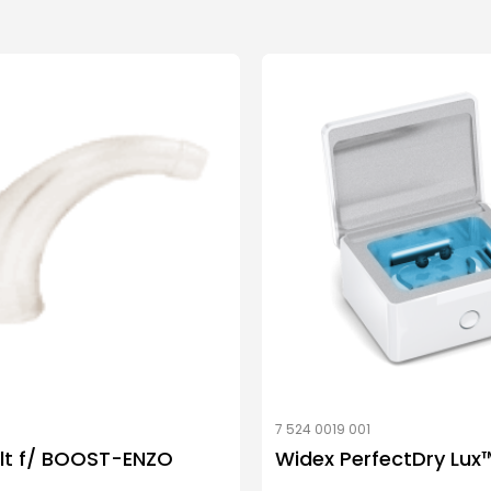
7 524 0019 001
lt f/ BOOST-ENZO
Widex PerfectDry Lux