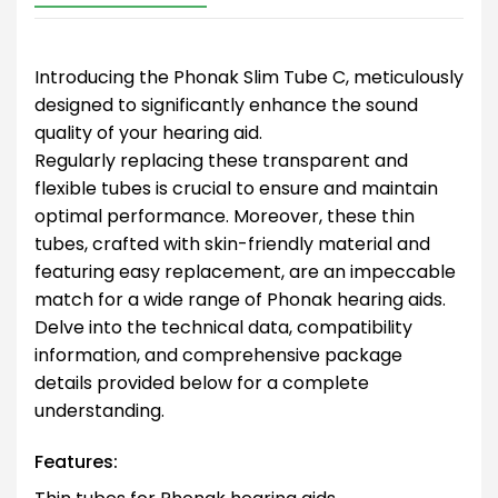
Introducing the Phonak Slim Tube C, meticulously
designed to significantly enhance the sound
quality of your hearing aid.
Regularly replacing these transparent and
flexible tubes is crucial to ensure and maintain
optimal performance. Moreover, these thin
tubes, crafted with skin-friendly material and
featuring easy replacement, are an impeccable
match for a wide range of Phonak hearing aids.
Delve into the technical data, compatibility
information, and comprehensive package
details provided below for a complete
understanding.
Features: