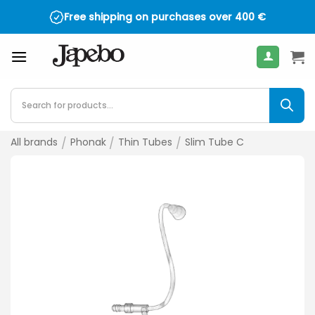
Skip
Free shipping on purchases over
400
€
to
content
Products
search
All brands
/
Phonak
/
Thin Tubes
/
Slim Tube C