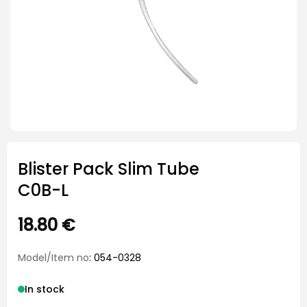
Blister Pack Slim Tube
C0B-L
18.80
€
Model/Item no
: 054-0328
In stock