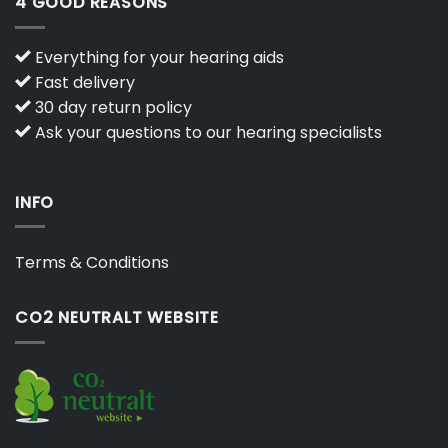
4 GOOD REASONS
Everything for your hearing aids
Fast delivery
30 day return policy
Ask your questions to our hearing specialists
INFO
Terms & Conditions
CO2 NEUTRALT WEBSITE