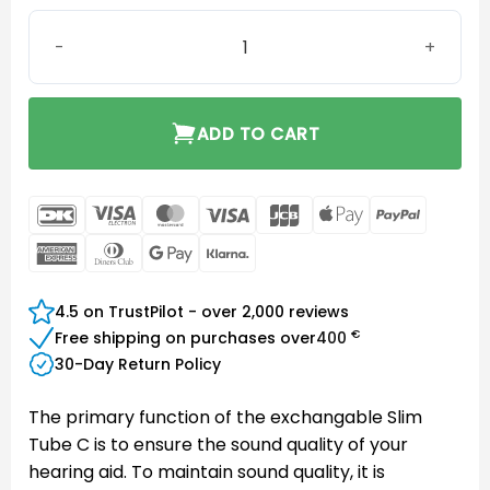
Blister Pack Slim Tube C0B-L quantity
ADD TO CART
DanKort
Visa
MasterCard
Visa
JCB
Apple
PayPal
Electron
Pay
American
Dinners
Google
Klarna
Express
Club
Pay
4.5 on TrustPilot - over 2,000 reviews
€
Free shipping on purchases over
400
30-Day Return Policy
The primary function of the exchangable Slim
Tube C is to ensure the sound quality of your
hearing aid. To maintain sound quality, it is