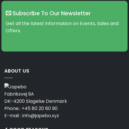
Subscribe To Our Newsletter
Get all the latest information on Events, Sales and
Offers.
ABOUT US
Fabriksvej 9A
DK-4200 Slagelse Denmark
Phone.:
+45 80 20 80 90
E-mail :
info@japebo.xyz