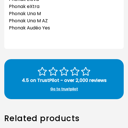
Phonak eXtra
Phonak Una M
Phonak Una M AZ
Phonak Audéo Yes
4.5 on TrustPilot - over 2,000 reviews
Go to trustpilot
Related products