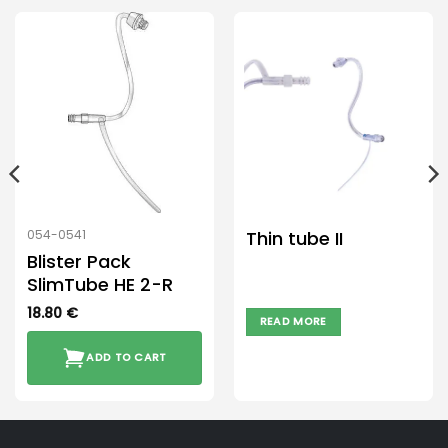
Thin tube II
054-0541
Blister Pack
SlimTube HE 2-R
18.80
€
READ MORE
ADD TO CART