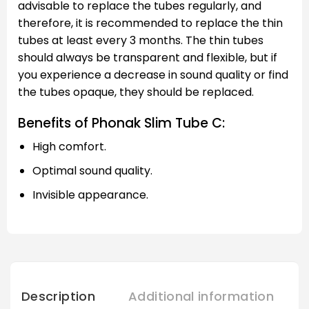
advisable to replace the tubes regularly, and
therefore, it is recommended to replace the thin
tubes at least every 3 months. The thin tubes
should always be transparent and flexible, but if
you experience a decrease in sound quality or find
the tubes opaque, they should be replaced.
Benefits of Phonak Slim Tube C:
High comfort.
Optimal sound quality.
Invisible appearance.
Description
Additional information