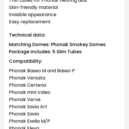
Thin tubes for Phonak hearing aids
Skin-friendly material
Invisible appearance
Easy replacement
Technical data:
Matching Domes: Phonak Smokey Domes
Package includes: 5 Slim Tubes
Compatibility:
Phonak Baseo M and Baseo P
Phonak Versata
Phonak Certena
Phonak mini Valeo
Phonak Verve
Phonak Savia Art
Phonak Savia
Phonak Exelia M/P
Phonak Eleva