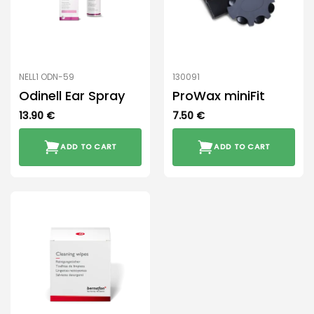
NELL1 ODN-59
130091
Odinell Ear Spray
ProWax miniFit
13.90
€
7.50
€
ADD TO CART
ADD TO CART