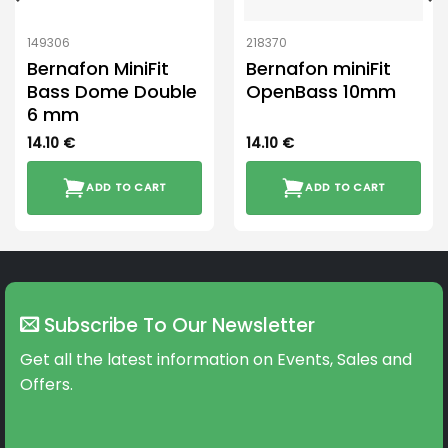
149306
218370
Bernafon MiniFit
Bernafon miniFit
Bass Dome Double
OpenBass 10mm
6 mm
14.10
€
14.10
€
ADD TO CART
ADD TO CART
Subscribe To Our Newsletter
Get all the latest information on Events, Sales and
Offers.