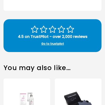
4.5 on TrustPilot - over 2,000 reviews
Go to trustpilot
You may also like…