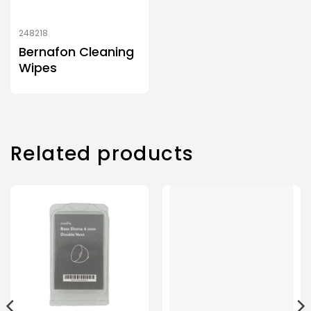
248218
Bernafon Cleaning
Wipes
Related products