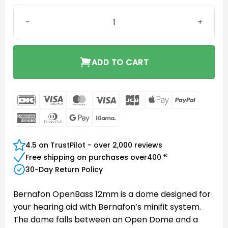
Bernafon miniFit OpenBass 12mm quantity
ADD TO CART
DanKort
Visa
MasterCard
Visa
JCB
Apple
PayPal
Electron
Pay
American
Dinners
Google
Klarna
Express
Club
Pay
4.5 on TrustPilot - over 2,000 reviews
€
Free shipping on purchases over
400
30-Day Return Policy
Bernafon OpenBass 12mm is a dome designed for
your hearing aid with Bernafon’s minifit system.
The dome falls between an Open Dome and a