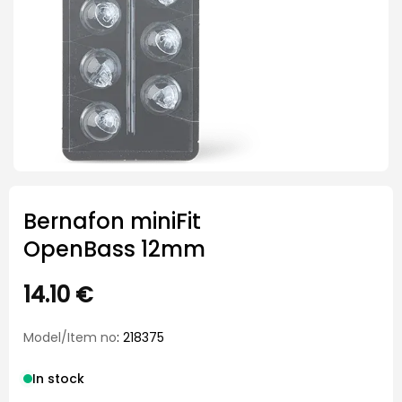
Bernafon miniFit
OpenBass 12mm
14.10
€
Model/Item no
: 218375
In stock