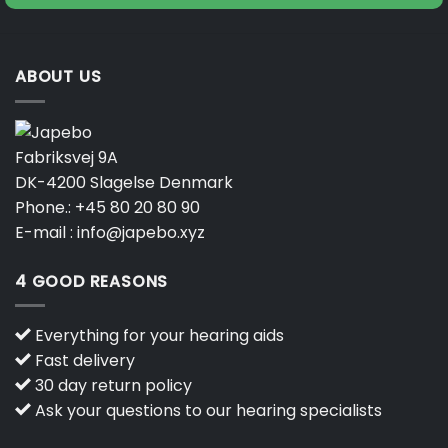
ABOUT US
Fabriksvej 9A
DK-4200 Slagelse Denmark
Phone.:
+45 80 20 80 90
E-mail :
info@japebo.xyz
4 GOOD REASONS
Everything for your hearing aids
Fast delivery
30 day return policy
Ask your questions to our hearing specialists