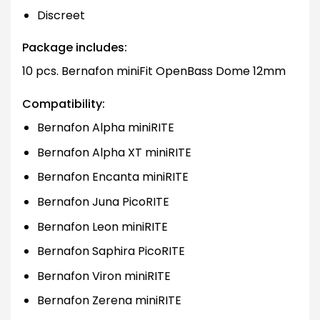
Discreet
Package includes:
10 pcs. Bernafon miniFit OpenBass Dome 12mm
Compatibility:
Bernafon Alpha miniRITE
Bernafon Alpha XT miniRITE
Bernafon Encanta miniRITE
Bernafon Juna PicoRITE
Bernafon Leon miniRITE
Bernafon Saphira PicoRITE
Bernafon Viron miniRITE
Bernafon Zerena miniRITE