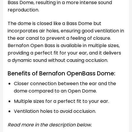
Bass Dome, resulting in a more intense sound
reproduction.
The dome is closed like a Bass Dome but
incorporates air holes, ensuring good ventilation in
the ear canal to prevent a feeling of closure.
Bernafon Open Bass is available in multiple sizes,
providing a perfect fit for your ear, and it delivers
a dynamic sound without causing occlusion.
Benefits of Bernafon OpenBass Dome:
Closer connection between the ear and the
dome compared to an Open Dome.
Multiple sizes for a perfect fit to your ear.
Ventilation holes to avoid occlusion.
Read more in the description below.