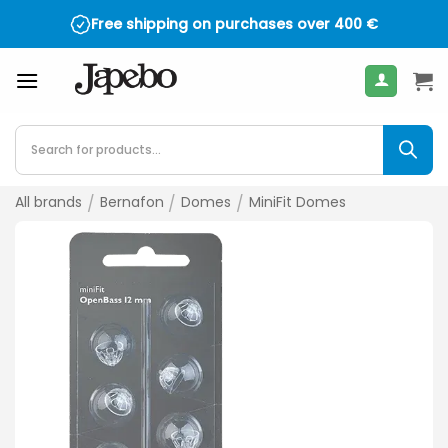
Skip
Free shipping on purchases over
400
€
to
content
Products
search
All brands
/
Bernafon
/
Domes
/
MiniFit Domes