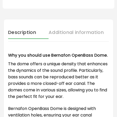
Description
Additional information
Why you should use Bernafon OpenBass Dome.
The dome offers a unique density that enhances
the dynamics of the sound profile. Particularly,
bass sounds can be reproduced better as it
provides a more closed-off ear canal. The
domes come in various sizes, allowing you to find
the perfect fit for your ear.
Bernafon OpenBass Dome is designed with
ventilation holes, ensuring your ear canal