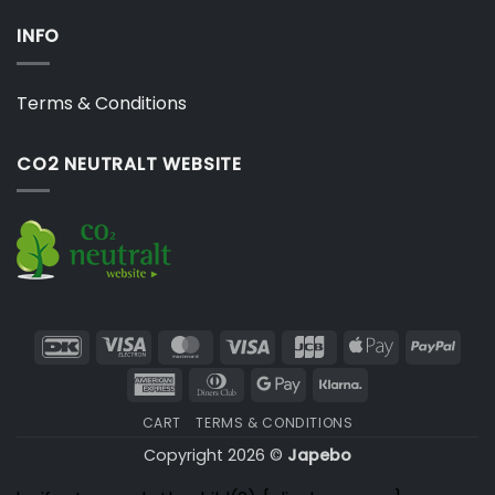
INFO
Terms & Conditions
CO2 NEUTRALT WEBSITE
DanKort
Visa
MasterCard
Visa
JCB
Apple
PayP
Electron
Pay
American
Dinners
Google
Klarna
Express
Club
Pay
CART
TERMS & CONDITIONS
Copyright 2026 ©
Japebo