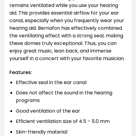
remains ventilated while you use your hearing
aid. This provides essential airflow for your ear
canal, especially when you frequently wear your
hearing aid. Bernafon has effectively combined
the ventilating effect with a strong seal, making
these domes truly exceptional. Thus, you can
enjoy great music, lean back, and immerse
yourself in a concert with your favorite musician.
Features:
Effective seal in the ear canal
Does not affect the sound in the hearing
programs
Good ventilation of the ear
Efficient ventilation size of 4.5 – 5.0 mm
Skin-friendly material