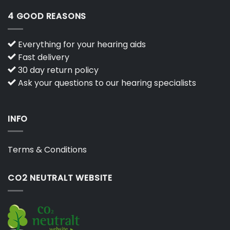
4 GOOD REASONS
Everything for your hearing aids
Fast delivery
30 day return policy
Ask your questions to our hearing specialists
INFO
Terms & Conditions
CO2 NEUTRALT WEBSITE