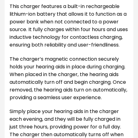
This charger features a built-in rechargeable
lithium-ion battery that allows it to function as a
power bank when not connected to a power
source. It fully charges within four hours and uses
inductive technology for contactless charging,
ensuring both reliability and user-friendliness.
The charger’s magnetic connection securely
holds your hearing aids in place during charging.
When placed in the charger, the hearing aids
automatically turn off and begin charging. Once
removed, the hearing aids turn on automatically,
providing a seamless user experience.
Simply place your hearing aids in the charger
each evening, and they will be fully charged in
just three hours, providing power for a full day.
The charger then automatically turns off when