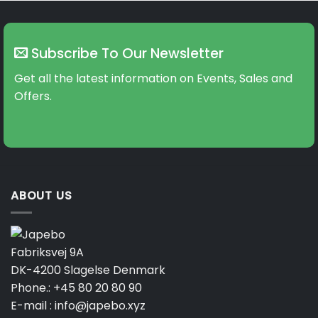
Subscribe To Our Newsletter
Get all the latest information on Events, Sales and
Offers.
ABOUT US
Fabriksvej 9A
DK-4200 Slagelse Denmark
Phone.:
+45 80 20 80 90
E-mail :
info@japebo.xyz