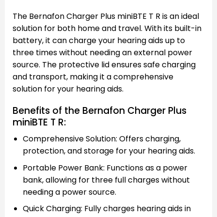
The Bernafon Charger Plus miniBTE T R is an ideal
solution for both home and travel. With its built-in
battery, it can charge your hearing aids up to
three times without needing an external power
source. The protective lid ensures safe charging
and transport, making it a comprehensive
solution for your hearing aids.
Benefits of the Bernafon Charger Plus
miniBTE T R:
Comprehensive Solution: Offers charging,
protection, and storage for your hearing aids.
Portable Power Bank: Functions as a power
bank, allowing for three full charges without
needing a power source.
Quick Charging: Fully charges hearing aids in