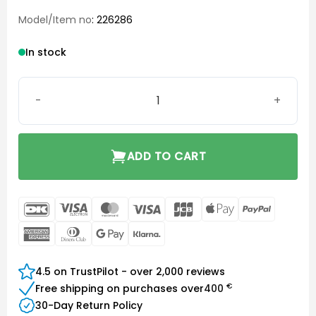
Model/Item no
: 226286
In stock
Bernafon Charger Plus miniBTE T R quantity
ADD TO CART
DanKort
Visa
MasterCard
Visa
JCB
Apple
PayPal
Electron
Pay
American
Dinners
Google
Klarna
Express
Club
Pay
4.5 on TrustPilot - over 2,000 reviews
€
Free shipping on purchases over
400
30-Day Return Policy