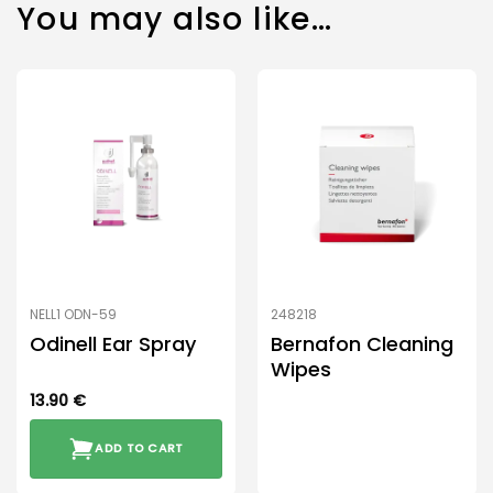
You may also like…
NELL1 ODN-59
248218
Odinell Ear Spray
Bernafon Cleaning
Wipes
13.90
€
ADD TO CART