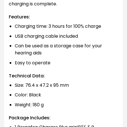
charging is complete.
Features:
Charging time: 3 hours for 100% charge
USB charging cable included
Can be used as a storage case for your
hearing aids
Easy to operate
Technical Data:
Size: 76.4 x 47.2 x 95 mm
Color: Black
Weight: 180 g
Package Includes: