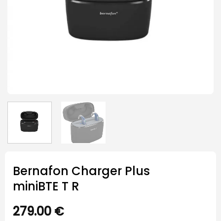
Bernafon Charger Plus
miniBTE T R
279.00
€