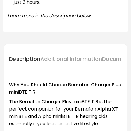
just 3 hours.
Learn more in the description below.
Description
Additional information
Document
Why You Should Choose Bernafon Charger Plus
miniBTE T R
The Bernafon Charger Plus miniBTE T R is the
perfect companion for your Bernafon Alpha XT
miniBTE and Alpha miniBTE T R hearing aids,
especially if you lead an active lifestyle.