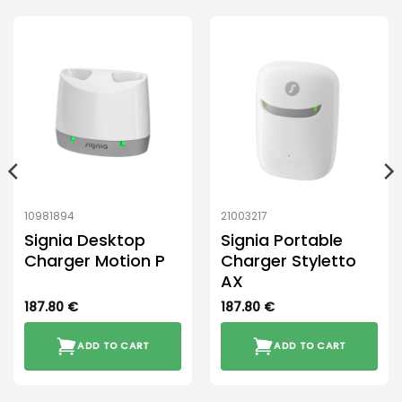
10981894
21003217
Signia Desktop
Signia Portable
Charger Motion P
Charger Styletto
AX
187.80
€
187.80
€
ADD TO CART
ADD TO CART