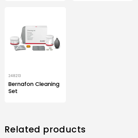
248213
Bernafon Cleaning
Set
Related products