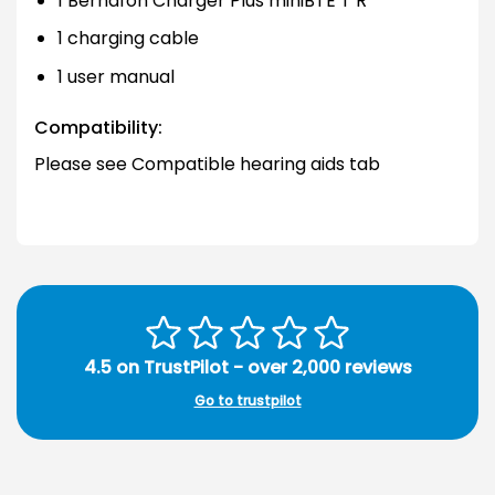
1 Bernafon Charger Plus miniBTE T R
1 charging cable
1 user manual
Compatibility:
Please see Compatible hearing aids tab
4.5 on TrustPilot - over 2,000 reviews
Go to trustpilot