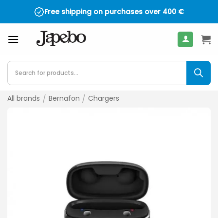
Skip
Free shipping on purchases over
400
€
to
content
Products
search
All brands
/
Bernafon
/
Chargers