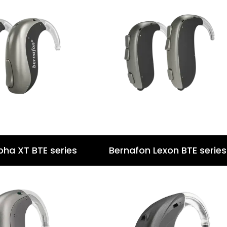
pha XT BTE series
Bernafon Lexon BTE series