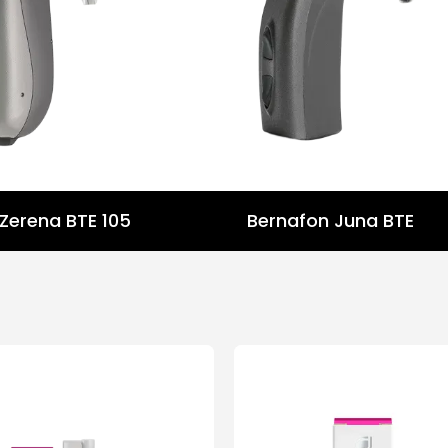
Zerena BTE 105
Bernafon Juna BTE