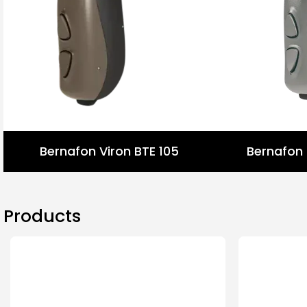
Bernafon Viron BTE 105
Bernafon 
Products