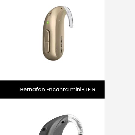
Bernafon Encanta miniBTE R