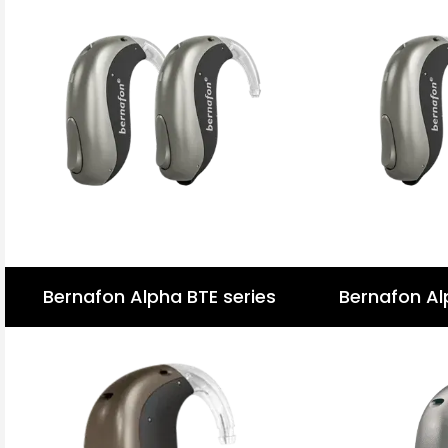
Bernafon Alpha BTE series
Bernafon Al