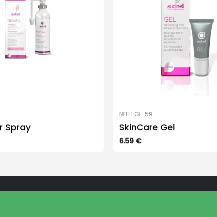
NELL1 GL-59
ar Spray
SkinCare Gel
6.59
€