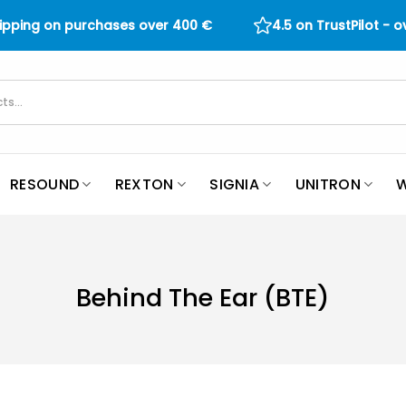
hipping on purchases over
400
€
4.5 on TrustPilot - 
RESOUND
REXTON
SIGNIA
UNITRON
W
Behind The Ear (BTE)