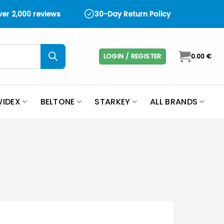
over 2,000 reviews
30-Day Return Policy
LOGIN / REGISTER
0.00
€
IDEX
BELTONE
STARKEY
ALL BRANDS