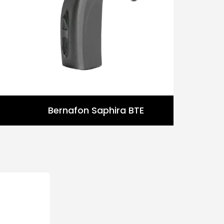
Bernafon Saphira BTE