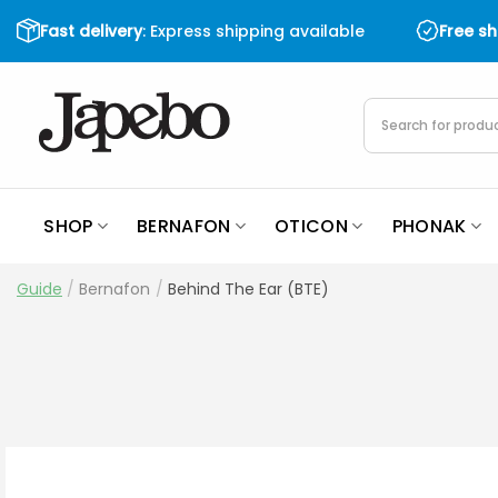
Skip
Fast delivery
: Express shipping available
Free s
to
content
Products
search
SHOP
BERNAFON
OTICON
PHONAK
Guide
/
Bernafon
/
Behind The Ear (BTE)