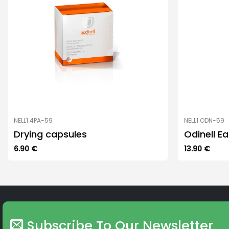
NELL1 4PA-59
NELL1 ODN-59
Drying capsules
Odinell E
6.90
€
13.90
€
Subscribe To Our Newsletter