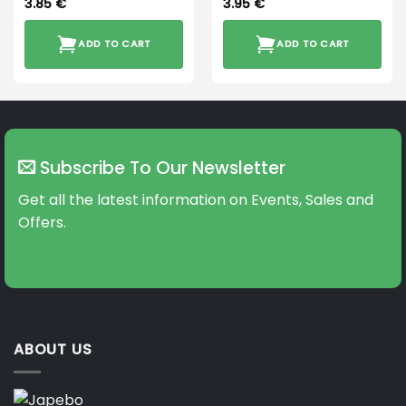
3.85
€
3.95
€
ADD TO CART
ADD TO CART
Subscribe To Our Newsletter
Get all the latest information on Events, Sales and
Offers.
ABOUT US