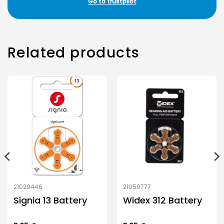
Go to trustpilot
Related products
21029446
21050777
Signia 13 Battery
Widex 312 Battery