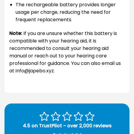
The rechargeable battery provides longer
usage per charge, reducing the need for
frequent replacements.
Note:
If you are unsure whether this battery is
compatible with your hearing aid, it is
recommended to consult your hearing aid
manual or reach out to your hearing care
professional for guidance. You can also email us
at info@japebo.xyz.
4.5 on TrustPilot - over 2,000 reviews