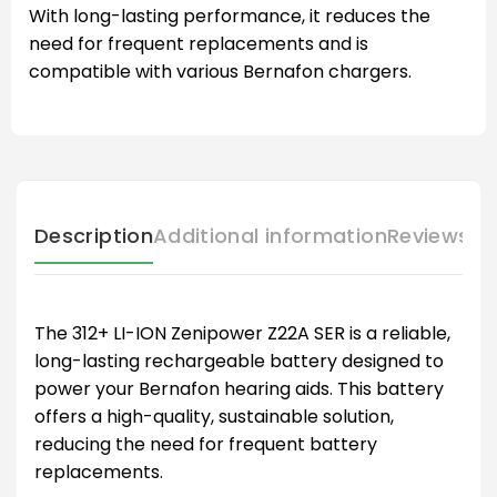
With long-lasting performance, it reduces the
need for frequent replacements and is
compatible with various Bernafon chargers.
Description
Additional information
Reviews (
The 312+ LI-ION Zenipower Z22A SER is a reliable,
long-lasting rechargeable battery designed to
power your Bernafon hearing aids. This battery
offers a high-quality, sustainable solution,
reducing the need for frequent battery
replacements.