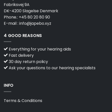
Fabriksvej 9A
DK-4200 Slagelse Denmark
Phone.:
+45 80 20 80 90
E-mail :
info@japebo.xyz
4 GOOD REASONS
Everything for your hearing aids
Fast delivery
30 day return policy
Ask your questions to our hearing specialists
INFO
Terms & Conditions