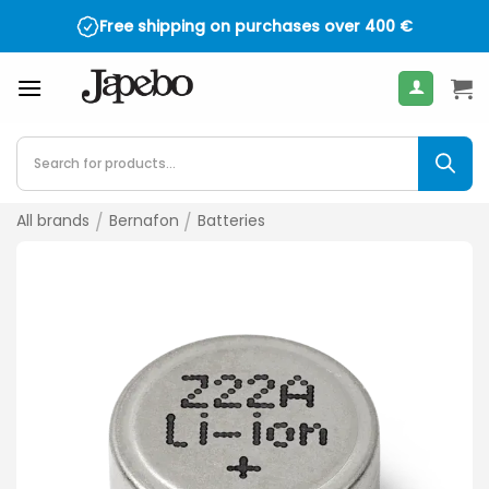
Skip
Free shipping on purchases over
400
€
to
content
Products
search
All brands
/
Bernafon
/
Batteries