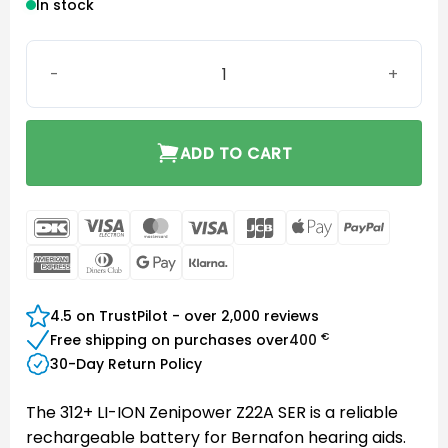
In stock
Bernafon Battery 312+ LI-ION Zenipower Z22A SER quanti
ADD TO CART
DanKort
Visa
MasterCard
Visa
JCB
Apple
PayPal
Electron
Pay
American
Dinners
Google
Klarna
Express
Club
Pay
4.5 on TrustPilot - over 2,000 reviews
€
Free shipping on purchases over
400
30-Day Return Policy
The 312+ LI-ION Zenipower Z22A SER is a reliable
rechargeable battery for Bernafon hearing aids.