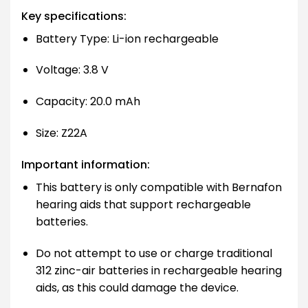
Key specifications:
Battery Type: Li-ion rechargeable
Voltage: 3.8 V
Capacity: 20.0 mAh
Size: Z22A
Important information:
This battery is only compatible with Bernafon
hearing aids that support rechargeable
batteries.
Do not attempt to use or charge traditional
312 zinc-air batteries in rechargeable hearing
aids, as this could damage the device.