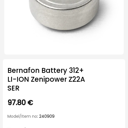
Bernafon Battery 312+
LI-ION Zenipower Z22A
SER
97.80
€
Model/Item no
: 240909