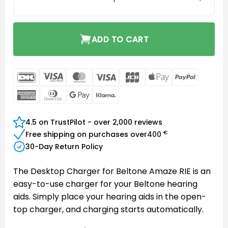
ADD TO CART
DanKort
Visa
MasterCard
Visa
JCB
Apple
PayPal
Electron
Pay
American
Dinners
Google
Klarna
Express
Club
Pay
4.5 on TrustPilot - over 2,000 reviews
€
Free shipping on purchases over
400
30-Day Return Policy
The Desktop Charger for Beltone Amaze RIE is an
easy-to-use charger for your Beltone hearing
aids. Simply place your hearing aids in the open-
top charger, and charging starts automatically.