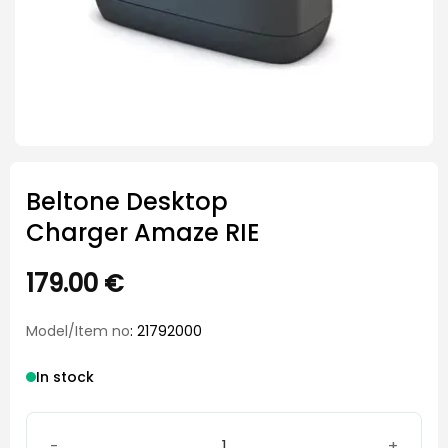
Beltone Desktop
Charger Amaze RIE
179.00
€
Model/Item no
: 21792000
In stock
Beltone Desktop Charger Amaze RIE quantity