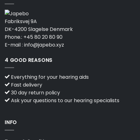
Fabriksvej 9A
DK-4200 Slagelse Denmark
Phone.:
+45 80 20 80 90
E-mail :
info@japebo.xyz
4 GOOD REASONS
Everything for your hearing aids
Fast delivery
30 day return policy
Ask your questions to our hearing specialists
INFO