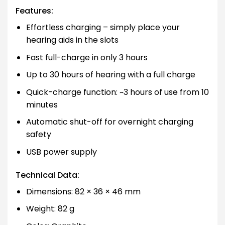
Features:
Effortless charging – simply place your
hearing aids in the slots
Fast full-charge in only 3 hours
Up to 30 hours of hearing with a full charge
Quick-charge function: ~3 hours of use from 10
minutes
Automatic shut-off for overnight charging
safety
USB power supply
Technical Data:
Dimensions: 82 × 36 × 46 mm
Weight: 82 g