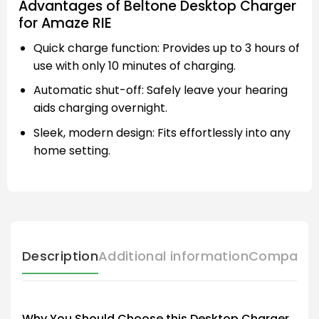
Advantages of Beltone Desktop Charger
for Amaze RIE
Quick charge function: Provides up to 3 hours of
use with only 10 minutes of charging.
Automatic shut-off: Safely leave your hearing
aids charging overnight.
Sleek, modern design: Fits effortlessly into any
home setting.
Description
Additional information
Compatibl
Why You Should Choose this Desktop Charger