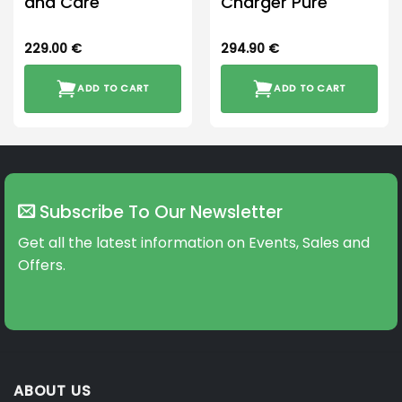
and Care
Charger Pure
229.00
€
294.90
€
ADD TO CART
ADD TO CART
Subscribe To Our Newsletter
Get all the latest information on Events, Sales and
Offers.
ABOUT US