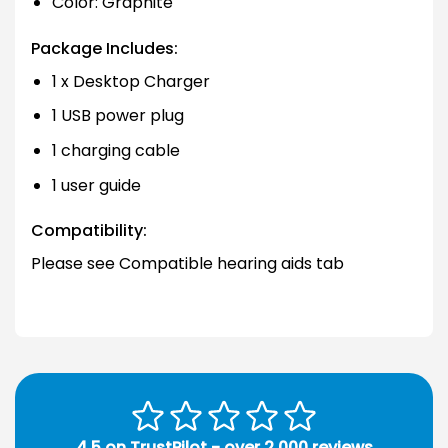
Color: Graphite
Package Includes:
1 x Desktop Charger
1 USB power plug
1 charging cable
1 user guide
Compatibility:
Please see Compatible hearing aids tab
4.5 on TrustPilot - over 2,000 reviews