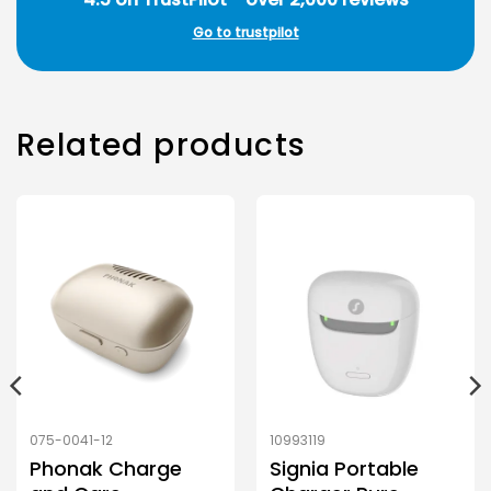
Go to trustpilot
Related products
075-0041-12
10993119
Phonak Charge
Signia Portable