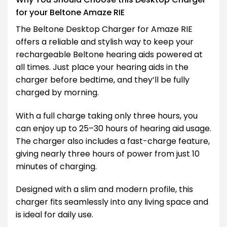
for your Beltone Amaze RIE
The Beltone Desktop Charger for Amaze RIE
offers a reliable and stylish way to keep your
rechargeable Beltone hearing aids powered at
all times. Just place your hearing aids in the
charger before bedtime, and they’ll be fully
charged by morning.
With a full charge taking only three hours, you
can enjoy up to 25–30 hours of hearing aid usage.
The charger also includes a fast-charge feature,
giving nearly three hours of power from just 10
minutes of charging.
Designed with a slim and modern profile, this
charger fits seamlessly into any living space and
is ideal for daily use.