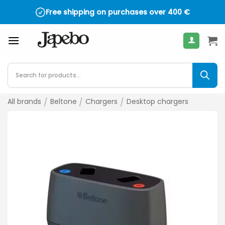
Skip
Free shipping on purchases over
400
€
to
content
Products
search
All brands
/
Beltone
/
Chargers
/
Desktop chargers