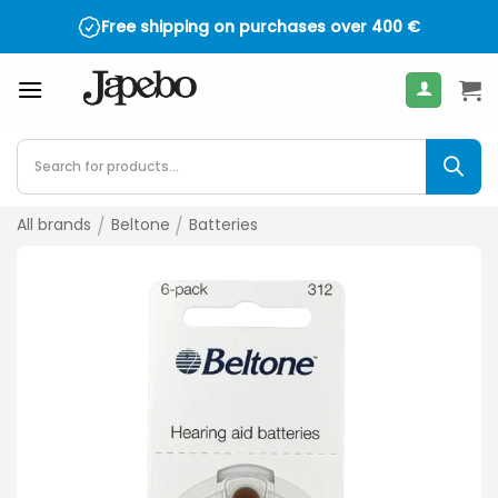
Skip
Free shipping on purchases over
400
€
to
content
Products
search
All brands
/
Beltone
/
Batteries