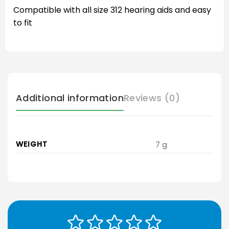
Compatible with all size 312 hearing aids and easy
to fit
Additional information
Reviews (0)
WEIGHT
7 g