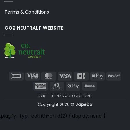
Terms & Conditions
CO2 NEUTRALT WEBSITE
DanKort
Visa
MasterCard
Visa
JCB
Apple
PayP
Electron
Pay
American
Dinners
Google
Klarna
Express
Club
Pay
CART
TERMS & CONDITIONS
Copyright 2026 ©
Japebo
.plugify_typ_col:nth-child(2) { display: none; }