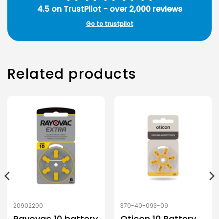
4.5 on TrustPilot - over 2,000 reviews
Go to trustpilot
Related products
20902200
370-40-093-09
Rayovac 10 battery
Oticon 10 Battery