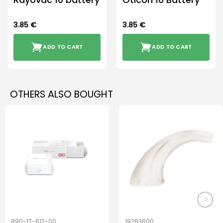
3.85
€
3.85
€
ADD TO CART
ADD TO CART
OTHERS ALSO BOUGHT
890-12-612-00
19283600