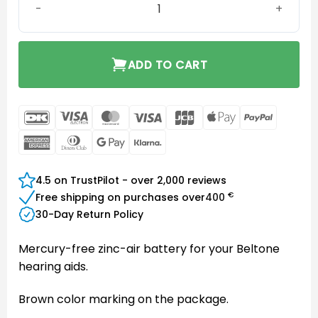
ADD TO CART
DanKort
Visa
MasterCard
Visa
JCB
Apple
PayPal
Electron
Pay
American
Dinners
Google
Klarna
Express
Club
Pay
4.5 on TrustPilot - over 2,000 reviews
€
Free shipping on purchases over
400
30-Day Return Policy
Mercury-free zinc-air battery for your Beltone
hearing aids.
Brown color marking on the package.