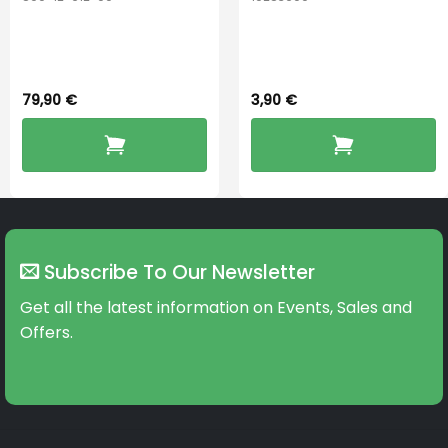
PerfectDry Lux
Hook Adult f/
Dryingbox
BOOST-ENZO
79,90
€
3,90
€
Subscribe To Our Newsletter
Get all the latest information on Events, Sales and
Offers.