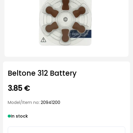
Beltone 312 Battery
3.85
€
Model/Item no
: 20941200
In stock
Beltone 312 Battery quantity