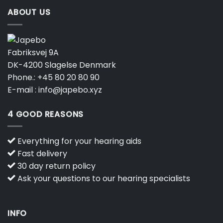
ABOUT US
Fabriksvej 9A
DK-4200 Slagelse Denmark
Phone.:
+45 80 20 80 90
E-mail :
info@japebo.xyz
4 GOOD REASONS
Everything for your hearing aids
Fast delivery
30 day return policy
Ask your questions to our hearing specialists
INFO