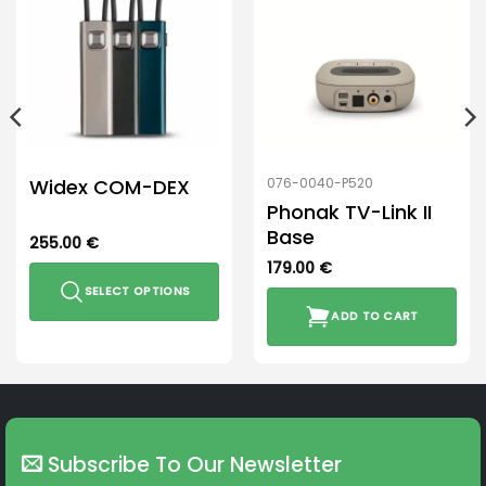
Widex COM-DEX
076-0040-P520
Phonak TV-Link II
Base
255.00
€
179.00
€
SELECT OPTIONS
ADD TO CART
This
product
has
multiple
variants.
The
Subscribe To Our Newsletter
options