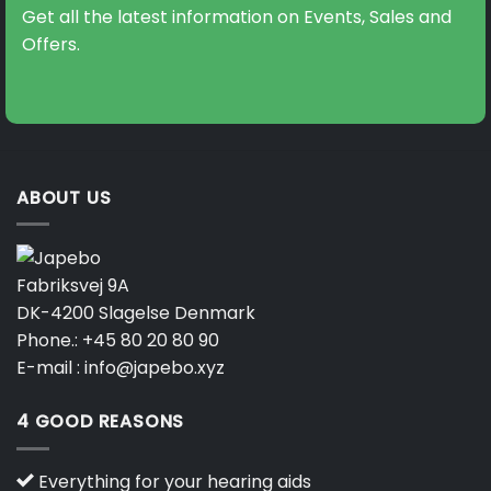
may
Get all the latest information on Events, Sales and
be
Offers.
chosen
on
the
product
page
ABOUT US
Fabriksvej 9A
DK-4200 Slagelse Denmark
Phone.:
+45 80 20 80 90
E-mail :
info@japebo.xyz
4 GOOD REASONS
Everything for your hearing aids