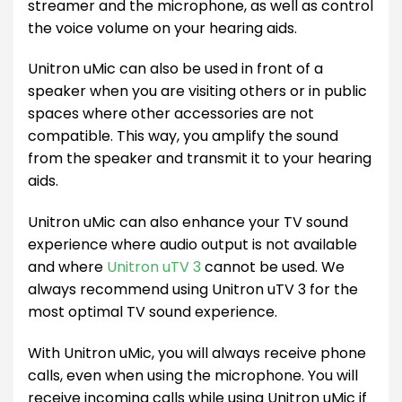
streamer and the microphone, as well as control
the voice volume on your hearing aids.
Unitron uMic can also be used in front of a
speaker when you are visiting others or in public
spaces where other accessories are not
compatible. This way, you amplify the sound
from the speaker and transmit it to your hearing
aids.
Unitron uMic can also enhance your TV sound
experience where audio output is not available
and where
Unitron uTV 3
cannot be used. We
always recommend using Unitron uTV 3 for the
most optimal TV sound experience.
With Unitron uMic, you will always receive phone
calls, even when using the microphone. You will
receive incoming calls while using Unitron uMic if