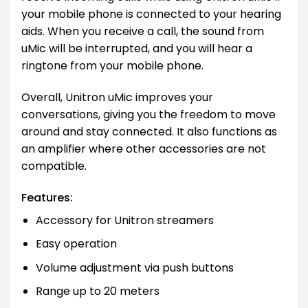
your mobile phone is connected to your hearing
aids. When you receive a call, the sound from
uMic will be interrupted, and you will hear a
ringtone from your mobile phone.
Overall, Unitron uMic improves your
conversations, giving you the freedom to move
around and stay connected. It also functions as
an amplifier where other accessories are not
compatible.
Features:
Accessory for Unitron streamers
Easy operation
Volume adjustment via push buttons
Range up to 20 meters