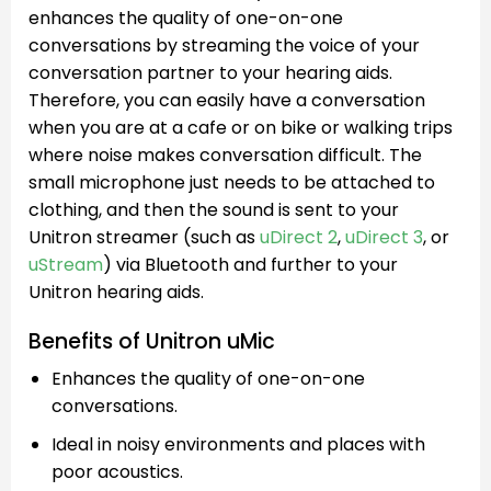
enhances the quality of one-on-one
conversations by streaming the voice of your
conversation partner to your hearing aids.
Therefore, you can easily have a conversation
when you are at a cafe or on bike or walking trips
where noise makes conversation difficult. The
small microphone just needs to be attached to
clothing, and then the sound is sent to your
Unitron streamer (such as
uDirect 2
,
uDirect 3
, or
uStream
) via Bluetooth and further to your
Unitron hearing aids.
Benefits of Unitron uMic
Enhances the quality of one-on-one
conversations.
Ideal in noisy environments and places with
poor acoustics.