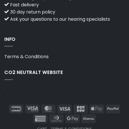
Fast delivery
30 day return policy
Ask your questions to our hearing specialists
INFO
Terms & Conditions
CO2 NEUTRALT WEBSITE
DanKort
Visa
MasterCard
Visa
JCB
Apple
PayP
Electron
Pay
American
Dinners
Google
Klarna
Express
Club
Pay
CART
TERMS & CONDITIONS