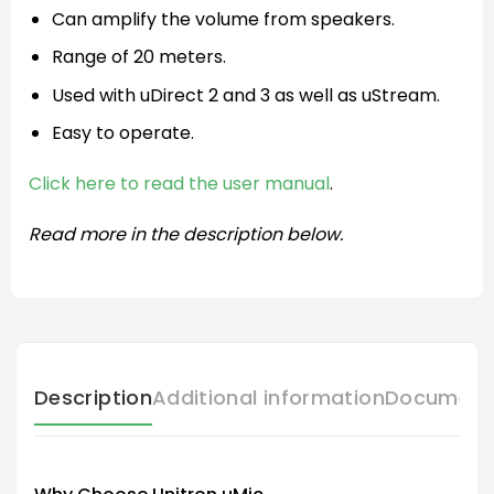
Can amplify the volume from speakers.
Range of 20 meters.
Used with uDirect 2 and 3 as well as uStream.
Easy to operate.
Click here to read the user manual
.
Read more in the description below.
Description
Additional information
Document