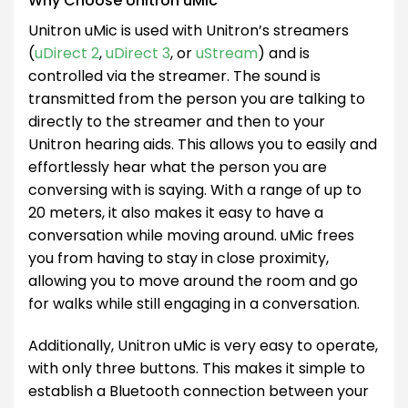
Why Choose Unitron uMic
Unitron uMic is used with Unitron’s streamers
(
uDirect 2
,
uDirect 3
, or
uStream
) and is
controlled via the streamer. The sound is
transmitted from the person you are talking to
directly to the streamer and then to your
Unitron hearing aids. This allows you to easily and
effortlessly hear what the person you are
conversing with is saying. With a range of up to
20 meters, it also makes it easy to have a
conversation while moving around. uMic frees
you from having to stay in close proximity,
allowing you to move around the room and go
for walks while still engaging in a conversation.
Additionally, Unitron uMic is very easy to operate,
with only three buttons. This makes it simple to
establish a Bluetooth connection between your