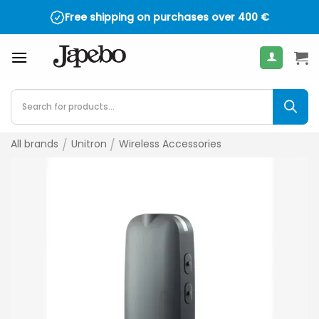
Skip
Free shipping on purchases over
400
€
to
content
Products
search
All brands
/
Unitron
/
Wireless Accessories