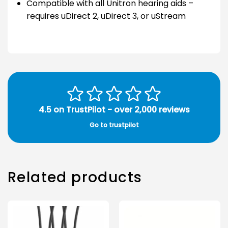
Compatible with all Unitron hearing aids –
requires uDirect 2, uDirect 3, or uStream
4.5 on TrustPilot - over 2,000 reviews
Go to trustpilot
Related products