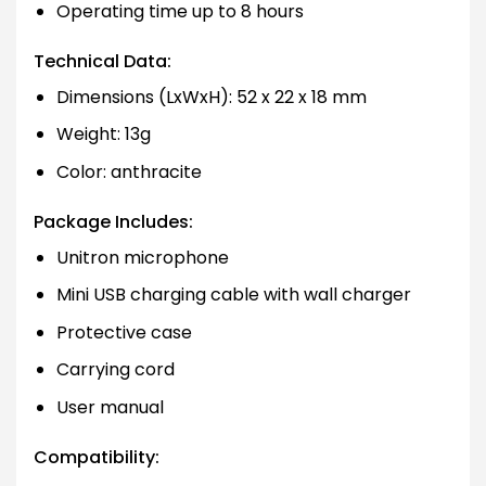
Operating time up to 8 hours
Technical Data:
Dimensions (LxWxH): 52 x 22 x 18 mm
Weight: 13g
Color: anthracite
Package Includes:
Unitron microphone
Mini USB charging cable with wall charger
Protective case
Carrying cord
User manual
Compatibility: