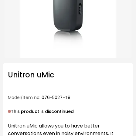
Unitron uMic
Model/Item no
: 076-5027-T8
This product is discontinued
Unitron uMic allows you to have better
conversations even in noisy environments. It