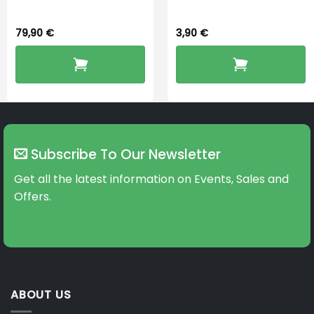
79,90
€
3,90
€
Subscribe To Our Newsletter
Get all the latest information on Events, Sales and
Offers.
ABOUT US