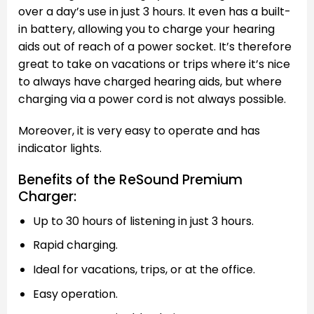
over a day’s use in just 3 hours. It even has a built-
in battery, allowing you to charge your hearing
aids out of reach of a power socket. It’s therefore
great to take on vacations or trips where it’s nice
to always have charged hearing aids, but where
charging via a power cord is not always possible.
Moreover, it is very easy to operate and has
indicator lights.
Benefits of the ReSound Premium
Charger:
Up to 30 hours of listening in just 3 hours.
Rapid charging.
Ideal for vacations, trips, or at the office.
Easy operation.