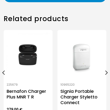
Related products
225679
10965220
Bernafon Charger
Signia Portable
Plus MNR T R
Charger Styletto
Connect
279.00
€