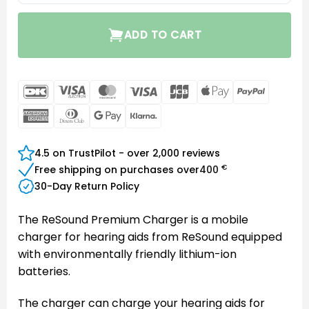
ADD TO CART
DanKort
Visa
MasterCard
Visa
JCB
Apple
PayPal
Electron
Pay
American
Dinners
Google
Klarna
Express
Club
Pay
4.5 on TrustPilot - over 2,000 reviews
€
Free shipping on purchases over
400
30-Day Return Policy
The ReSound Premium Charger is a mobile
charger for hearing aids from ReSound equipped
with environmentally friendly lithium-ion
batteries.
The charger can charge your hearing aids for