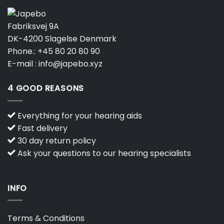
Fabriksvej 9A
DK-4200 Slagelse Denmark
Phone.:
+45 80 20 80 90
E-mail :
info@japebo.xyz
4 GOOD REASONS
Everything for your hearing aids
Fast delivery
30 day return policy
Ask your questions to our hearing specialists
INFO
Terms & Conditions