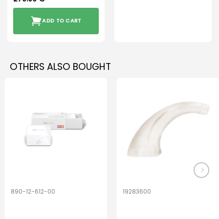
ADD TO CART
OTHERS ALSO BOUGHT
890-12-612-00
19283600
PerfectDry Lux
Hook Adult f/
Dryingbox
BOOST-ENZO