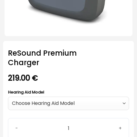
ReSound Premium
Charger
219.00
€
Hearing Aid Model
ReSound Premium Charger quantity