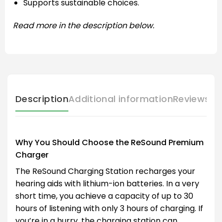
Supports sustainable choices.
Read more in the description below.
Description
Additional information
Reviews (
Why You Should Choose the ReSound Premium
Charger
The ReSound Charging Station recharges your
hearing aids with lithium-ion batteries. In a very
short time, you achieve a capacity of up to 30
hours of listening with only 3 hours of charging. If
you’re in a hurry, the charging station can