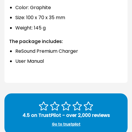
Color: Graphite
Size: 100 x 70 x 35 mm
Weight: 145 g
The package includes:
ReSound Premium Charger
User Manual
4.5 on TrustPilot - over 2,000 reviews
Go to trustpilot