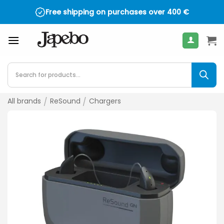
Skip
Free shipping on purchases over
400
€
to
content
Products
search
All brands
/
ReSound
/
Chargers