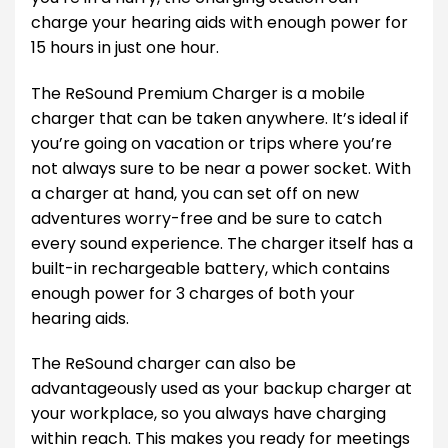
charge your hearing aids with enough power for
15 hours in just one hour.
The ReSound Premium Charger is a mobile
charger that can be taken anywhere. It’s ideal if
you’re going on vacation or trips where you’re
not always sure to be near a power socket. With
a charger at hand, you can set off on new
adventures worry-free and be sure to catch
every sound experience. The charger itself has a
built-in rechargeable battery, which contains
enough power for 3 charges of both your
hearing aids.
The ReSound charger can also be
advantageously used as your backup charger at
your workplace, so you always have charging
within reach. This makes you ready for meetings