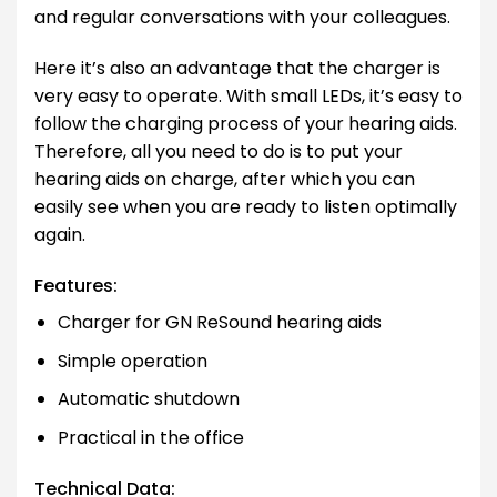
and regular conversations with your colleagues.
Here it’s also an advantage that the charger is
very easy to operate. With small LEDs, it’s easy to
follow the charging process of your hearing aids.
Therefore, all you need to do is to put your
hearing aids on charge, after which you can
easily see when you are ready to listen optimally
again.
Features:
Charger for GN ReSound hearing aids
Simple operation
Automatic shutdown
Practical in the office
Technical Data: