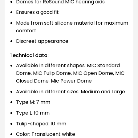
Domes for ReSound MIC hearing aids
Ensures a good fit
Made from soft silicone material for maximum
comfort
Discreet appearance
Technical data:
Available in different shapes: MIC Standard
Dome, MIC Tulip Dome, MIC Open Dome, MIC
Closed Dome, Mic Power Dome
Available in different sizes: Medium and Large
Type M: 7 mm
Type L: 10 mm
Tulip-shaped: 10 mm
Color: Translucent white