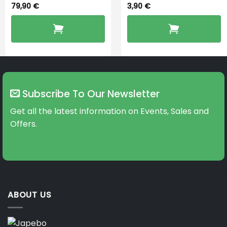
79,90
€
3,90
€
Subscribe To Our Newsletter
Get all the latest information on Events, Sales and
Offers.
ABOUT US