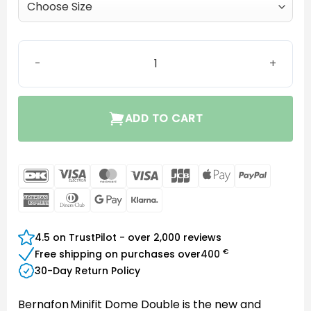
MIC Closed Dome quantity
ADD TO CART
DanKort
Visa
MasterCard
Visa
JCB
Apple
PayPal
Electron
Pay
American
Dinners
Google
Klarna
Express
Club
Pay
4.5 on TrustPilot - over 2,000 reviews
€
Free shipping on purchases over
400
30-Day Return Policy
Bernafon Minifit Dome Double is the new and