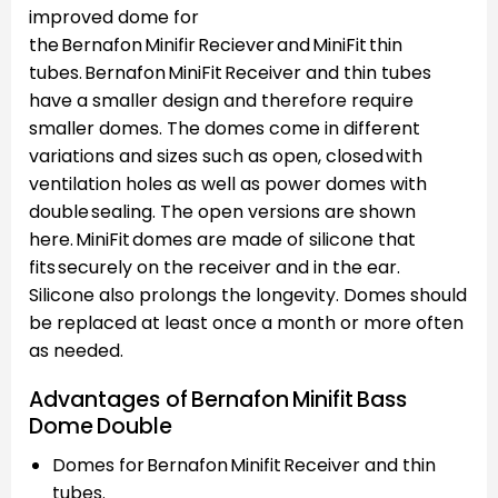
improved dome for
the Bernafon Minifir Reciever and MiniFit thin
tubes. Bernafon MiniFit Receiver and thin tubes
have a smaller design and therefore require
smaller domes. The domes come in different
variations and sizes such as open, closed with
ventilation holes as well as power domes with
double sealing. The open versions are shown
here. MiniFit domes are made of silicone that
fits securely on the receiver and in the ear.
Silicone also prolongs the longevity. Domes should
be replaced at least once a month or more often
as needed.
Advantages of Bernafon Minifit Bass
Dome Double
Domes for Bernafon Minifit Receiver and thin
tubes.