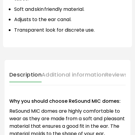
Soft and skin friendly material.
Adjusts to the ear canal.
Transparent look for discrete use.
Description
Additional information
Reviews (
Why you should choose ReSound MIC domes:
ReSound MIC domes are highly comfortable to
wear as they are made from a soft and pleasant
material that ensures a good fit in the ear. The
material molds to the shape of your ear,