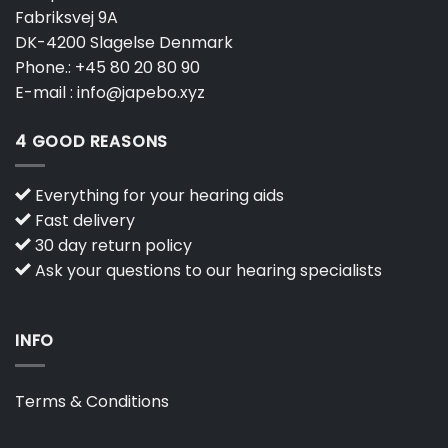
Fabriksvej 9A
DK-4200 Slagelse Denmark
Phone.:
+45 80 20 80 90
E-mail :
info@japebo.xyz
4 GOOD REASONS
Everything for your hearing aids
Fast delivery
30 day return policy
Ask your questions to our hearing specialists
INFO
Terms & Conditions