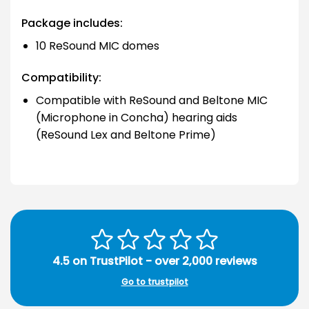
Package includes:
10 ReSound MIC domes
Compatibility:
Compatible with ReSound and Beltone MIC
(Microphone in Concha) hearing aids
(ReSound Lex and Beltone Prime)
4.5 on TrustPilot - over 2,000 reviews
Go to trustpilot