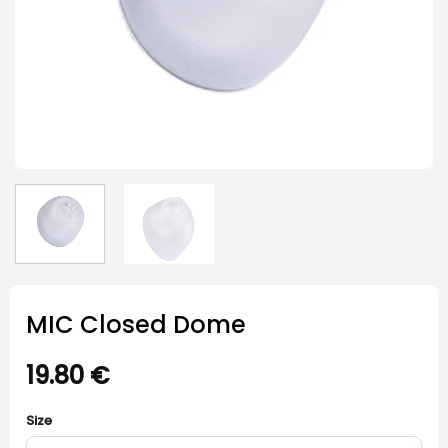
MIC Closed Dome
19.80
€
Size