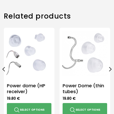
Related products
Power dome (HP
Power Dome (thin
receiver)
tubes)
19.80
€
19.80
€
SELECT OPTIONS
SELECT OPTIONS