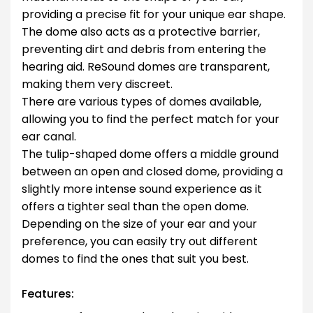
providing a precise fit for your unique ear shape.
The dome also acts as a protective barrier,
preventing dirt and debris from entering the
hearing aid. ReSound domes are transparent,
making them very discreet.
There are various types of domes available,
allowing you to find the perfect match for your
ear canal.
The tulip-shaped dome offers a middle ground
between an open and closed dome, providing a
slightly more intense sound experience as it
offers a tighter seal than the open dome.
Depending on the size of your ear and your
preference, you can easily try out different
domes to find the ones that suit you best.
.
Features: