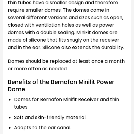
thin tubes have a smaller design and therefore
require smaller domes. The domes come in
several different versions and sizes such as open,
closed with ventilation holes as well as power
domes with a double sealing. MiniFit domes are
made of silicone that fits snugly on the receiver
and in the ear. Silicone also extends the durability.
Domes should be replaced at least once a month
or more often as needed.
Benefits of the Bernafon Minifit Power
Dome
Domes for Bernafon Minifit Receiver and thin
tubes
Soft and skin-friendly material.
Adapts to the ear canal.