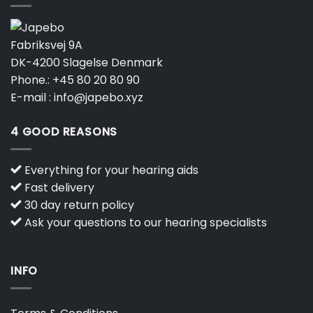
Fabriksvej 9A
DK-4200 Slagelse Denmark
Phone.:
+45 80 20 80 90
E-mail :
info@japebo.xyz
4 GOOD REASONS
Everything for your hearing aids
Fast delivery
30 day return policy
Ask your questions to our hearing specialists
INFO