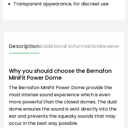
Transparent appearance, for discreet use
Description
Additional information
Reviews (
Why you should choose the Bernafon
MiniFit Power Dome
The Bernafon MiniFit Power Dome provide the
most intense sound experience which is even
more powerful than the closed domes. The dual
dome ensures the sound is sent directly into the
ear and prevents the squeaky sounds that may
occur in the best way possible.