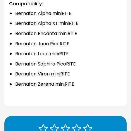
Compatibility:
Bernafon Alpha miniRITE
Bernafon Alpha XT miniRITE
Bernafon Encanta miniRITE
Bernafon Juna PicoRITE
Bernafon Leon miniRITE
Bernafon Saphira PicoRITE
Bernafon Viron miniRITE
Bernafon Zerena miniRITE