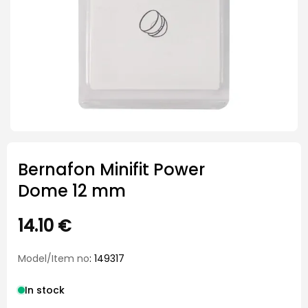
Bernafon Minifit Power
Dome 12 mm
14.10
€
Model/Item no
: 149317
In stock