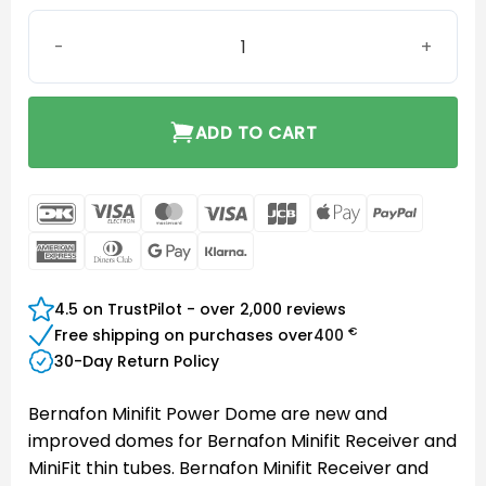
Bernafon Minifit Power Dome 12 mm quantity
ADD TO CART
DanKort
Visa
MasterCard
Visa
JCB
Apple
PayPal
Electron
Pay
American
Dinners
Google
Klarna
Express
Club
Pay
4.5 on TrustPilot - over 2,000 reviews
€
Free shipping on purchases over
400
30-Day Return Policy
Bernafon Minifit Power Dome are new and
improved domes for Bernafon Minifit Receiver and
MiniFit thin tubes. Bernafon Minifit Receiver and