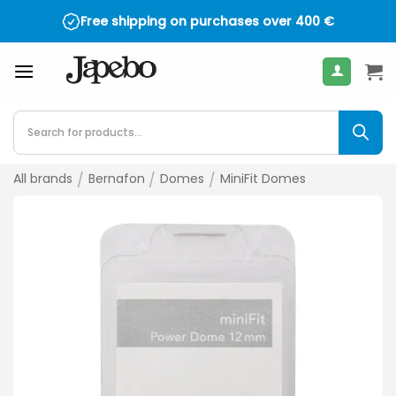
Skip
Free shipping on purchases over
400
€
to
content
Products
search
All brands
/
Bernafon
/
Domes
/
MiniFit Domes