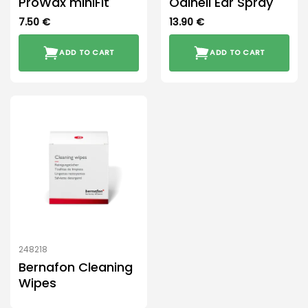
ProWax miniFit
Odinell Ear Spray
7.50
€
13.90
€
ADD TO CART
ADD TO CART
248218
Bernafon Cleaning
Wipes