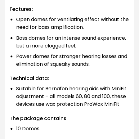
Features:
Open domes for ventilating effect without the
need for bass amplification.
Bass domes for an intense sound experience,
but a more clogged feel.
Power domes for stronger hearing losses and
elimination of squeaky sounds.
Technical data:
Suitable for Bernafon hearing aids with MiniFit
adjustment – all models 60, 80 and 100, these
devices use wax protection ProWax MiniFit
The package contains:
10 Domes