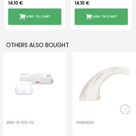
14.10
€
14.10
€
ADD TO CART
ADD TO CART
OTHERS ALSO BOUGHT
890-12-612-00
19283600
PerfectDry Lux
Hook Adult f/