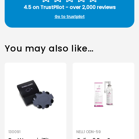
4.5 on TrustPilot - over 2,000 reviews
Go to trustpilot
You may also like…
130091
NELL1 ODN-59