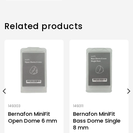
Related products
149303
149311
Bernafon MiniFit
Bernafon MiniFit
Open Dome 6 mm
Bass Dome Single
8 mm