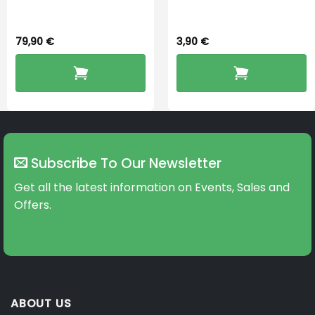
Dryingbox
BOOST-ENZO
79,90
€
3,90
€
Subscribe To Our Newsletter
Get all the latest information on Events, Sales and
Offers.
ABOUT US